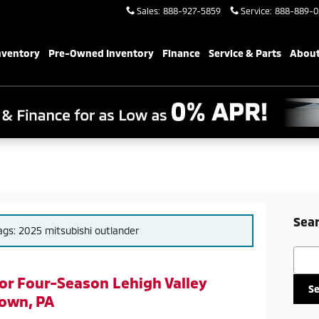
Sales
:
888-927-5859
Service
:
888-889-0
nventory
Pre-Owned Inventory
Finance
Service & Parts
About
Sear
tags: 2025 mitsubishi outlander
Searc
for Four-Season Lehigh Valley
S
own, PA