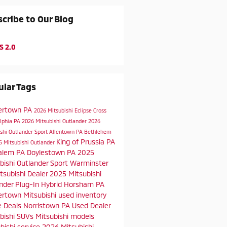
cribe to Our Blog
S 2.0
lar Tags
ertown PA
2026 Mitsubishi Eclipse Cross
elphia PA
2026 Mitsubishi Outlander
2026
shi Outlander Sport
Allentown PA
Bethlehem
King of Prussia PA
5 Mitsubishi Outlander
alem PA
Doylestown PA
2025
bishi Outlander Sport
Warminster
tsubishi Dealer
2025 Mitsubishi
nder Plug-In Hybrid
Horsham PA
rtown Mitsubishi
used inventory
e Deals
Norristown PA
Used Dealer
bishi SUVs
Mitsubishi models
bishi service
2026 Mitsubishi