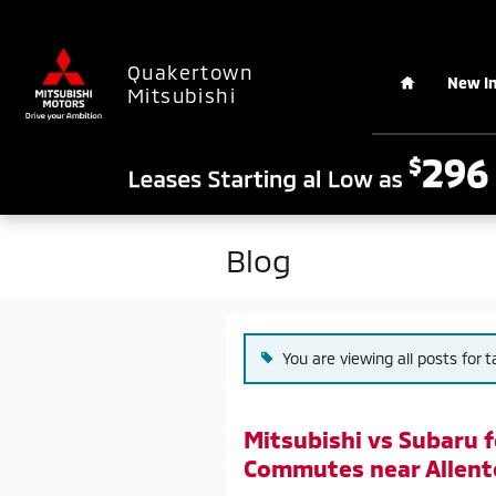
Skip to main content
Home
Quakertown
New I
Mitsubishi
Blog
You are viewing all posts for 
Mitsubishi vs Subaru 
Commutes near Allent