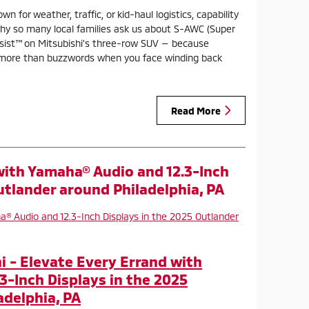
n for weather, traffic, or kid-haul logistics, capability
why so many local families ask us about S-AWC (Super
ssist™ on Mitsubishi’s three-row SUV — because
 more than buzzwords when you face winding back
Read More
with Yamaha® Audio and 12.3-Inch
utlander around Philadelphia, PA
 - Elevate Every Errand with
3-Inch Displays in the 2025
adelphia, PA