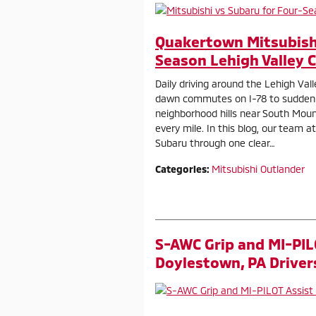
Quakertown Mitsubishi
Season Lehigh Valley 
Daily driving around the Lehigh Val
dawn commutes on I-78 to sudden
neighborhood hills near South Mounta
every mile. In this blog, our team
Subaru through one clear…
Categories
:
Mitsubishi Outlander
S-AWC Grip and MI-PIL
Doylestown, PA Driver