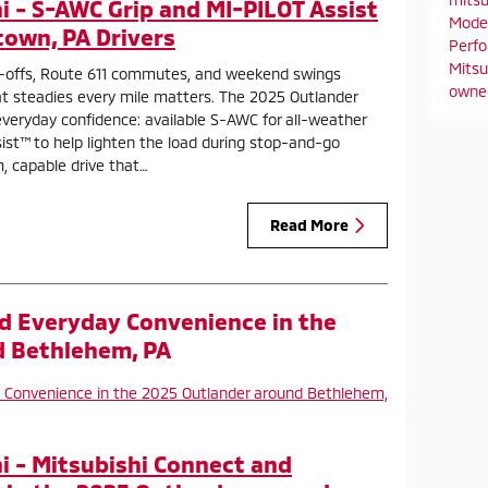
 - S-AWC Grip and MI-PILOT Assist
Mode
town, PA Drivers
Perf
Mitsu
-offs, Route 611 commutes, and weekend swings
owne
at steadies every mile matters. The 2025 Outlander
everyday confidence: available S-AWC for all-weather
ist™ to help lighten the load during stop-and-go
m, capable drive that…
Read More
d Everyday Convenience in the
d Bethlehem, PA
 - Mitsubishi Connect and