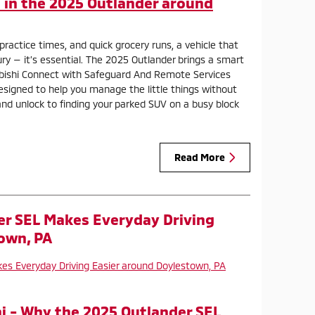
in the 2025 Outlander around
, practice times, and quick grocery runs, a vehicle that
ury — it’s essential. The 2025 Outlander brings a smart
ubishi Connect with Safeguard And Remote Services
esigned to help you manage the little things without
and unlock to finding your parked SUV on a busy block
Read More
er SEL Makes Everyday Driving
own, PA
i - Why the 2025 Outlander SEL