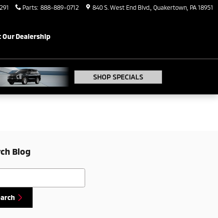
291
Parts
:
888-889-0712
840 S. West End Blvd.
Quakertown
,
PA
18951
 Our Dealership
ch Blog
h Blog
earch