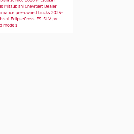
ls
Mitsubishi Chevrolet Dealer
ormance
pre-owned trucks
2025-
bishi-EclipseCross-ES-SUV
pre-
d models