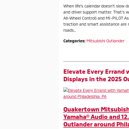
When life’s calendar doesn’t slow dow
and driver support matter. That’s 
All-Wheel Control) and MI-PILOT A
traction and smart assistance are
roads…
Categories
:
Mitsubishi Outlander
Elevate Every Errand 
Displays in the 2025 O
Quakertown Mitsubishi
Yamaha® Audio and 12.
Outlander around Phil