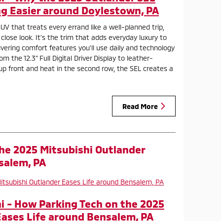
g Easier around Doylestown, PA
UV that treats every errand like a well-planned trip,
lose look. It’s the trim that adds everyday luxury to
ivering comfort features you’ll use daily and technology
m the 12.3" Full Digital Driver Display to leather-
up front and heat in the second row, the SEL creates a
Read More
he 2025 Mitsubishi Outlander
salem, PA
 - How Parking Tech on the 2025
Eases Life around Bensalem, PA