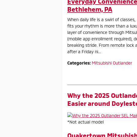
Everyday Convenience 
Bethlehem, PA
When daily life is a swirl of classes
fits your rhythm is more than a lux
layer of convenience through Mits
(mobile app enrollment required), d
breaking stride. From remote lock 
after a Friday ni...
Categories
:
Mitsubishi Outlander
Why the 2025 Outland
Easier around Doylest
*Not actual model
Quakertown Mitsubish