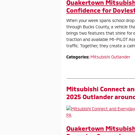
Quakertown Mitsubishi
Confidence for Doyles
When your week spans school drop
through Bucks County, a vehicle th
brings two features that shine for 
traction and available MI-PILOT Ass
traffic. Together, they create a cal
Categories
:
Mitsubishi Outlander
Mitsubishi Connect an
2025 Outlander aroun
Quakertown Mitsubishi