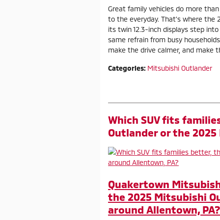
Great family vehicles do more than
to the everyday. That’s where the 
its twin 12.3-inch displays step int
same refrain from busy households
make the drive calmer, and make the
Categories
:
Mitsubishi Outlander
Which SUV fits familie
Outlander or the 2025
Quakertown Mitsubishi 
the 2025 Mitsubishi O
around Allentown, PA