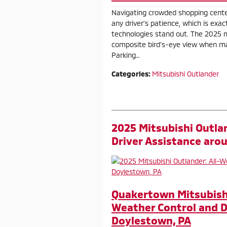
Navigating crowded shopping cente
any driver’s patience, which is exac
technologies stand out. The 2025 
composite bird’s-eye view when man
Parking…
Categories
:
Mitsubishi Outlander
2025 Mitsubishi Outla
Driver Assistance aro
Quakertown Mitsubishi
Weather Control and D
Doylestown, PA