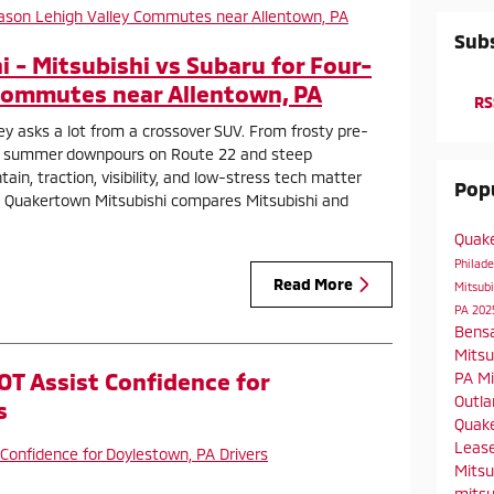
Subs
 - Mitsubishi vs Subaru for Four-
Commutes near Allentown, PA
RS
ley asks a lot from a crossover SUV. From frosty pre-
 summer downpours on Route 22 and steep
in, traction, visibility, and low-stress tech matter
Popu
 at Quakertown Mitsubishi compares Mitsubishi and
Quak
Philad
Read More
Mitsubi
PA
202
Bens
Mitsu
OT Assist Confidence for
PA
Mi
Outla
s
Quake
Leas
Mitsu
mitsu