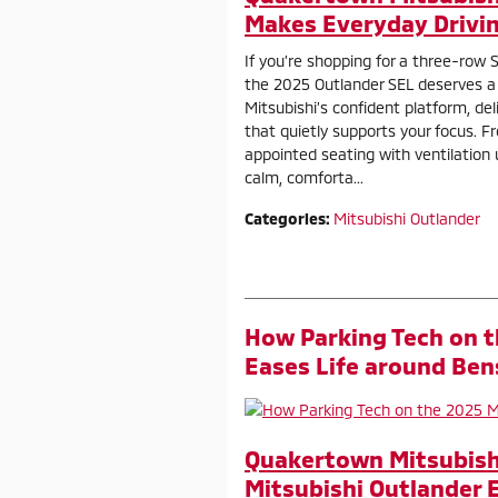
Makes Everyday Drivin
If you’re shopping for a three-row S
the 2025 Outlander SEL deserves a c
Mitsubishi’s confident platform, del
that quietly supports your focus. Fro
appointed seating with ventilation 
calm, comforta...
Categories
:
Mitsubishi Outlander
How Parking Tech on t
Eases Life around Ben
Quakertown Mitsubishi
Mitsubishi Outlander 