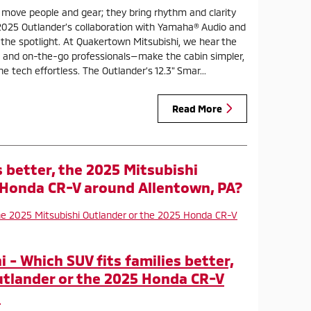
 move people and gear; they bring rhythm and clarity
2025 Outlander’s collaboration with Yamaha® Audio and
o the spotlight. At Quakertown Mitsubishi, we hear the
 and on-the-go professionals—make the cabin simpler,
 tech effortless. The Outlander’s 12.3" Smar...
Read More
s better, the 2025 Mitsubishi
 Honda CR-V around Allentown, PA?
- Which SUV fits families better,
utlander or the 2025 Honda CR-V
?