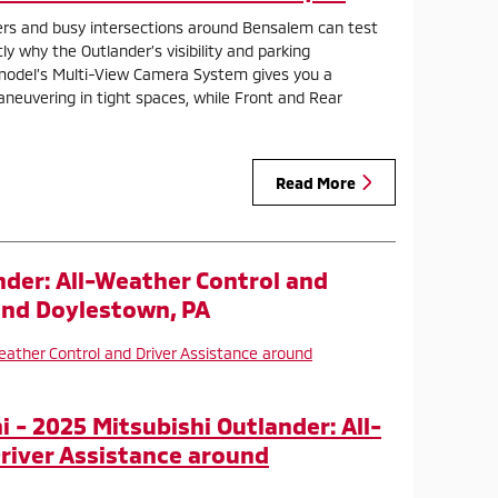
rs and busy intersections around Bensalem can test
tly why the Outlander’s visibility and parking
model’s Multi-View Camera System gives you a
euvering in tight spaces, while Front and Rear
Read More
nder: All-Weather Control and
und Doylestown, PA
 - 2025 Mitsubishi Outlander: All-
river Assistance around