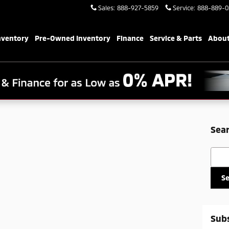
Sales
:
888-927-5859
Service
:
888-889-0
nventory
Pre-Owned Inventory
Finance
Service & Parts
About
Sear
Searc
S
Subs