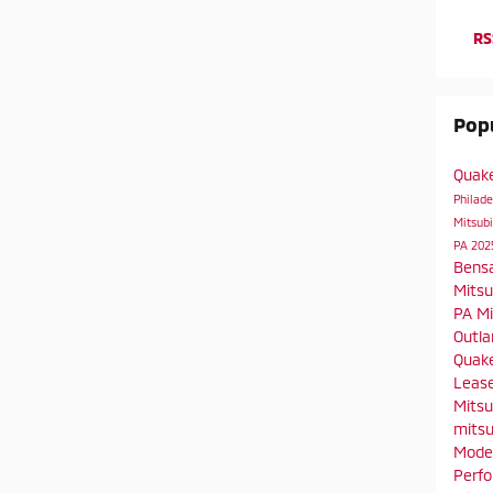
RS
Popu
Quak
Philad
Mitsubi
PA
202
Bens
Mitsu
PA
Mi
Outla
Quake
Leas
Mitsu
mitsu
Mode
Perf