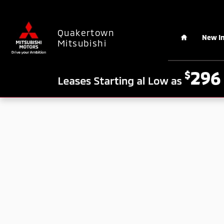
Skip to main content
Home
Quakertown
New I
Mitsubishi