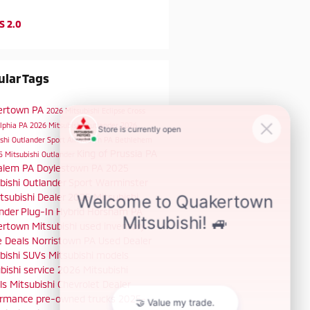
S 2.0
lar Tags
ertown PA
2026 Mitsubishi Eclipse Cross
elphia PA
2026 Mitsubishi Outlander
2026
shi Outlander Sport
Allentown PA
Bethlehem
King of Prussia PA
5 Mitsubishi Outlander
alem PA
Doylestown PA
2025
bishi Outlander Sport
Warminster
tsubishi Dealer
2025 Mitsubishi
nder Plug-In Hybrid
Horsham PA
rtown Mitsubishi
used inventory
e Deals
Norristown PA
Used Dealer
bishi SUVs
Mitsubishi models
bishi service
2026 Mitsubishi
ls
Mitsubishi Chevrolet Dealer
ormance
pre-owned trucks
2025-