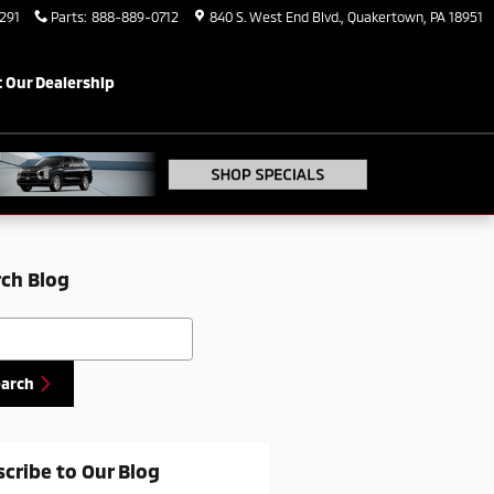
291
Parts
:
888-889-0712
840 S. West End Blvd.
Quakertown
,
PA
18951
 Our Dealership
ch Blog
h Blog
earch
cribe to Our Blog