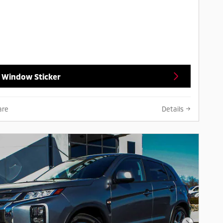
 Window Sticker
are
Details