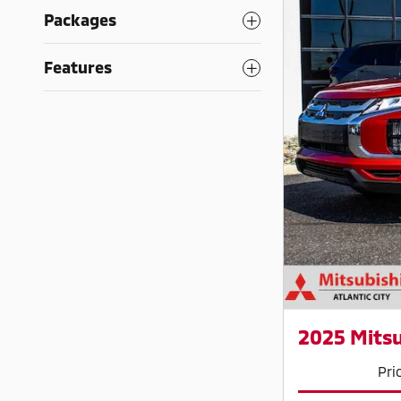
Packages
Features
2025 Mitsu
Pri