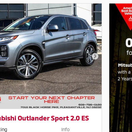
Next Photo
bishi Outlander Sport 2.0 ES
cing
Info