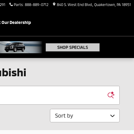
291
Parts
:
888-889-0712
840 S. West End Blvd.
Quakertown
,
PA
18951
 Our Dealership
bishi
Sort by