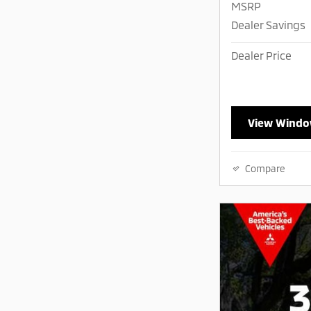
MSRP
Dealer Savings
Dealer Price
View Windo
Compare