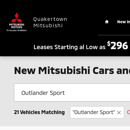
Skip to main content
Home
Quakertown
New I
Mitsubishi
New Mitsubishi Cars an
21 Vehicles Matching
“Outlander Sport”
C