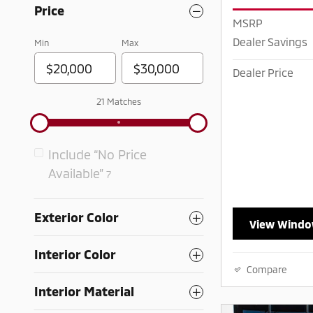
Price
MSRP
Dealer Savings
Min
Max
Dealer Price
21 Matches
Include “No Price
Available”
7
Exterior Color
View Windo
Interior Color
Compare
Interior Material