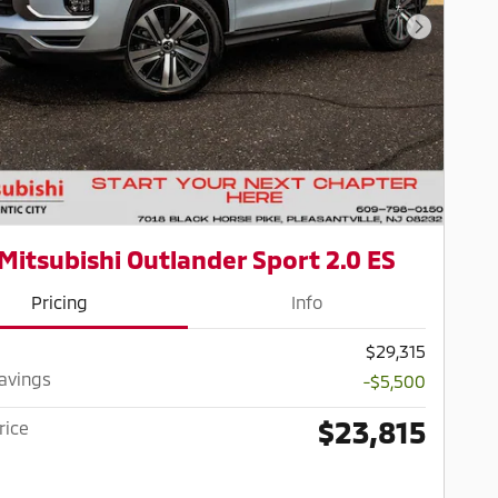
Next Pho
Mitsubishi Outlander Sport 2.0 ES
Pricing
Info
$29,315
Savings
-$5,500
$23,815
rice