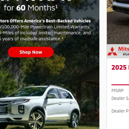
2025 
MSRP
Dealer 
Dealer P