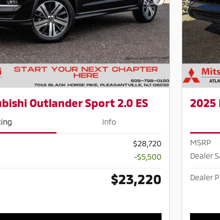
Next Photo
bishi Outlander Sport 2.0 ES
2025 
cing
Info
MSRP
$28,720
Dealer 
-$5,500
$23,220
Dealer P