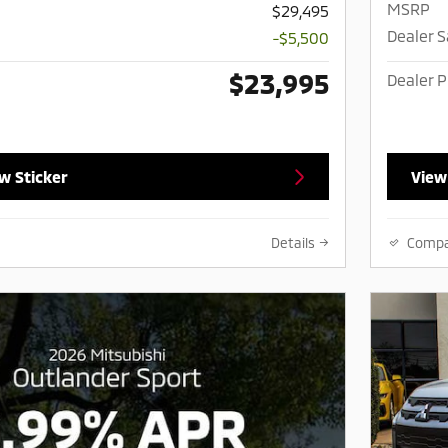
MSRP
$29,495
Dealer 
-$5,500
$23,995
Dealer P
w Sticker
View
Details
Comp