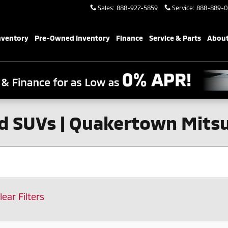
Sales
:
888-927-5859
Service
:
888-889-0
nventory
Pre-Owned Inventory
Finance
Service & Parts
About
d SUVs | Quakertown Mitsu
lear Filters