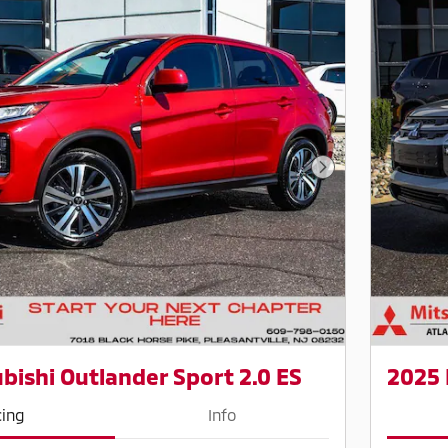
Next Photo
bishi Outlander Sport 2.0 ES
2025 
cing
Info