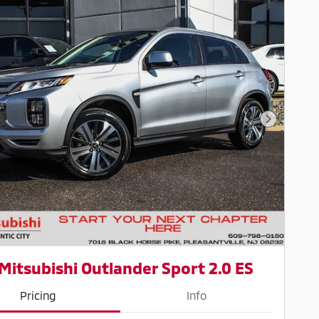
Next Pho
Mitsubishi Outlander Sport 2.0 ES
Pricing
Info