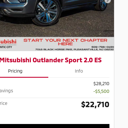
Next Pho
Mitsubishi Outlander Sport 2.0 ES
Pricing
Info
$28,210
Savings
-$5,500
$22,710
rice