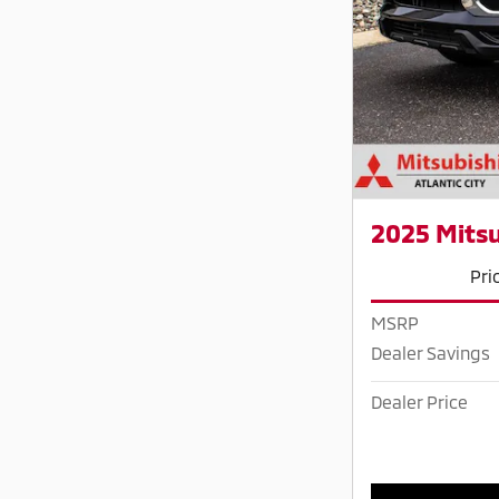
2025 Mitsu
Pri
MSRP
Dealer Savings
Dealer Price