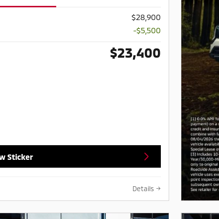
$28,900
-$5,500
$23,400
w Sticker
Details