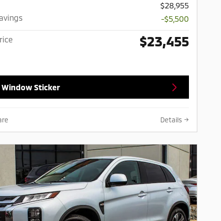
$28,955
Savings
-$5,500
$23,455
rice
 Window Sticker
are
Details