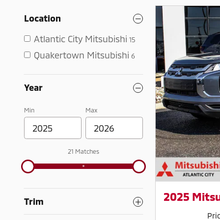
Location
Atlantic City Mitsubishi
15
Quakertown Mitsubishi
6
Year
Min
Max
21 Matches
2025 Mitsu
Trim
Pri