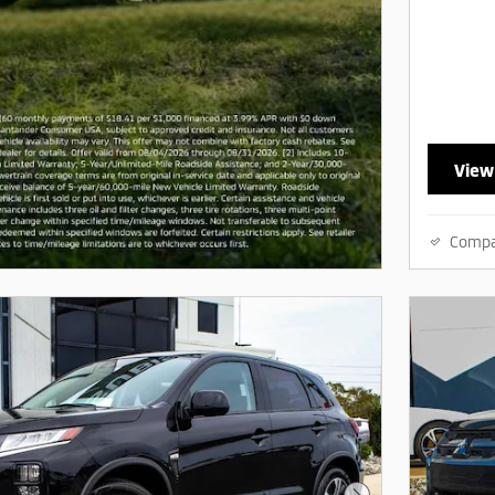
View
Comp