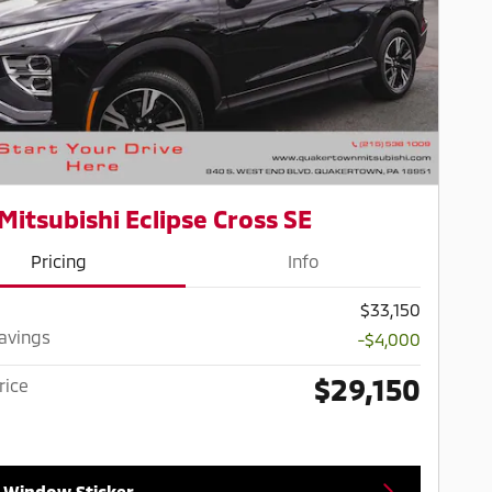
Mitsubishi Eclipse Cross SE
Pricing
Info
$33,150
Savings
-$4,000
$29,150
rice
 Window Sticker