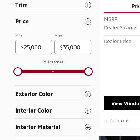
Trim
Pri
MSRP
Price
Dealer Savings
Min
Max
Dealer Price
25 Matches
Exterior Color
View Windo
Interior Color
Compare
Interior Material