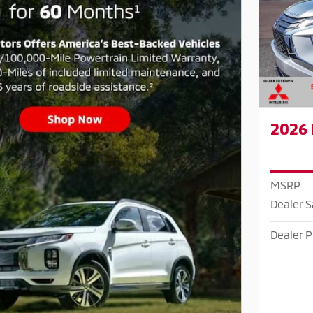
2026 
MSRP
Dealer 
Dealer P