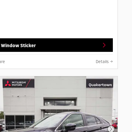
 Window Sticker
are
Details
Next Pho