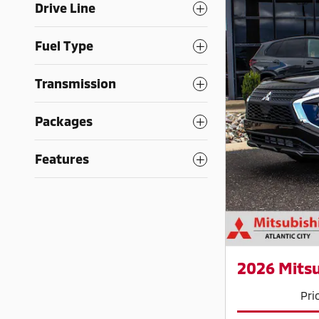
Drive Line
Fuel Type
Transmission
Packages
Features
2026 Mitsu
Pri