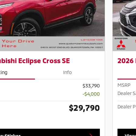
bishi Eclipse Cross SE
2026 
cing
Info
MSRP
$33,790
Dealer 
-$4,000
$29,790
Dealer P
w Sticker
View