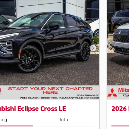
Next Photo
bishi Eclipse Cross LE
2026 
cing
Info