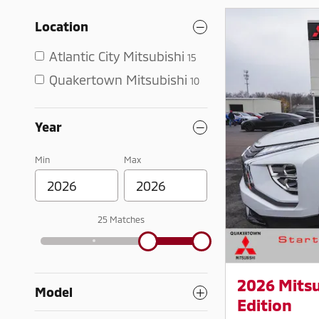
Location
Atlantic City Mitsubishi
15
Quakertown Mitsubishi
10
Year
Min
Max
25 Matches
2026 Mitsu
Model
Edition