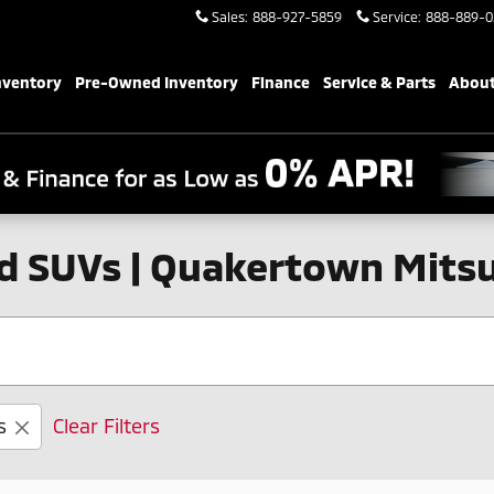
Sales
:
888-927-5859
Service
:
888-889-0
nventory
Pre-Owned Inventory
Finance
Service & Parts
About
d SUVs | Quakertown Mitsu
s
Clear Filters