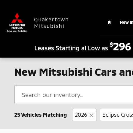
Skip to main content
Home
Quakertown
New I
Mitsubishi
New Mitsubishi Cars an
25 Vehicles Matching
2026
Eclipse Cros