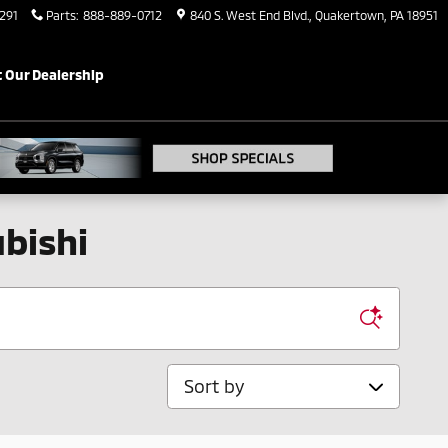
291
Parts
:
888-889-0712
840 S. West End Blvd.
Quakertown
,
PA
18951
 Our Dealership
bishi
Sort by