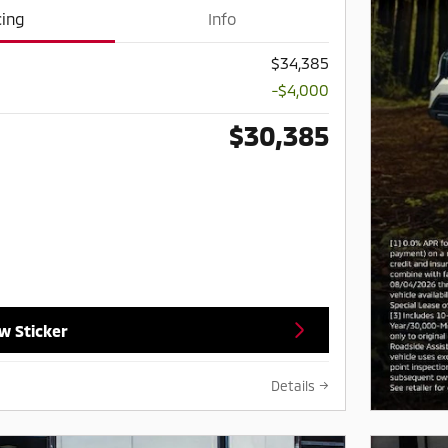
cing
Info
$34,385
-$4,000
$30,385
w Sticker
Details