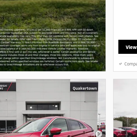
View
Comp
Next Photo