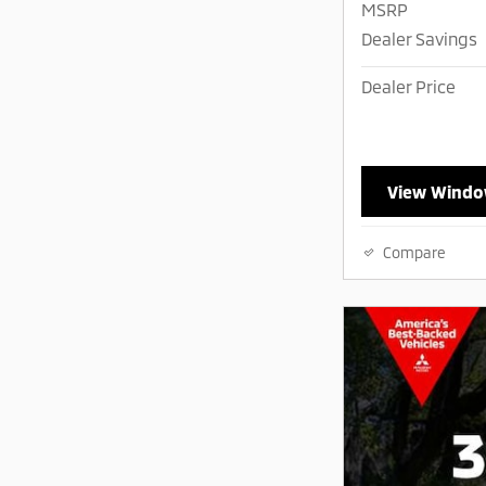
MSRP
Dealer Savings
Dealer Price
View Windo
Compare