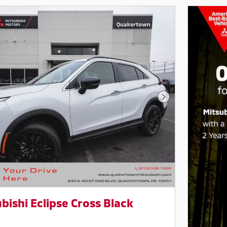
Next Photo
bishi Eclipse Cross Black