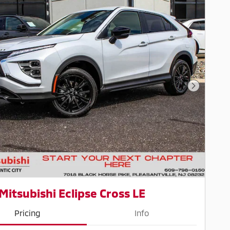
Next Pho
Mitsubishi Eclipse Cross LE
Pricing
Info