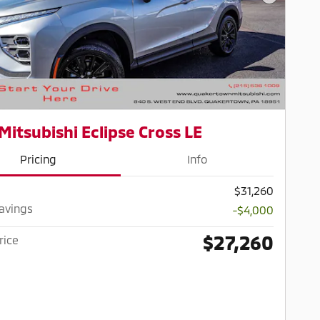
Next Pho
Mitsubishi Eclipse Cross LE
Pricing
Info
$31,260
Savings
-$4,000
$27,260
rice