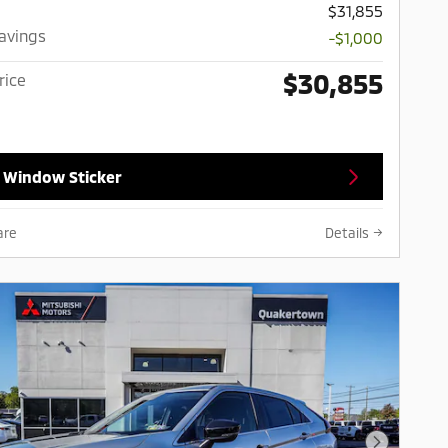
$31,855
Savings
-$1,000
$30,855
rice
 Window Sticker
are
Details