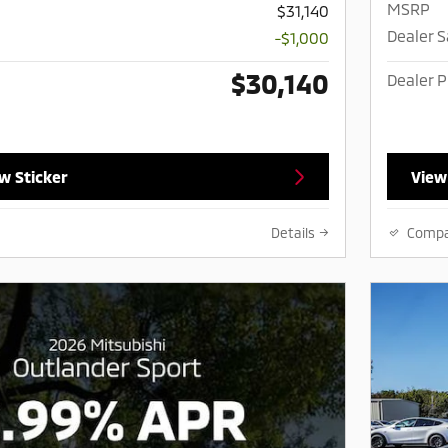
MSRP
$31,140
Dealer 
-$1,000
$30,140
Dealer P
w Sticker
View
Details
Comp