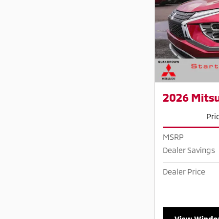
2026 Mitsu
Pri
MSRP
Dealer Savings
Dealer Price
View Windo