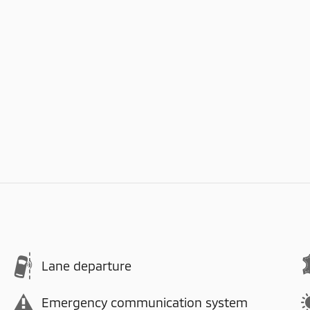
Lane departure
Emergency communication system