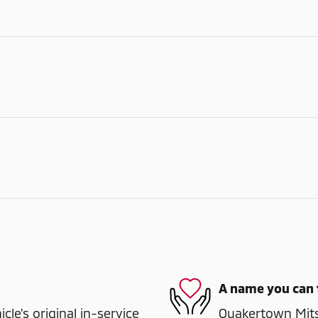
A name you can 
e's original in-service
Quakertown Mitsu