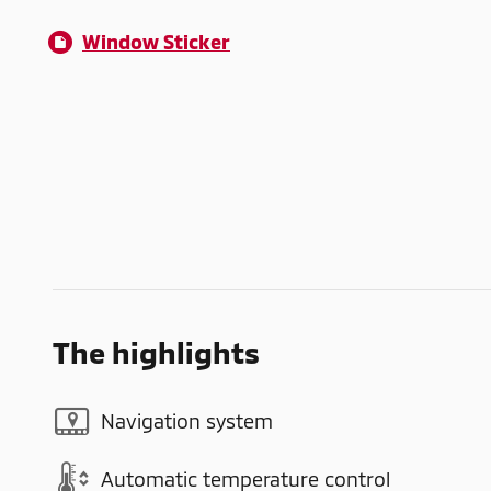
Window Sticker
The highlights
Navigation system
Automatic temperature control