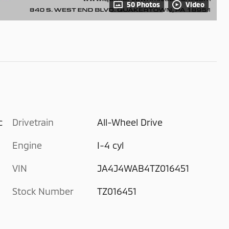
50 Photos
Video
c
Drivetrain
All-Wheel Drive
Engine
I-4 cyl
VIN
JA4J4WAB4TZ016451
Stock Number
TZ016451