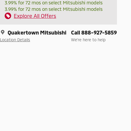
3.99% for 72 mos on select Mitsubishi models
3.99% for 72 mos on select Mitsubishi models
Explore All Offers
Quakertown Mitsubishi
Call 888-927-5859
Location Details
We’re here to help