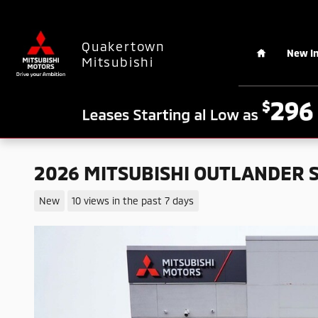
Skip to main content
Home
Quakertown
New I
Mitsubishi
2026 MITSUBISHI OUTLANDER 
New
10 views in the past 7 days