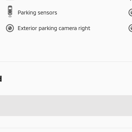
Parking sensors
Exterior parking camera right
d