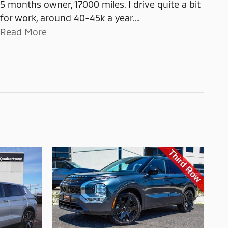
5 months owner, 17000 miles. I drive quite a bit
for work, around 40-45k a year.
…
Read More