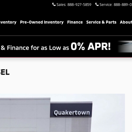
Sales
:
888-927-5859
Service
:
888-889-0
nventory
Pre-Owned Inventory
Finance
Service & Parts
About
SEL