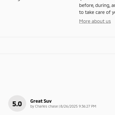
before, during, a
to take care of y
More about us
Great Suv
5.0
on
by
Charles chase
|
8/26/2025 9:36:27 PM