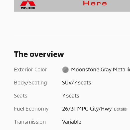
The overview
Exterior Color
Moonstone Gray Metalli
Body/Seating
SUV/7 seats
Seats
7 seats
Fuel Economy
26/31 MPG City/Hwy
Details
Transmission
Variable