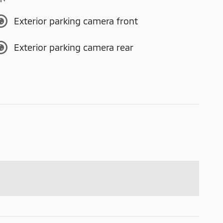
Exterior parking camera front
Exterior parking camera rear