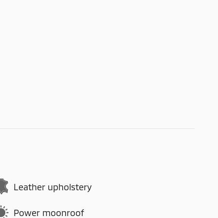
Leather upholstery
Power moonroof