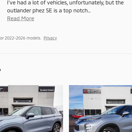
I've had a lot of vehicles, unfortunately, but the
outlander phez SE is a top notch
…
Read More
for 2022–2026 models.
Privacy
y