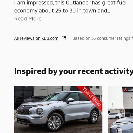
I am impressed, this Outlander has great fuel
economy about 25 to 30 in town and
…
Read More
All reviews on KBB.com
Based on 35 consumer ratings 
Inspired by your recent activit