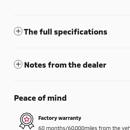
The full specifications
Notes from the dealer
Peace of mind
Factory warranty
60 months/60,000miles from the vehicl