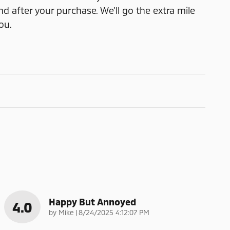
nd after your purchase. We'll go the extra mile
ou.
Happy But Annoyed
4.0
on
by
Mike
|
8/24/2025 4:12:07 PM