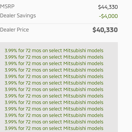
MSRP
$44,330
Dealer Savings
-$4,000
$40,330
Dealer Price
3.99% for 72 mos on select Mitsubishi models
3.99% for 72 mos on select Mitsubishi models
3.99% for 72 mos on select Mitsubishi models
3.99% for 72 mos on select Mitsubishi models
3.99% for 72 mos on select Mitsubishi models
3.99% for 72 mos on select Mitsubishi models
3.99% for 72 mos on select Mitsubishi models
3.99% for 72 mos on select Mitsubishi models
3.99% for 72 mos on select Mitsubishi models
3.99% for 72 mos on select Mitsubishi models
3.99% for 72 mos on select Mitsubishi models
3.99% for 72 mos on select Mitsubishi models
3.99% for 72 mos on select Mitsubishi models