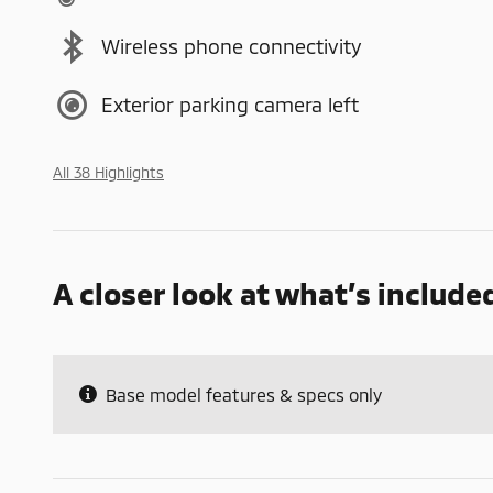
Wireless phone connectivity
Exterior parking camera left
All 38 Highlights
A closer look at what’s include
Base model features & specs only