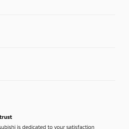
trust
bishi is dedicated to your satisfaction