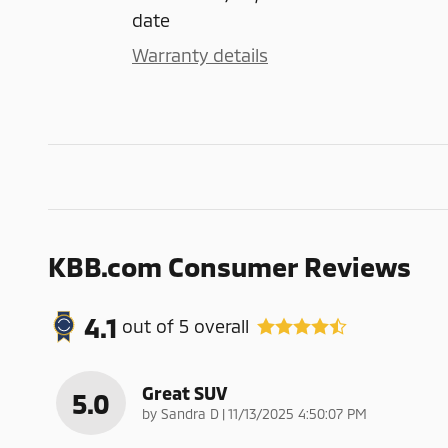
date
Warranty details
KBB.com Consumer Reviews
4.1
out of
5
overall
Great SUV
5.0
on
by
Sandra D
|
11/13/2025 4:50:07 PM