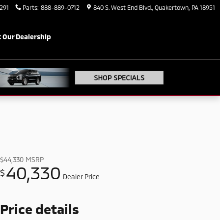
291
Parts
:
888-889-0712
840 S. West End Blvd.
Quakertown
,
PA
18951
 Our Dealership
$44,330
MSRP
40,330
$
Dealer Price
Price details