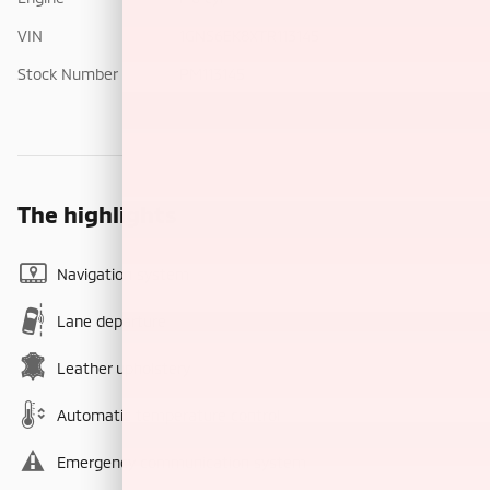
VIN
1GNS6EK8XTR113145
Stock Number
PM113145
The highlights
Navigation system
Lane departure
Leather upholstery
Automatic temperature control
Emergency communication system