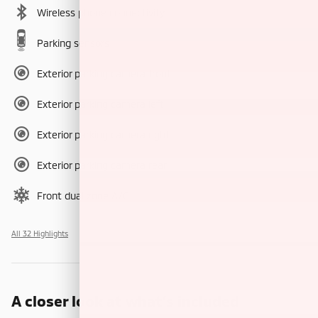
Wireless phone connectivity
Parking sensors
Exterior parking camera front
Exterior parking camera left
Exterior parking camera right
Exterior parking camera rear
Front dual zone A/C
All 32 Highlights
A closer look at what’s included