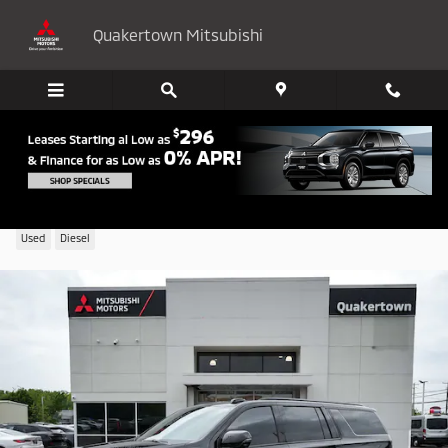
Skip to main content
Quakertown Mitsubishi
2026 Chevrolet Suburban RST
Used
Diesel