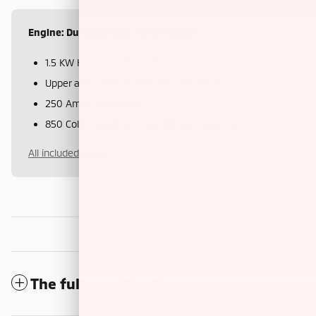
Engine: Duramax 3.0L Turbo-Diesel
1.5 KW Heater/Defrost Air System
Upper and Lower Active Aero Shutters
250 Amps Alternator
850 Cold-Cranking Amps Battery
Disclaimer
All included items
The full specifications