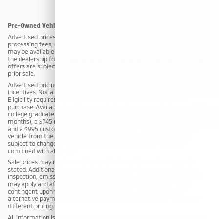
Pre-Owned Vehicle Disclaimer
Advertised prices do not include taxes, title, registration fees, dealer
processing fees, or any applicable finance charges. A limited warranty
may be available on select vehicles; exclusions may apply. Please contact
the dealership for complete details. Vehicle inventory and promotional
offers are subject to change without notice. All vehicles are subject to
prior sale.
Advertised pricing may include applicable manufacturer and/or dealer
incentives. Not all customers will qualify for all incentives or rebates.
Eligibility requirements apply and must be verified at the time of
purchase. Available incentives may include, but are not limited to: a $795
college graduate rebate (for customers who graduated within the past 12
months), a $745 military rebate (for active duty or qualifying veterans),
and a $995 customer loyalty rebate (for customers who purchased a
vehicle from the dealership within the past 3 years). Incentives are
subject to change or termination without notice and may not be
combined with all offers.
Sale prices may not be combined with other offers unless expressly
stated. Additional charges, including but not limited to reconditioning,
inspection, emission testing, compliance fees, or market adjustments,
may apply and affect the final sale price. Advertised prices may be
contingent upon financing through dealership-approved lenders;
alternative payment methods, including cash purchases, may result in
different pricing.
All information is deemed reliable but not guaranteed. The dealership is