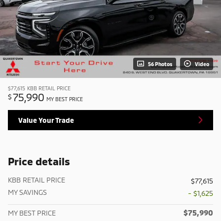
56 Photos
Video
$77,615
KBB RETAIL PRICE
75,990
$
MY BEST PRICE
Value Your Trade
Price details
KBB RETAIL PRICE
$77,615
MY SAVINGS
- $1,625
$75,990
MY BEST PRICE