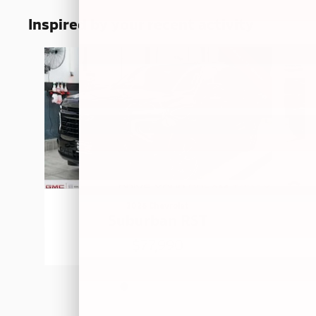
Inspired by your recent activity
Slide 1 of 5
2026 Chevrolet
Suburban RST
$77,990