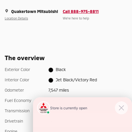
Quakertown Mitsubishi
Call 888-975-8811
Location Details
We’re here to help
The overview
Exterior Color
Black
Interior Color
Jet Black/Victory Red
Odometer
7,547 miles
Fuel Economy
14/19 MPG City/Hwy
Details
Transmission
Automatic
Drivetrain
4x4
Engine
I-6 cyl