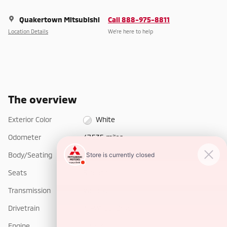
Quakertown Mitsubishi
Call 888-975-8811
Location Details
We’re here to help
The overview
Exterior Color
White
Odometer
47,535 miles
Body/Seating
SUV/5 seats
Seats
5 seats
Transmission
Variable
Drivetrain
All-Wheel Drive
Engine
I-4 cyl