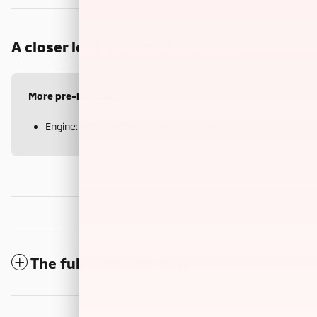
A closer look at what’s included
More pre-installed items
Engine: 2.5L iVCT Atkinson Cycle I-4 Hybrid
The full specifications