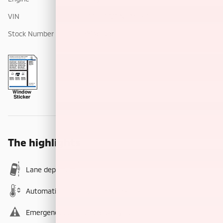
VIN
1FMCU9BZ0NUA61510
Stock Number
PMA61510
The highlights
Lane departure
Automatic temperature control
Emergency communication system