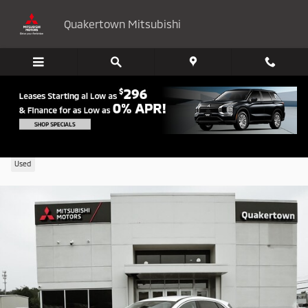
Skip to main content
Quakertown Mitsubishi
2022 Ford Escape SE Hybrid
Used