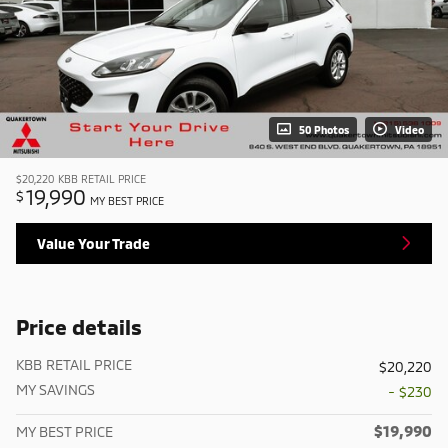
50 Photos
Video
$20,220
KBB RETAIL PRICE
19,990
$
MY BEST PRICE
Value Your Trade
Price details
KBB RETAIL PRICE
$20,220
MY SAVINGS
- $230
$19,990
MY BEST PRICE