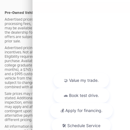
Pre-Owned Vehicle Disclaimer
Advertised prices do not include taxes, title, registration fees, dealer
processing fees, or any applicable finance charges. A limited warranty
may be available on select vehicles; exclusions may apply. Please contact
the dealership for complete details. Vehicle inventory and promotional
offers are subject to change without notice. All vehicles are subject to
prior sale.
Advertised pricing may include applicable manufacturer and/or dealer
incentives. Not all customers will qualify for all incentives or rebates.
Eligibility requirements apply and must be verified at the time of
purchase. Available incentives may include, but are not limited to: a $795
college graduate rebate (for customers who graduated within the past 12
months), a $745 military rebate (for active duty or qualifying veterans),
and a $995 customer loyalty rebate (for customers who purchased a
vehicle from the dealership within the past 3 years). Incentives are
subject to change or termination without notice and may not be
combined with all offers.
Sale prices may not be combined with other offers unless expressly
stated. Additional charges, including but not limited to reconditioning,
inspection, emission testing, compliance fees, or market adjustments,
may apply and affect the final sale price. Advertised prices may be
contingent upon financing through dealership-approved lenders;
alternative payment methods, including cash purchases, may result in
different pricing.
All information is deemed reliable but not guaranteed. The dealership is