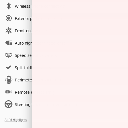
Wireless phone connectivity
Exterior parking camera rear
Front dual zone A/C
Auto high-beam headlights
Speed sensitive wipers
Split folding rear seat
Perimeter/approach lights
Remote keyless entry
Steering wheel mounted audio controls
All 16 Highlights