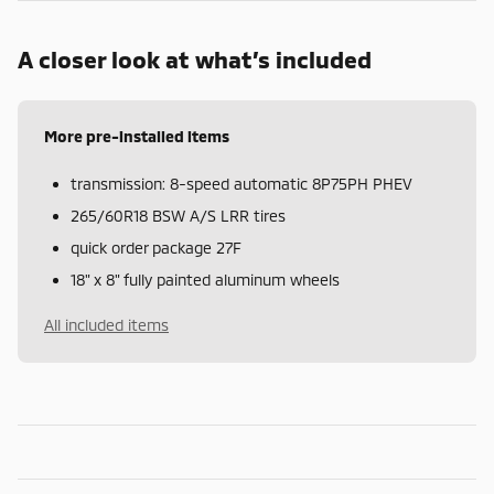
A closer look at what’s included
More pre-installed items
transmission: 8-speed automatic 8P75PH PHEV
265/60R18 BSW A/S LRR tires
quick order package 27F
18" x 8" fully painted aluminum wheels
All included items