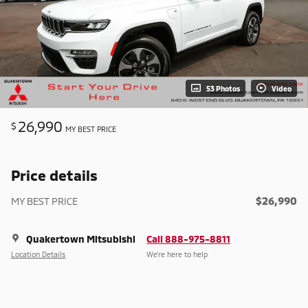
53 Photos
Video
26,990
$
MY BEST PRICE
Price details
$26,990
MY BEST PRICE
Quakertown Mitsubishi
Call 888-975-8811
Location Details
We’re here to help