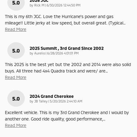
2026 JGC
5.0
on
by
Rick M
|
6/30/2026 12:44:50 PM
This is my 6th JGC. Love the Hurricane's power and gas
mileage!! Little jerky at low speed, but overall great. (Typical
…
Read More
2025 Summit , 3rd Grand Since 2002
5.0
on
by
Aurelio
|
6/28/2026 4:01:01 PM
This 2025 is the best yet but the 2002 and 2014 were also solid
buys. All three had 4x4 Quadra track and were/ are
…
Read More
2024 Grand Cherokee
5.0
on
by
JB Talley
|
5/20/2026 2:44:10 AM
Excellent vehicle. This is my 3rd Grand Cherokee and I would by
another one. Good ride quality, good performance,
…
Read More