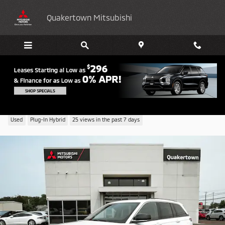
Skip to main content
Quakertown Mitsubishi
2023 Jeep Grand Cherokee 4xe Base
Used
Plug-In Hybrid
25 views in the past 7 days