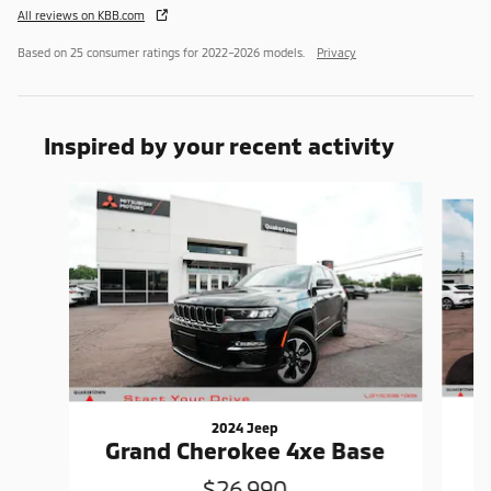
All reviews on KBB.com
Based on 25 consumer ratings for 2022–2026 models.
Privacy
Inspired by your recent activity
Slide 1 of 6
2024 Jeep
G
Grand Cherokee 4xe Base
$26,990