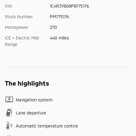
VIN
1C4RJYB68P8775176
Stock Number
PM775176
Horsepower
270
ICE + Electric Mile
440 miles
Range
The highlights
Navigation system
Lane departure
Automatic temperature control