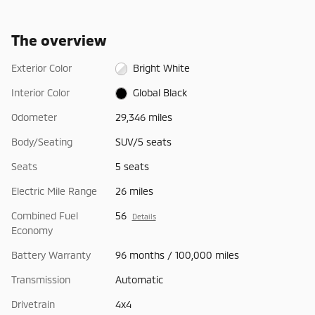
The overview
Exterior Color
Bright White
Interior Color
Global Black
Odometer
29,346 miles
Body/Seating
SUV/5 seats
Seats
5 seats
Electric Mile Range
26 miles
Combined Fuel
56
Details
Economy
Battery Warranty
96 months / 100,000 miles
Transmission
Automatic
Drivetrain
4x4