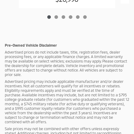
Pre-Owned Vehicle Disclaimer
Advertised prices do not include taxes, title, registration fees, dealer
processing fees, or any applicable finance charges. A limited warranty
may be available on select vehicles; exclusions may apply. Please contact
the dealership for complete details. Vehicle inventory and promotional
offers are subject to change without notice. All vehicles are subject to
prior sale.
Advertised pricing may include applicable manufacturer and/or dealer
incentives. Not all customers will qualify for all incentives or rebates.
Eligibility requirements apply and must be verified at the time of
purchase. Available incentives may include, but are not limited to: a $795
college graduate rebate (for customers who graduated within the past 12
months), a $745 military rebate (for active duty or qualifying veterans),
and a $995 customer loyalty rebate (for customers who purchased a
vehicle from the dealership within the past 3 years). Incentives are
subject to change or termination without notice and may not be
combined with all offers.
Sale prices may not be combined with other offers unless expressly
stated. Additional charges, including but not limited to reconditioning,