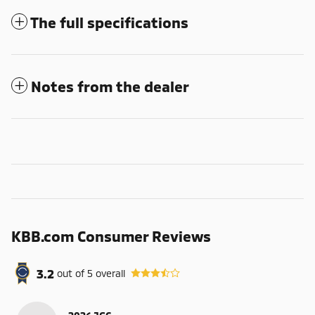
The full specifications
Notes from the dealer
KBB.com Consumer Reviews
3.2
out of
5
overall