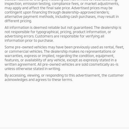
inspection, emission testing, compliance fees, or market adjustments,
may apply and affect the final sale price. Advertised prices may be
contingent upon financing through dealership-approved lenders;
alternative payment methods, including cash purchases, may result in
different pricing.
All information is deemed reliable but not guaranteed. The dealership is
not responsible for typographical, pricing, product information, or
advertising errors. Customers are responsible for verifying all
information prior to purchase.
Some pre-owned vehicles may have been previously used as rental, fleet,
or commercial vehicles. The dealership makes no representations or
warranties, express or implied, regarding the condition, equipment,
features, or availability of any vehicle, except as expressly stated in a
written agreement. All pre-owned vehicles are sold cosmetically as-is
unless otherwise stated in writing.
By accessing, viewing, or responding to this advertisement, the customer
acknowledges and agrees to these terms.