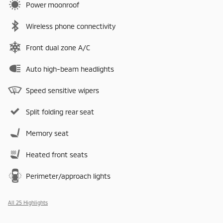
Power moonroof
Wireless phone connectivity
Front dual zone A/C
Auto high-beam headlights
Speed sensitive wipers
Split folding rear seat
Memory seat
Heated front seats
Perimeter/approach lights
All 25 Highlights