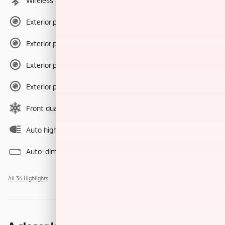
Wireless phone connectivity
Exterior parking camera front
Exterior parking camera left
Exterior parking camera right
Exterior parking camera rear
Front dual zone A/C
Auto high-beam headlights
Auto-dimming rearview mirror
All 34 Highlights