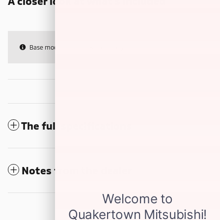
A closer look at what’s included
Base model features & specs only
The full specifications
Notes from the dealer