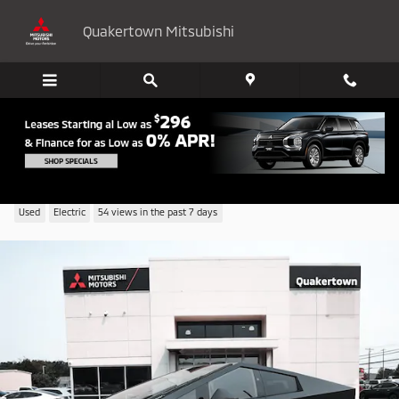
Skip to main content
Quakertown Mitsubishi
2024 Tesla Cybertruck Base
Used
Electric
54 views in the past 7 days