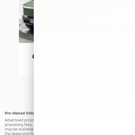
2024 Tesla
Cybertruck Cyberbeast
$90,890
Pre-Owned Vehicle Disclaimer
Advertised prices do not include taxes, title, registration fees, dealer
processing fees, or any applicable finance charges. A limited warranty
may be available on select vehicles; exclusions may apply. Please contact
the dealership for complete details. Vehicle inventory and promotional