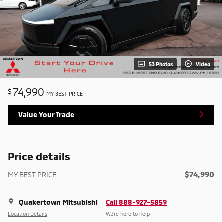
53 Photos
Video
74,990
$
MY BEST PRICE
Value Your Trade
Price details
$74,990
MY BEST PRICE
Quakertown Mitsubishi
Call 888-927-5859
Location Details
We’re here to help