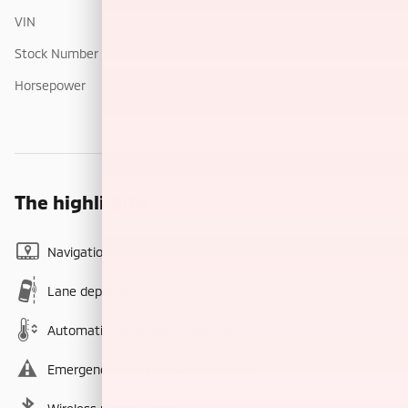
VIN
7G2CEHED8RA049464
Stock Number
PE049464
Horsepower
600
The highlights
Navigation system
Lane departure
Automatic temperature control
Emergency communication system