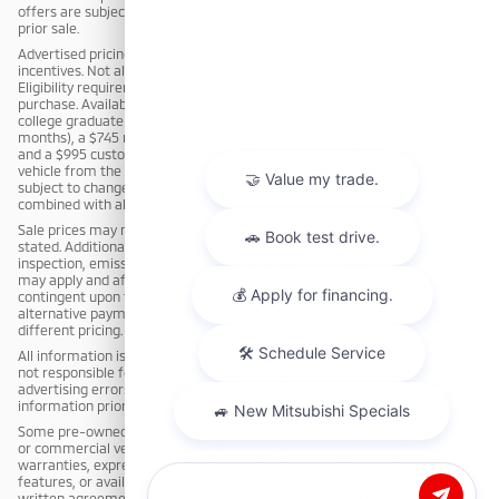
offers are subject to change without notice. All vehicles are subject to
prior sale.
Advertised pricing may include applicable manufacturer and/or dealer
incentives. Not all customers will qualify for all incentives or rebates.
Eligibility requirements apply and must be verified at the time of
purchase. Available incentives may include, but are not limited to: a $795
college graduate rebate (for customers who graduated within the past 12
months), a $745 military rebate (for active duty or qualifying veterans),
and a $995 customer loyalty rebate (for customers who purchased a
vehicle from the dealership within the past 3 years). Incentives are
subject to change or termination without notice and may not be
combined with all offers.
Sale prices may not be combined with other offers unless expressly
stated. Additional charges, including but not limited to reconditioning,
inspection, emission testing, compliance fees, or market adjustments,
may apply and affect the final sale price. Advertised prices may be
contingent upon financing through dealership-approved lenders;
alternative payment methods, including cash purchases, may result in
different pricing.
All information is deemed reliable but not guaranteed. The dealership is
not responsible for typographical, pricing, product information, or
advertising errors. Customers are responsible for verifying all
information prior to purchase.
Some pre-owned vehicles may have been previously used as rental, fleet,
or commercial vehicles. The dealership makes no representations or
warranties, express or implied, regarding the condition, equipment,
features, or availability of any vehicle, except as expressly stated in a
written agreement. All pre-owned vehicles are sold cosmetically as-is