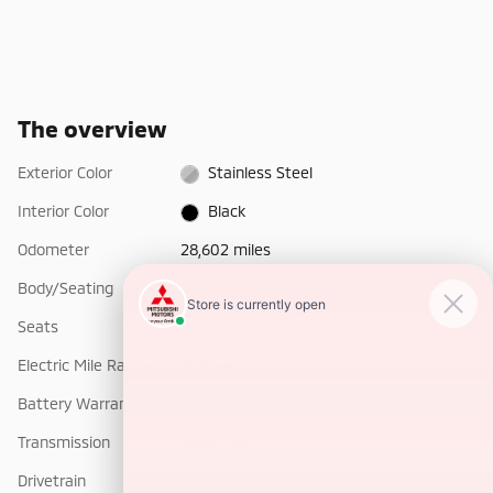
The overview
Exterior Color
Stainless Steel
Interior Color
Black
Odometer
28,602 miles
Body/Seating
Truck Crew Cab/5 seats
Seats
5 seats
Electric Mile Range
301 miles
Battery Warranty
96 months / 150,000 miles
Transmission
Automatic
Drivetrain
All-Wheel Drive