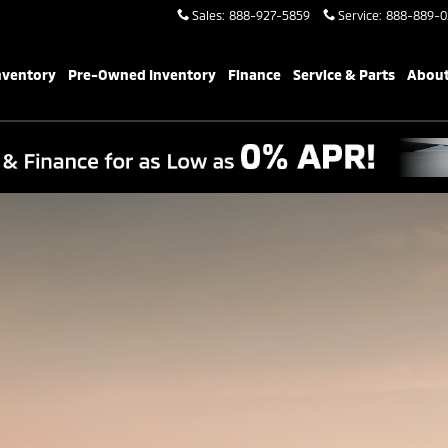
Sales
:
888-927-5859
Service
:
888-889-0
PERFORMANCE/TECHNOLOGY
SAFETY
COMP
nventory
Pre-Owned Inventory
Finance
Service & Parts
About