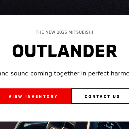
THE NEW 2025 MITSUBISHI
OUTLANDER
and sound coming together in perfect harmon
VIEW INVENTORY
CONTACT US