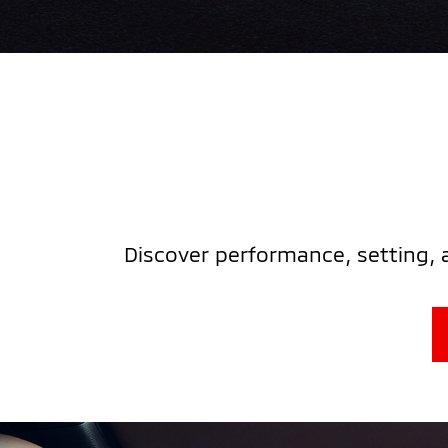
Discover performance, setting, 