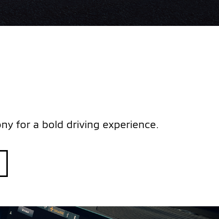
y for a bold driving experience.