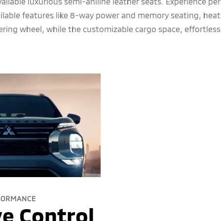
vailable luxurious semi-aniline leather seats. Experience pe
ailable features like 8-way power and memory seating, heat
ering wheel, while the customizable cargo space, effortless
FORMANCE
e Control