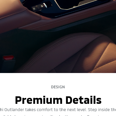
DESIGN
Premium Details
i Outlander takes comfort to the next level. Step inside t