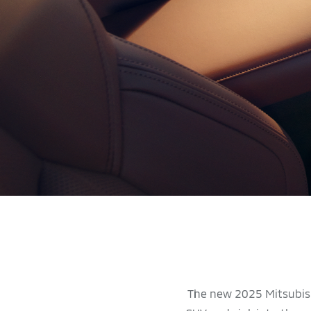
The new 2025 Mitsubish