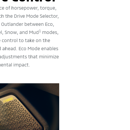
ce of horsepower, torque,
ith the Drive Mode Selector,
r Outlander between Eco,
1
el, Snow, and Mud
modes,
 control to take on the
ad ahead. Eco Mode enables
 adjustments that minimize
ental impact.