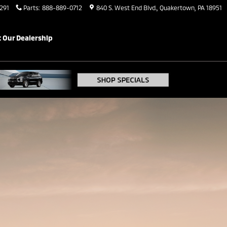
291
Parts
:
888-889-0712
840 S. West End Blvd.
Quakertown
,
PA
18951
b
ARE
GALLERY
CONTACT
 Our Dealership