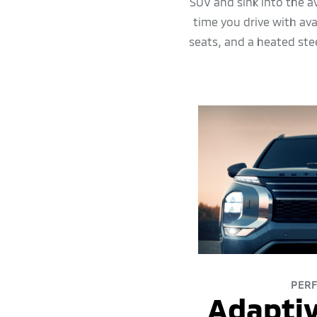
SUV and sink into the a
time you drive with av
seats, and a heated ste
PER
Adaptiv