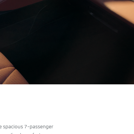
he spacious 7-passenger