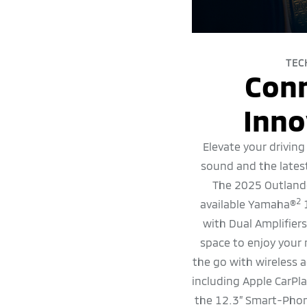
TEC
Con
Inno
Elevate your driving
sound and the lates
The 2025 Outlande
2
available Yamaha®
1
with Dual Amplifier
space to enjoy your
the go with wireless a
including Apple CarPl
the 12.3” Smart-Phon