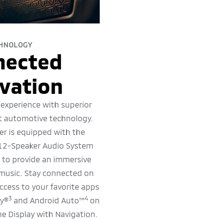
HNOLOGY
nected
vation
 experience with superior
t automotive technology.
r is equipped with the
2-Speaker Audio System
s to provide an immersive
 music. Stay connected on
ccess to your favorite apps
3
4
ay®
and Android Auto™
on
e Display with Navigation.