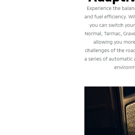
Experience the balan
and fuel efficiency. W
you can switch you
Normal, Tarmac, Grav
allowing you more
challenges of the ro
a series of automatic
environm