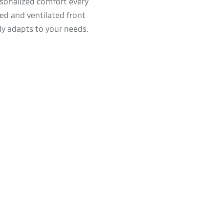
rsonalized comfort every
ed and ventilated front
ly adapts to your needs.