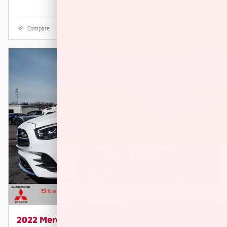
Compare
Details
2022 Mercedes-Benz E-Class E 350 4MATIC