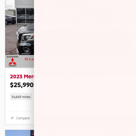
2023 Mercedes-Benz GLB 250 4MATIC
$25,990
$26,440 KBB RETAIL PRICE
54,649 miles
Compare
Details