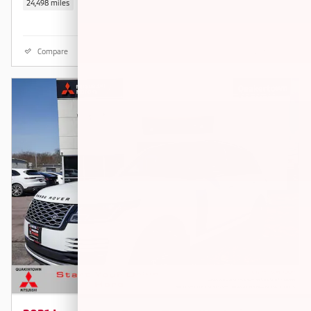
24,498 miles
Compare
Details