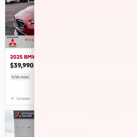
2025 BMW M235i xDrive
$39,990
$46,020 KBB RETAIL PRICE
9,765 miles
Compare
Details