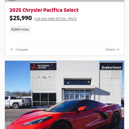
2025 Chrysler Pacifica Select
$25,990
$28,660 KBB RETAIL PRICE
30,840 miles
Compare
Details