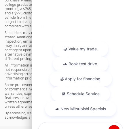
college graduate rebate (for customers who graduated within the past 12
months), a $745 military rebate (for active duty or qualifying veterans),
and a $995 customer loyalty rebate (for customers who purchased a
vehicle from the dealership within the past 3 years). Incentives are
subject to change or termination without notice and may not be
combined with all offers.
Sale prices may not be combined with other offers unless expressly
stated. Additional charges, including but not limited to reconditioning,
inspection, emission testing, compliance fees, or market adjustments,
may apply and affect the final sale price. Advertised prices may be
contingent upon financing through dealership-approved lenders;
alternative payment methods, including cash purchases, may result in
different pricing.
All information is deemed reliable but not guaranteed. The dealership is
not responsible for typographical, pricing, product information, or
advertising errors. Customers are responsible for verifying all
information prior to purchase.
Some pre-owned vehicles may have been previously used as rental, fleet,
or commercial vehicles. The dealership makes no representations or
warranties, express or implied, regarding the condition, equipment,
features, or availability of any vehicle, except as expressly stated in a
written agreement. All pre-owned vehicles are sold cosmetically as-is
unless otherwise stated in writing.
By accessing, viewing, or responding to this advertisement, the customer
acknowledges and agrees to these terms.