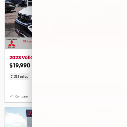
2023 Volkswagen Taos 1.5T SE
$19,990
$23,830 KBB RETAIL PRICE
21,358 miles
Compare
Details