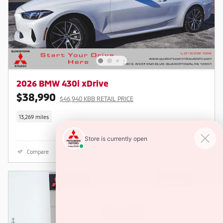
2026 BMW 430i xDrive
$38,990
$46,940 KBB RETAIL PRICE
13,269 miles
Compare
Details