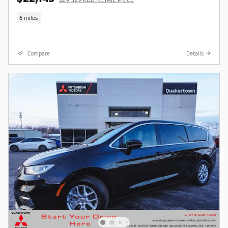
6 miles
Compare
Details