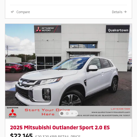
Compare
Details
2025 Mitsubishi Outlander Sport 2.0 ES
$22,145
$29,329 KBB RETAIL PRICE