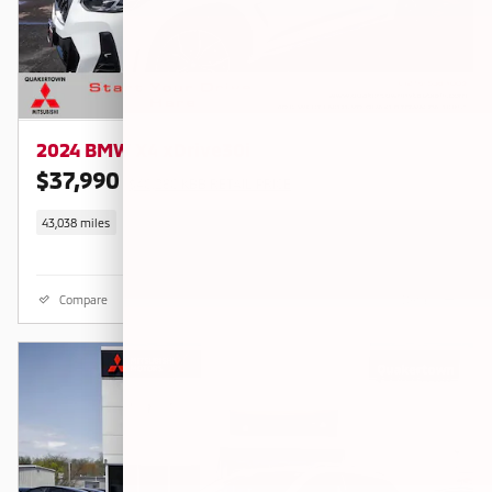
2024 BMW X4 xDrive30i
$37,990
$40,280 KBB RETAIL PRICE
43,038 miles
Compare
Details