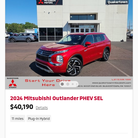
2024 Mitsubishi Outlander PHEV SEL
$40,190
Details
11 miles
Plug-In Hybrid