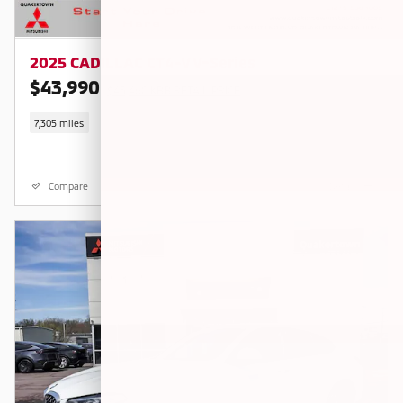
2025 CADILLAC CT4-V V-Series
$43,990
$45,460 KBB RETAIL PRICE
7,305 miles
Compare
Details