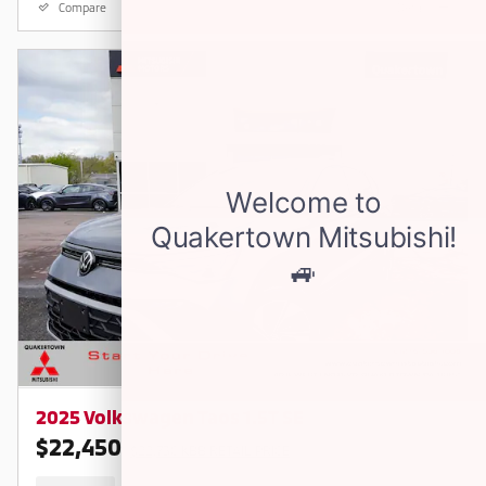
Compare
Details
2025 Volkswagen Taos 1.5T SE
$22,450
$22,730 KBB RETAIL PRICE