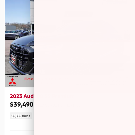
2023 Audi Q8 55 Premium
$39,490
$42,500 KBB RETAIL PRICE
56,086 miles