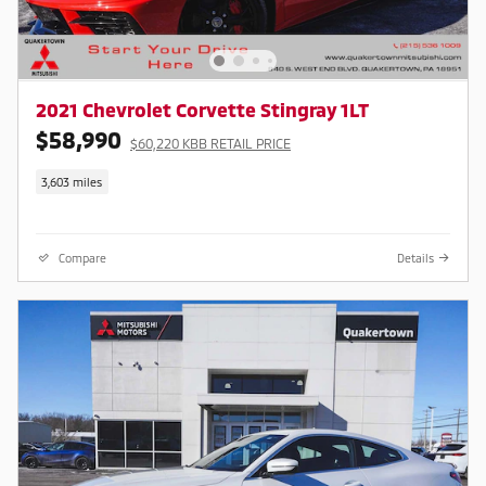
2021 Chevrolet Corvette Stingray 1LT
$58,990
$60,220 KBB RETAIL PRICE
3,603 miles
Compare
Details