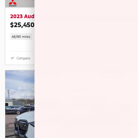
2023 Audi A5 45 S line Premium
$25,450
$27,990 KBB RETAIL PRICE
68,981 miles
Compare
Details