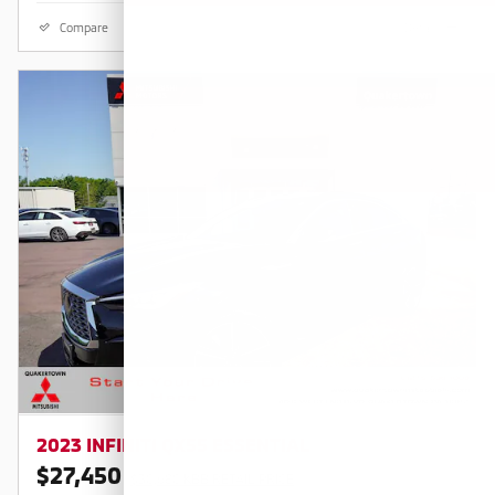
Compare
Details
2023 INFINITI QX55 ESSENTIAL
$27,450
$30,680 KBB RETAIL PRICE