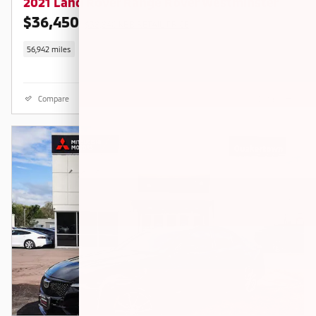
2021 Land Rover Range Rover Westminster
$36,450
$38,840 KBB RETAIL PRICE
56,942 miles
Compare
Details