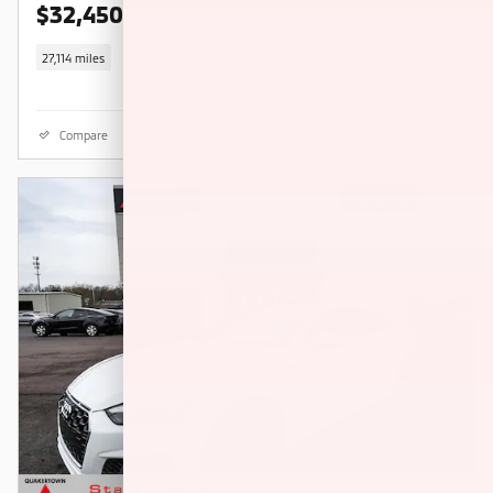
$32,450
$40,050 KBB RETAIL PRICE
27,114 miles
Compare
Details