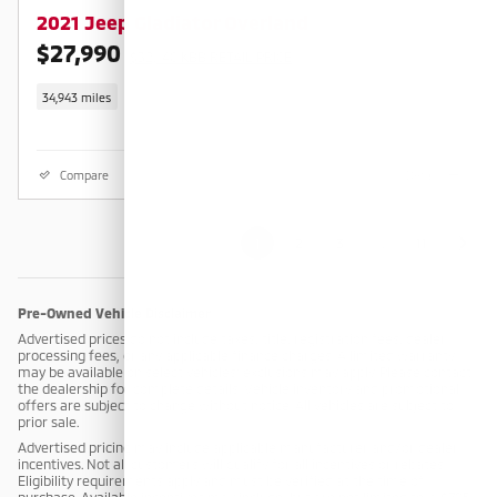
2021 Jeep Gladiator Overland
$27,990
$32,140 KBB RETAIL PRICE
34,943 miles
Compare
Details
1
2
3
…
11
Pre-Owned Vehicle Disclaimer
Advertised prices do not include taxes, title, registration fees, dealer
processing fees, or any applicable finance charges. A limited warranty
may be available on select vehicles; exclusions may apply. Please contact
the dealership for complete details. Vehicle inventory and promotional
offers are subject to change without notice. All vehicles are subject to
prior sale.
Advertised pricing may include applicable manufacturer and/or dealer
incentives. Not all customers will qualify for all incentives or rebates.
Eligibility requirements apply and must be verified at the time of
purchase. Available incentives may include, but are not limited to: a $795