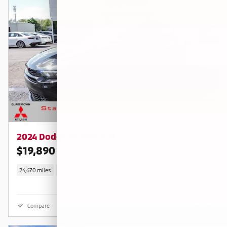
2024 Dodge Hornet R/T
$19,890
$20,810 KBB RETAIL PRICE
24,670 miles
Plug-In Hybrid
Compare
Details