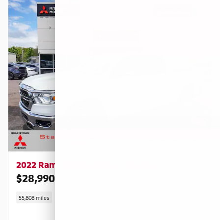
2022 Ram 1500 Big Horn/Lone Star
$28,990
$32,580 KBB RETAIL PRICE
55,808 miles