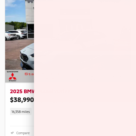
2025 BMW M235i xDrive
$38,990
$43,650 KBB RETAIL PRICE
16,358 miles
Compare
Details