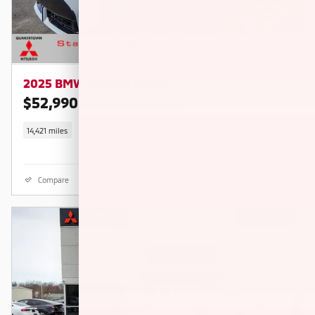
2025 BMW X3 M50 xDrive
$52,990
$57,240 KBB RETAIL PRICE
14,421 miles
Compare
Details