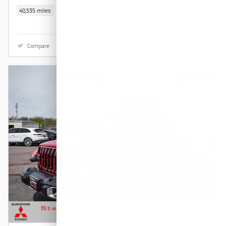
40,535 miles
Compare
Details