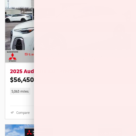
2025 Audi SQ5 3.0T Premium
$56,450
$70,730 KBB RETAIL PRICE
5,063 miles
Compare
Details