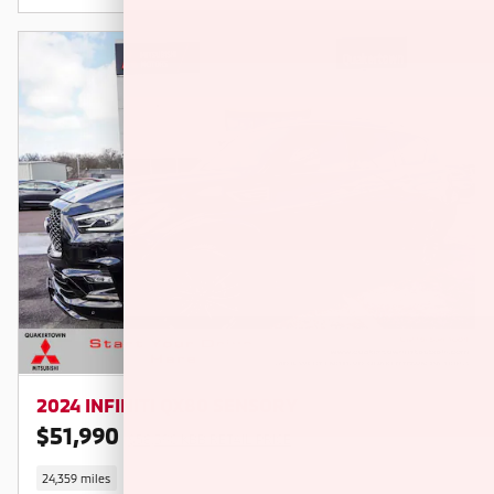
2024 INFINITI QX80 SENSORY
$51,990
$58,390 KBB RETAIL PRICE
24,359 miles