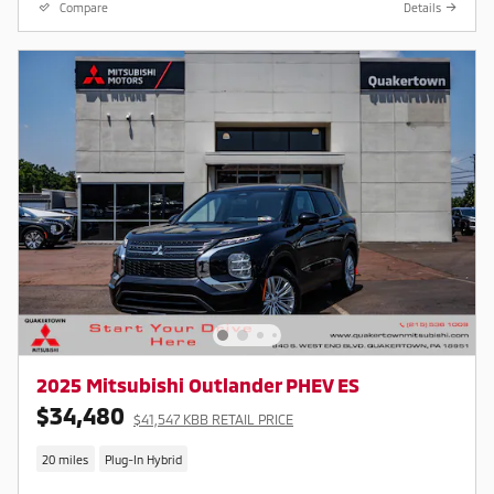
Compare
Details
2025 Mitsubishi Outlander PHEV ES
$34,480
$41,547 KBB RETAIL PRICE
20 miles
Plug-In Hybrid