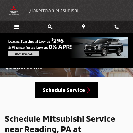
Skip to main content
Quakertown Mitsubishi
Schedule Mitsubishi Service in
Quakertown
Schedule Service
Schedule Mitsubishi Service
near Reading, PA at