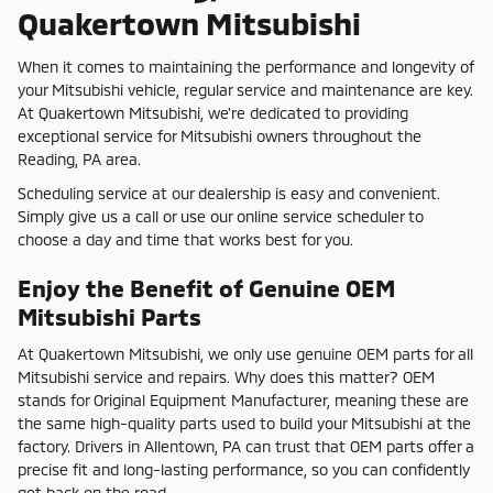
Quakertown Mitsubishi
When it comes to maintaining the performance and longevity of
your Mitsubishi vehicle, regular service and maintenance are key.
At Quakertown Mitsubishi, we're dedicated to providing
exceptional service for Mitsubishi owners throughout the
Reading, PA area.
Scheduling service at our dealership is easy and convenient.
Simply give us a call or use our online service scheduler to
choose a day and time that works best for you.
Enjoy the Benefit of Genuine OEM
Mitsubishi Parts
At Quakertown Mitsubishi, we only use genuine OEM parts for all
Mitsubishi service and repairs. Why does this matter? OEM
stands for Original Equipment Manufacturer, meaning these are
the same high-quality parts used to build your Mitsubishi at the
factory. Drivers in Allentown, PA can trust that OEM parts offer a
precise fit and long-lasting performance, so you can confidently
get back on the road.