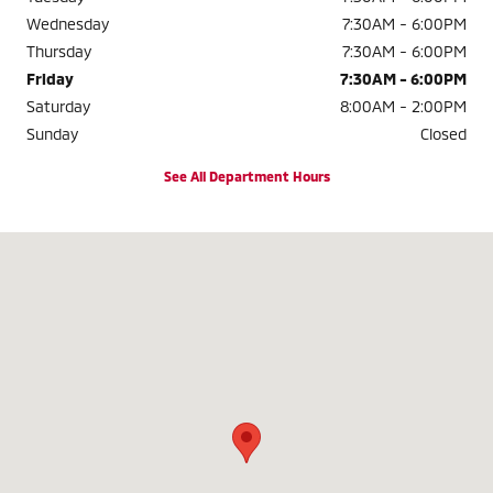
Wednesday
7:30AM - 6:00PM
Thursday
7:30AM - 6:00PM
Friday
7:30AM - 6:00PM
Saturday
8:00AM - 2:00PM
Sunday
Closed
See All Department Hours
Visit us at: 840 S. West End Blvd. Quakertown, PA 18951