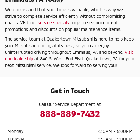
We understand that your time is valuable, which is why we
strive to complete service efficiently without compromising
quality. Visit our
service specials
page to see our current
promotions and discounts on popular maintenance items.
The service team at Quakertown Mitsubishi is here to help keep
your Mitsubishi running at its best, so you can enjoy
uninterrupted driving throughout Emmaus, PA and beyond.
Visit
our dealership
at 840 S. West End Blvd., Quakertown, PA for your
next Mitsubishi service. We look forward to serving you!
Get in Touch
Call Our Service Department at
888-889-7432
Monday
7:30AM - 6:00PM
Tuesday
7:30AM - 6:00PM