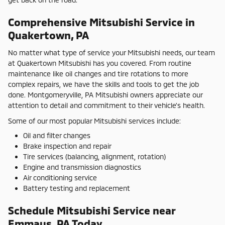
Comprehensive Mitsubishi Service in
Quakertown, PA
No matter what type of service your Mitsubishi needs, our team
at Quakertown Mitsubishi has you covered. From routine
maintenance like oil changes and tire rotations to more
complex repairs, we have the skills and tools to get the job
done. Montgomeryville, PA Mitsubishi owners appreciate our
attention to detail and commitment to their vehicle's health.
Some of our most popular Mitsubishi services include:
Oil and filter changes
Brake inspection and repair
Tire services (balancing, alignment, rotation)
Engine and transmission diagnostics
Air conditioning service
Battery testing and replacement
Schedule Mitsubishi Service near
Emmaus, PA Today