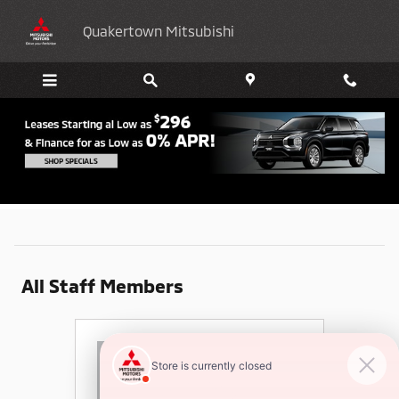
Skip to main content
Quakertown Mitsubishi
Meet Our Staff
All Staff Members