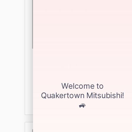
MICHAEL MUNIZ
Manager