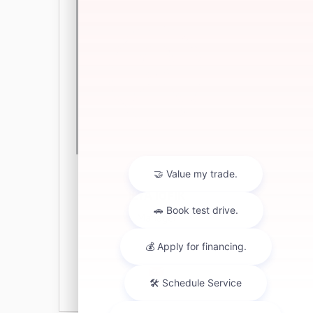
ILYA IOFIK
Manager