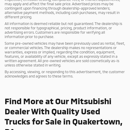
may apply and affect the final sale price. Advertised prices may be
contingent upon financing through dealership-approved lenders;
alternative payment methods, including cash purchases, may result in
different pricing.
All information is deemed reliable but not guaranteed. The dealership is
not responsible for typographical, pricing, product information, or
advertising errors. Customers are responsible for verifying all
information prior to purchase.
Some pre-owned vehicles may have been previously used as rental, fleet,
or commercial vehicles. The dealership makes no representations or
warranties, express or implied, regarding the condition, equipment,
features, or availability of any vehicle, except as expressly stated in a
written agreement. All pre-owned vehicles are sold cosmetically as-is
unless otherwise stated in writing.
By accessing, viewing, or responding to this advertisement, the customer
acknowledges and agrees to these terms.
Find More at Our Mitsubishi
Dealer With Quality Used
Trucks for Sale in Quakertown,