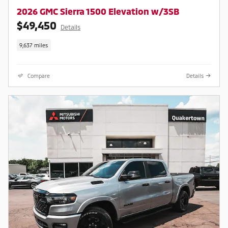
2026 GMC Sierra 1500 Elevation w/3SB
$49,450
Details
9,637 miles
Compare
Details