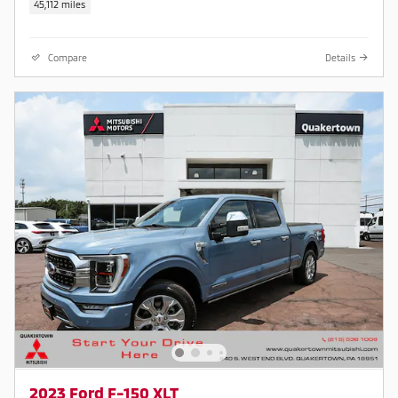
45,112 miles
Compare
Details
2023 Ford F-150 XLT