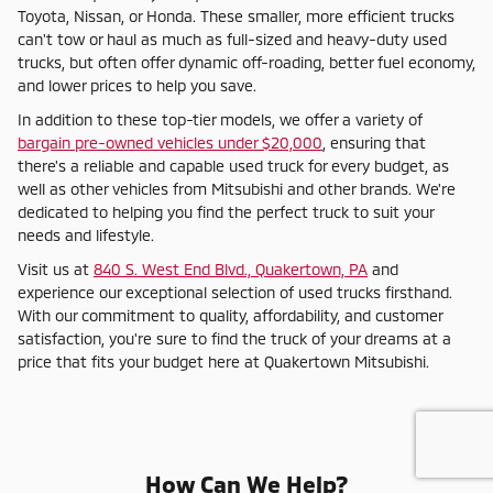
Toyota, Nissan, or Honda. These smaller, more efficient trucks
can't tow or haul as much as full-sized and heavy-duty used
trucks, but often offer dynamic off-roading, better fuel economy,
and lower prices to help you save.
In addition to these top-tier models, we offer a variety of
bargain pre-owned vehicles under $20,000
, ensuring that
there's a reliable and capable used truck for every budget, as
well as other vehicles from Mitsubishi and other brands. We're
dedicated to helping you find the perfect truck to suit your
needs and lifestyle.
Visit us at
840 S. West End Blvd., Quakertown, PA
and
experience our exceptional selection of used trucks firsthand.
With our commitment to quality, affordability, and customer
satisfaction, you're sure to find the truck of your dreams at a
price that fits your budget here at Quakertown Mitsubishi.
How Can We Help?