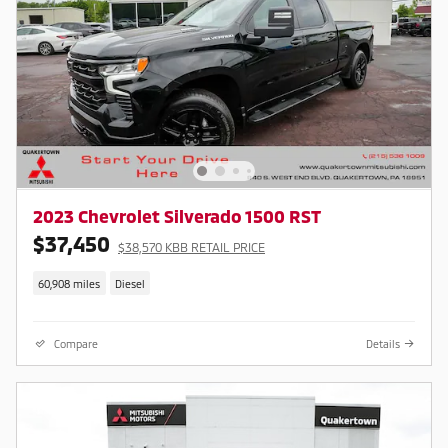
2023 Chevrolet Silverado 1500 RST
$37,450
$38,570 KBB RETAIL PRICE
60,908 miles
Diesel
Compare
Details