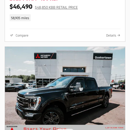
$46,490
$48,850 KBB RETAIL PRICE
58,905 miles
Compare
Details