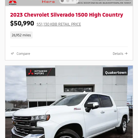
2023 Chevrolet Silverado 1500 High Country
$50,990
$51,130 KBB RETAIL PRICE
26,952 miles
Compare
Details