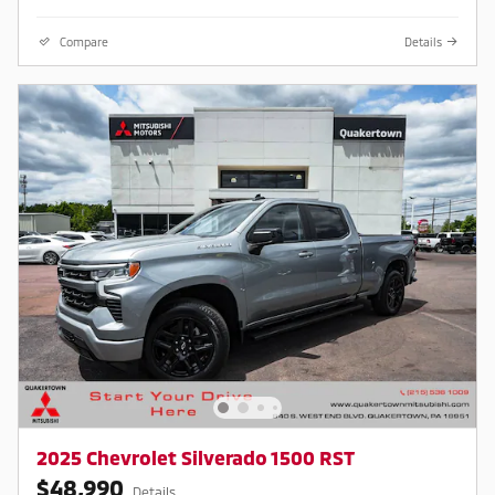
Compare
Details
2025 Chevrolet Silverado 1500 RST
$48,990
Details