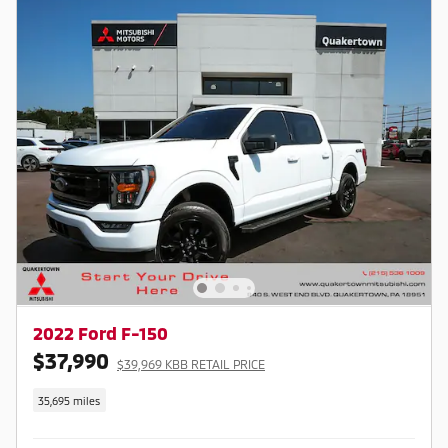
2022 Ford F-150
$37,990
$39,969 KBB RETAIL PRICE
35,695 miles