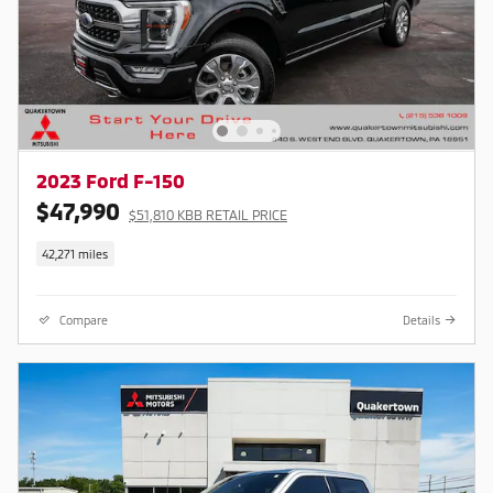
2023 Ford F-150
$47,990
$51,810 KBB RETAIL PRICE
42,271 miles
Compare
Details