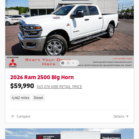
2026 Ram 2500 Big Horn
$59,990
$63,076 KBB RETAIL PRICE
4,462 miles
Diesel
Compare
Details