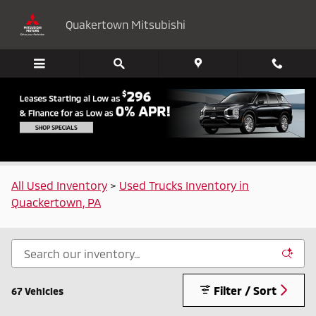
Skip to main content
Quakertown Mitsubishi
Used Trucks for Sale in Quakertown, PA
All Used Inventory
>
Used Trucks Inventory in
Quackertown, PA
Filter / Sort
67 Vehicles