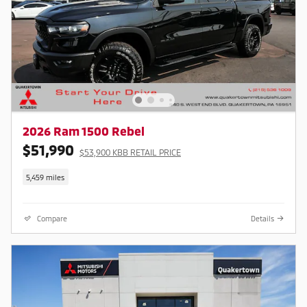
2026 Ram 1500 Rebel
$51,990
$53,900 KBB RETAIL PRICE
5,459 miles
Compare
Details