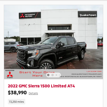
2022 GMC Sierra 1500 Limited AT4
$38,990
Details
72,250 miles