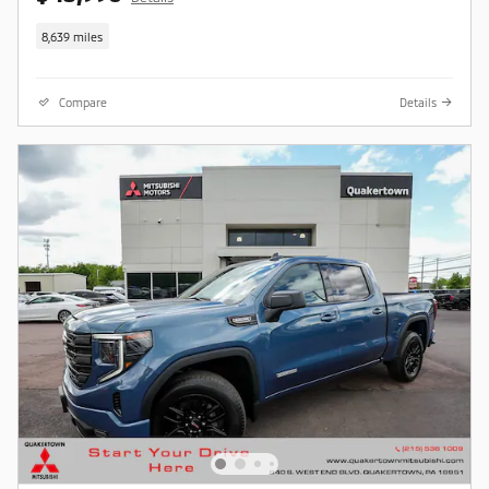
8,639 miles
Compare
Details