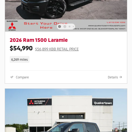
2026 Ram 1500 Laramie
$54,990
$56,899 KBB RETAIL PRICE
6,269 miles
Compare
Details