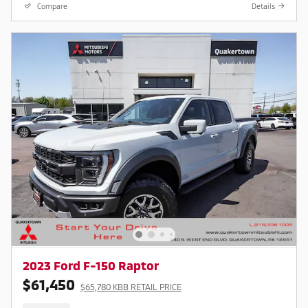
Compare
Details
2023 Ford F-150 Raptor
$61,450
$65,780 KBB RETAIL PRICE