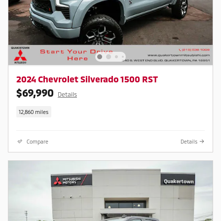
2024 Chevrolet Silverado 1500 RST
$69,990
Details
12,860 miles
Compare
Details