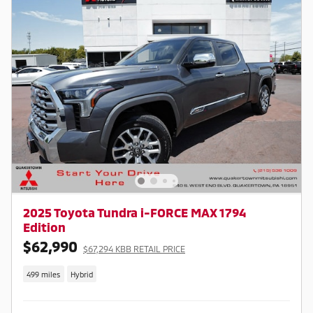
2025 Toyota Tundra i-FORCE MAX 1794
Edition
$62,990
$67,294 KBB RETAIL PRICE
499 miles
Hybrid