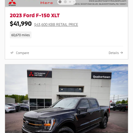
2023 Ford F-150 XLT
$41,990
$43,600 KBB RETAIL PRICE
60,670 miles
Compare
Details