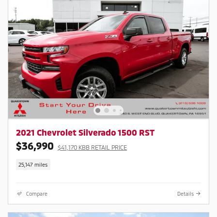
2021 Chevrolet Silverado 1500 RST
$36,990
$41,170 KBB RETAIL PRICE
25,147 miles
Compare
Details