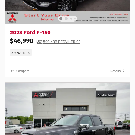
2023 Ford F-150
$46,990
$52,500 KBB RETAIL PRICE
37,052 miles
Compare
Details