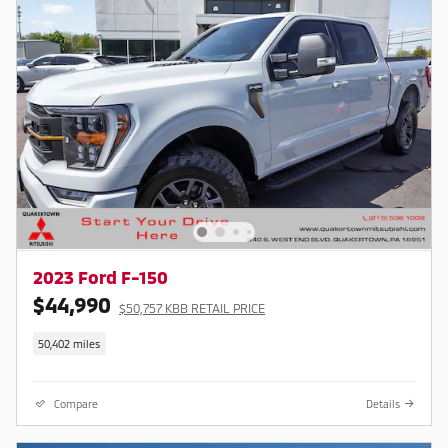
2023 Ford F-150
$44,990
$50,757 KBB RETAIL PRICE
50,402 miles
Compare
Details