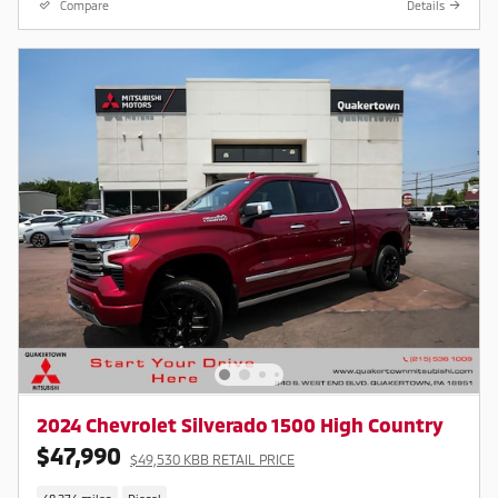
Compare
Details
2024 Chevrolet Silverado 1500 High Country
$47,990
$49,530 KBB RETAIL PRICE