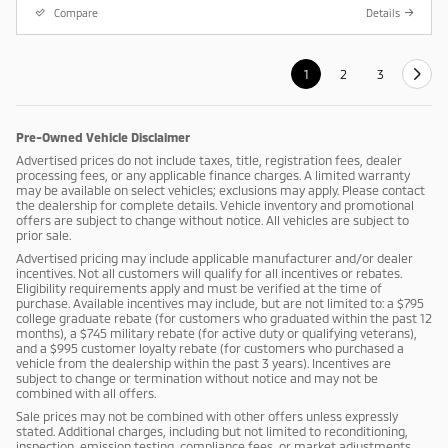
Compare
Details
1
2
3
Pre-Owned Vehicle Disclaimer
Advertised prices do not include taxes, title, registration fees, dealer
processing fees, or any applicable finance charges. A limited warranty
may be available on select vehicles; exclusions may apply. Please contact
the dealership for complete details. Vehicle inventory and promotional
offers are subject to change without notice. All vehicles are subject to
prior sale.
Advertised pricing may include applicable manufacturer and/or dealer
incentives. Not all customers will qualify for all incentives or rebates.
Eligibility requirements apply and must be verified at the time of
purchase. Available incentives may include, but are not limited to: a $795
college graduate rebate (for customers who graduated within the past 12
months), a $745 military rebate (for active duty or qualifying veterans),
and a $995 customer loyalty rebate (for customers who purchased a
vehicle from the dealership within the past 3 years). Incentives are
subject to change or termination without notice and may not be
combined with all offers.
Sale prices may not be combined with other offers unless expressly
stated. Additional charges, including but not limited to reconditioning,
inspection, emission testing, compliance fees, or market adjustments,