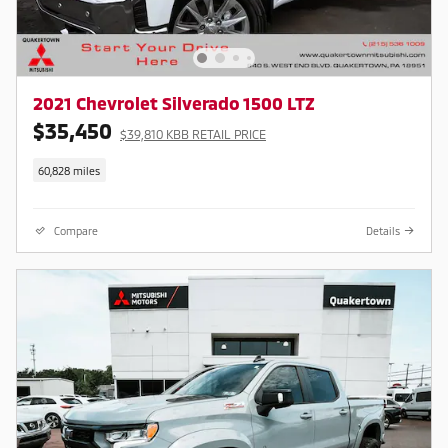
2021 Chevrolet Silverado 1500 LTZ
$35,450
$39,810 KBB RETAIL PRICE
60,828 miles
Compare
Details