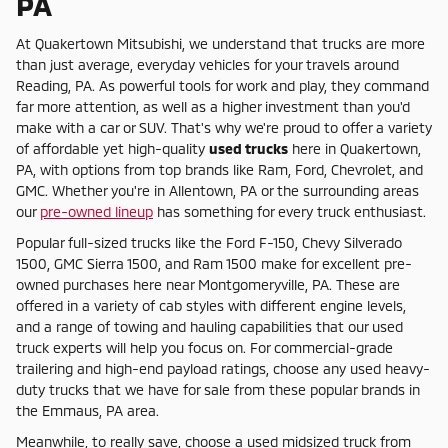
PA
At Quakertown Mitsubishi, we understand that trucks are more
than just average, everyday vehicles for your travels around
Reading, PA. As powerful tools for work and play, they command
far more attention, as well as a higher investment than you'd
make with a car or SUV. That's why we're proud to offer a variety
of affordable yet high-quality
used trucks
here in Quakertown,
PA, with options from top brands like Ram, Ford, Chevrolet, and
GMC. Whether you're in Allentown, PA or the surrounding areas
our
pre-owned lineup
has something for every truck enthusiast.
Popular full-sized trucks like the Ford F-150, Chevy Silverado
1500, GMC Sierra 1500, and Ram 1500 make for excellent pre-
owned purchases here near Montgomeryville, PA. These are
offered in a variety of cab styles with different engine levels,
and a range of towing and hauling capabilities that our used
truck experts will help you focus on. For commercial-grade
trailering and high-end payload ratings, choose any used heavy-
duty trucks that we have for sale from these popular brands in
the Emmaus, PA area.
Meanwhile, to really save, choose a used midsized truck from