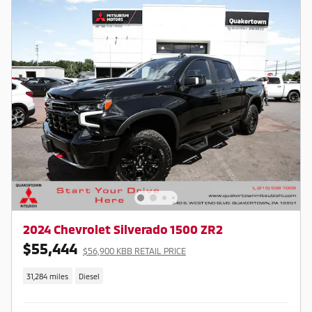
2024 Chevrolet Silverado 1500 ZR2
$55,444
$56,900 KBB RETAIL PRICE
31,284 miles
Diesel