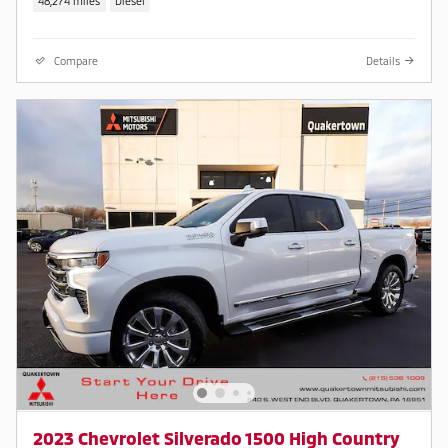
48,274 miles
Diesel
Compare
Details
2023 Chevrolet Silverado 1500 High Country