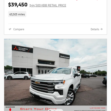
$39,450
$44,500 KBB RETAIL PRICE
63,503 miles
Compare
Details