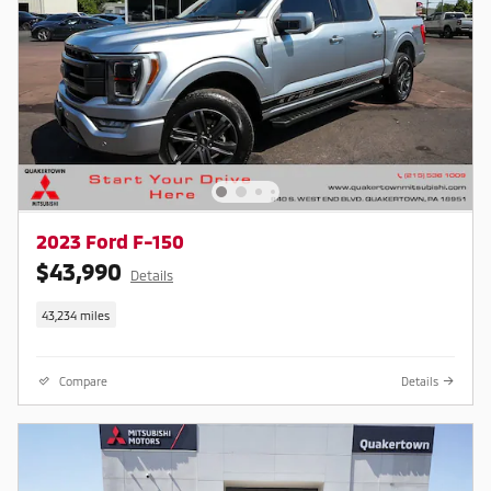
2023 Ford F-150
$43,990
Details
43,234 miles
Compare
Details