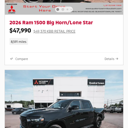
2026 Ram 1500 Big Horn/Lone Star
$47,990
$49,370 KBB RETAIL PRICE
8,591 miles
Compare
Details