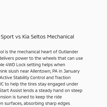
 Sport vs Kia Seltos Mechanical
ol is the mechanical heart of Outlander
delivers power to the wheels that can use
table 4WD Lock setting helps when
ink slush near Allentown, PA in January
Active Stability Control and Traction
WC to help the tires stay engaged under
l Start Assist lends a steady hand on steep
nsion is tuned to keep the ride
 surfaces, absorbing sharp edges