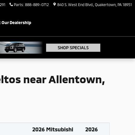
 PA
291
Parts
:
888-889-0712
840 S. West End Blvd.
Quakertown
,
PA
18951
 Our Dealership
eltos near Allentown,
2026 Mitsubishi
2026