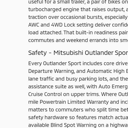
useful for a small trailer, a pair of bikes 
turbocharged engine that raises output, a
traction over occasional bursts, especial
AWC and 4WD Lock setting deliver confide
load attached. That built-in readiness pair
commutes and weekend errands into smoo
Safety - Mitsubishi Outlander Spor
Every Outlander Sport includes core drive
Departure Warning, and Automatic High Be
lane traffic and busy parking lots, and th
assistance suite as well, with Auto Emer
Cruise Control on upper trims. Where Outl
mile Powertrain Limited Warranty and i
matters to commuters who split time bet
safety hardware so features match actua
available Blind Spot Warning on a highway