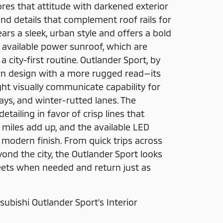
ores that attitude with darkened exterior
nd details that complement roof rails for
wears a sleek, urban style and offers a bold
 available power sunroof, which are
a city-first routine. Outlander Sport, by
rn design with a more rugged read—its
ht visually communicate capability for
ways, and winter-rutted lanes. The
tailing in favor of crisp lines that
iles add up, and the available LED
, modern finish. From quick trips across
ond the city, the Outlander Sport looks
eets when needed and return just as