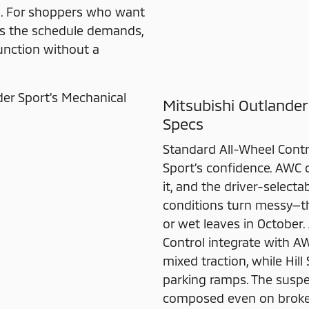
th. For shoppers who want
as the schedule demands,
function without a
Mitsubishi Outlander
Specs
Standard All-Wheel Contr
Sport’s confidence. AWC 
it, and the driver-selec
conditions turn messy—th
or wet leaves in October. 
Control integrate with A
mixed traction, while Hil
parking ramps. The suspe
composed even on broken