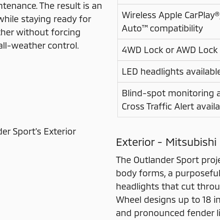
enance. The result is an
Wireless Apple CarPlay
while staying ready for
Auto™ compatibility
ather without forcing
all-weather control.
4WD Lock or AWD Lock
LED headlights availabl
Blind-spot monitoring 
Cross Traffic Alert avail
Exterior - Mitsubishi
The Outlander Sport proj
body forms, a purposeful 
headlights that cut thro
Wheel designs up to 18 inc
and pronounced fender lin