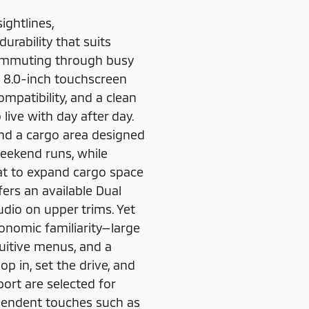
ightlines,
urability that suits
 commuting through busy
an 8.0-inch touchscreen
mpatibility, and a clean
live with day after day.
and a cargo area designed
weekend runs, while
lat to expand cargo space
ffers an available Dual
io on upper trims. Yet
onomic familiarity—large
tuitive menus, and a
op in, set the drive, and
ort are selected for
ependent touches such as