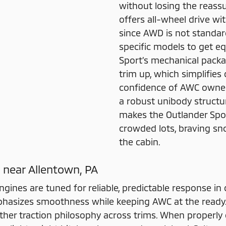
without losing the reassur
offers all-wheel drive w
since AWD is not standard
specific models to get eq
Sport’s mechanical pack
trim up, which simplifie
confidence of AWC owners
a robust unibody structur
makes the Outlander Spor
crowded lots, braving sno
the cabin.
 near Allentown, PA
engines are tuned for reliable, predictable response in 
hasizes smoothness while keeping AWC at the ready.
eather traction philosophy across trims. When properl