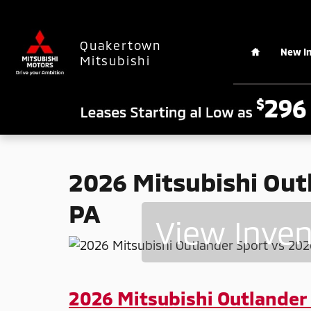
2026 Mitsubishi Outlander Sport v
Skip to main content
Home
Quakertown
New I
Mitsubishi
2026 Mitsubishi Outl
PA
View Inve
2026 Mitsubishi Outlander