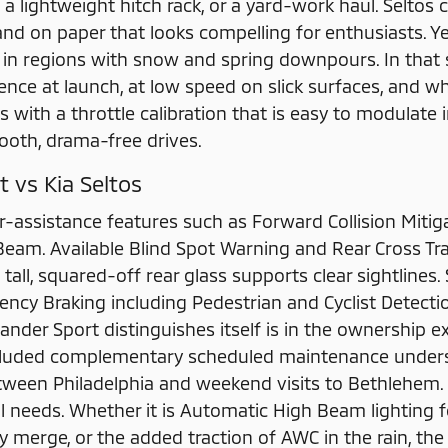
on a lightweight hitch rack, or a yard-work haul. Seltos 
nd on paper that looks compelling for enthusiasts. Ye
ly in regions with snow and spring downpours. In that 
nce at launch, at low speed on slick surfaces, and wh
s with a throttle calibration that is easy to modulate 
th, drama-free drives.
t vs Kia Seltos
r-assistance features such as Forward Collision Mitig
am. Available Blind Spot Warning and Rear Cross Tra
e tall, squared-off rear glass supports clear sightlines
gency Braking including Pedestrian and Cyclist Detect
ander Sport distinguishes itself is in the ownership 
ncluded complementary scheduled maintenance unders
ween Philadelphia and weekend visits to Bethlehem.
l needs. Whether it is Automatic High Beam lighting 
 merge, or the added traction of AWC in the rain, the