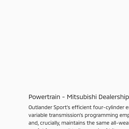
Powertrain - Mitsubishi Dealership
Outlander Sport’s efficient four-cylinder 
variable transmission’s programming emp
and, crucially, maintains the same all-w