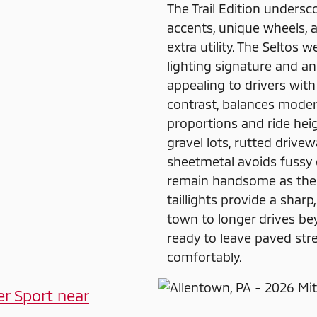
The Trail Edition undersc
accents, unique wheels, a
extra utility. The Seltos 
lighting signature and an
appealing to drivers with 
contrast, balances mode
proportions and ride heig
gravel lots, rutted drive
sheetmetal avoids fussy de
remain handsome as the m
taillights provide a sharp
town to longer drives bey
ready to leave paved str
comfortably.
er Sport near