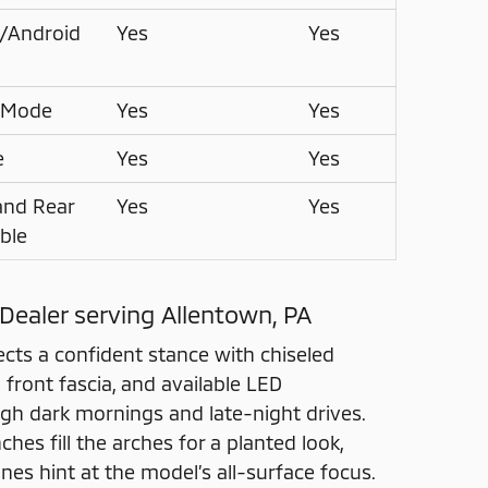
®/Android
Yes
Yes
 Mode
Yes
Yes
e
Yes
Yes
and Rear
Yes
Yes
able
 Dealer serving Allentown, PA
ects a confident stance with chiseled
front fascia, and available LED
ugh dark mornings and late-night drives.
hes fill the arches for a planted look,
es hint at the model’s all-surface focus.