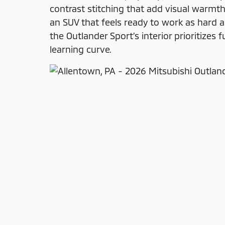
contrast stitching that add visual warm
an SUV that feels ready to work as hard 
the Outlander Sport’s interior prioritizes 
learning curve.