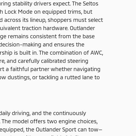
ing stability drivers expect. The Seltos
ith Lock Mode on equipped trims, but
 across its lineup, shoppers must select
uivalent traction hardware. Outlander
age remains consistent from the base
s decision-making and ensures the
hip is built in. The combination of AWC,
e, and carefully calibrated steering
t a faithful partner whether navigating
w dustings, or tackling a rutted lane to
daily driving, and the continuously
 The model offers two engine choices,
y equipped, the Outlander Sport can tow—