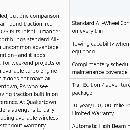
ded, but one comparison
Standard All-Wheel Con
ar-round traction, real-
on every trim
2026 Mitsubishi Outlander
port brings standard All-
Towing capability when
 an uncommon advantage
equipped
uration—and it adds
d for weekend projects or
Complimentary schedul
an available turbo engine
maintenance coverage
 it does not make all-
Trail Edition / adventu
llentown, PA who see
package
ing traction built in on
fference. At Quakertown
10-year/100,000-mile P
el’s strengths to daily
Limited Warranty
uding available wireless
 standout warranty
Automatic High Beam h