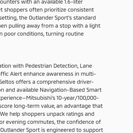
counters with an available 1.6-liter
t shoppers often prioritize consistent
setting, the Outlander Sport’s standard
en pulling away from a stop with a light
in poor conditions, turning routine
ation with Pedestrian Detection, Lane
ffic Alert enhance awareness in multi-
. Seltos offers a comprehensive driver-
ion and available Navigation-Based Smart
experience—Mitsubishi’s 10-year/100,000-
core long-term value, an advantage that
 We help shoppers unpack ratings and
for evening commutes, the confidence of
 Outlander Sport is engineered to support