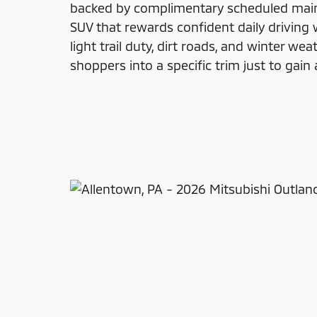
backed by complimentary scheduled maint
SUV that rewards confident daily driving 
light trail duty, dirt roads, and winter we
shoppers into a specific trim just to gain 