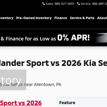
s 2026 Kia Seltos near Allentown,
Sales
:
888-927-5859
Service
:
888-889-0
nventory
Pre-Owned Inventory
Finance
Service & Parts
About
ander Sport vs 2026 Kia S
ntory
 Sport vs 2026
Feature