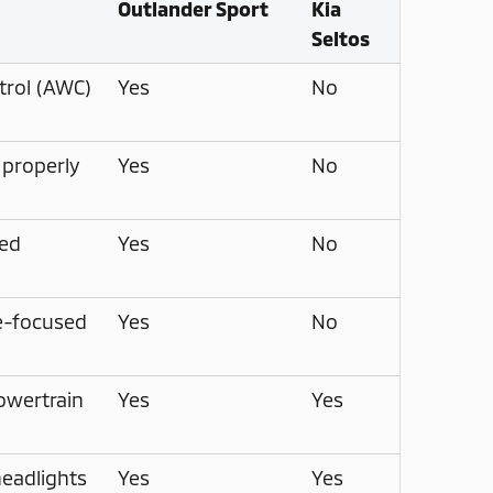
Outlander Sport
Kia
Seltos
trol (AWC)
Yes
No
 properly
Yes
No
ed
Yes
No
re-focused
Yes
No
owertrain
Yes
Yes
eadlights
Yes
Yes