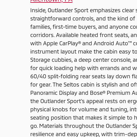
Inside, Outlander Sport emphasizes clear s
straightforward controls, and the kind of d
families, first-time buyers, and anyone
corridors. Available heated front seats, 
with Apple CarPlay® and Android Auto™ co
instrument layout make the cabin easy to 
Storage cubbies, a deep center console, 
for quick loading help with errands and 
60/40 split-folding rear seats lay down f
for gear. The Seltos cabin is stylish and o
Panoramic Display and Bose® Premium Aud
the Outlander Sport’s appeal rests on erg
physical knobs for volume and tuning, in
seating position that makes it simple to h
go. Materials throughout the Outlander Sp
resilience and easy upkeep, with trim-d