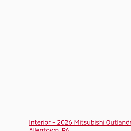
Interior - 2026 Mitsubishi Outland
Allentown, PA