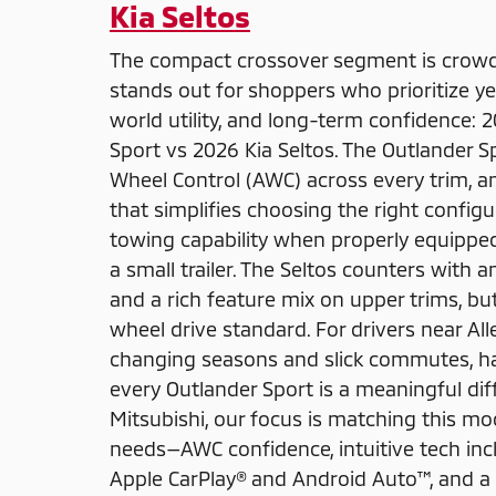
Kia Seltos
The compact crossover segment is crow
stands out for shoppers who prioritize ye
world utility, and long-term confidence: 
Sport vs 2026 Kia Seltos. The Outlander S
Wheel Control (AWC) across every trim,
that simplifies choosing the right config
towing capability when properly equippe
a small trailer. The Seltos counters with 
and a rich feature mix on upper trims, but
wheel drive standard. For drivers near A
changing seasons and slick commutes, hav
every Outlander Sport is a meaningful di
Mitsubishi, our focus is matching this mod
needs—AWC confidence, intuitive tech incl
Apple CarPlay® and Android Auto™, and a