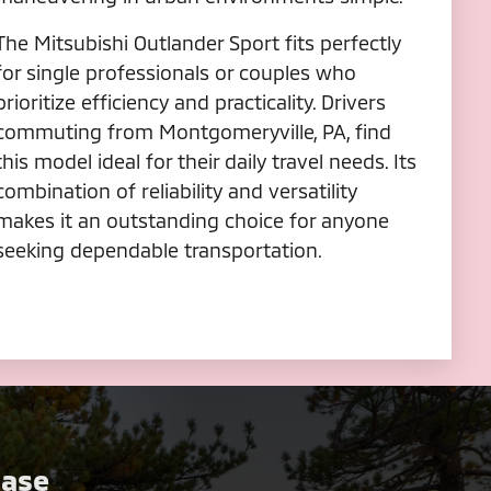
The Mitsubishi Outlander Sport fits perfectly
for single professionals or couples who
prioritize efficiency and practicality. Drivers
commuting from Montgomeryville, PA, find
this model ideal for their daily travel needs. Its
combination of reliability and versatility
makes it an outstanding choice for anyone
seeking dependable transportation.
Case