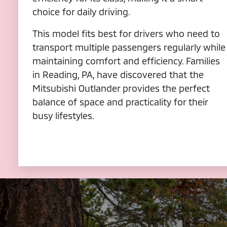
choice for daily driving.
This model fits best for drivers who need to
transport multiple passengers regularly while
maintaining comfort and efficiency. Families
in Reading, PA, have discovered that the
Mitsubishi Outlander provides the perfect
balance of space and practicality for their
busy lifestyles.