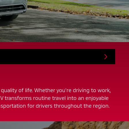
quality of life. Whether you're driving to work,
V transforms routine travel into an enjoyable
sportation for drivers throughout the region.