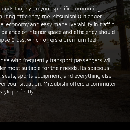
pends largely on your specific commuting
uting efficiency, the Mitsubishi Outlander
uel economy and easy maneuverability in traffic.
balance of interior space and efficiency should
lipse Cross, which offers a premium feel
those who frequently transport passengers will
er most suitable for their needs. Its spacious
 seats, sports equipment, and everything else
ever your situation, Mitsubishi offers a commuter
tyle perfectly.