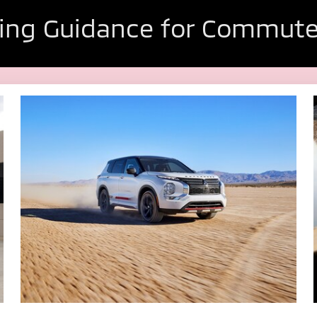
ing Guidance for Commute