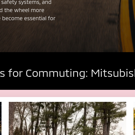
d safety systems, and
nd the wheel more
e become essential for
s for Commuting: Mitsubis