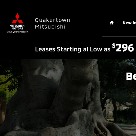
Skip to main content
Home
Quakertown
New I
Mitsubishi
B