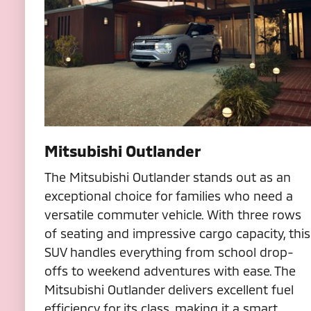
Mitsubishi Outlander
The Mitsubishi Outlander stands out as an
exceptional choice for families who need a
versatile commuter vehicle. With three rows
of seating and impressive cargo capacity, this
SUV handles everything from school drop-
offs to weekend adventures with ease. The
Mitsubishi Outlander delivers excellent fuel
efficiency for its class, making it a smart