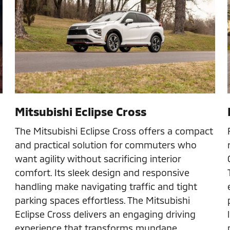
Mitsubishi Eclipse Cross
The Mitsubishi Eclipse Cross offers a compact
and practical solution for commuters who
want agility without sacrificing interior
comfort. Its sleek design and responsive
handling make navigating traffic and tight
parking spaces effortless. The Mitsubishi
Eclipse Cross delivers an engaging driving
experience that transforms mundane