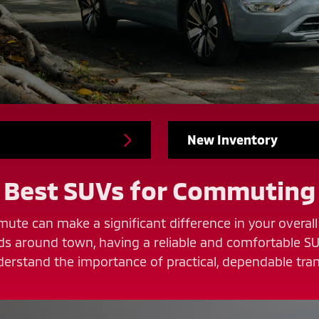
New Inventory
Best SUVs for Commuting
ute can make a significant difference in your overall 
nds around town, having a reliable and comfortable SU
erstand the importance of practical, dependable tran