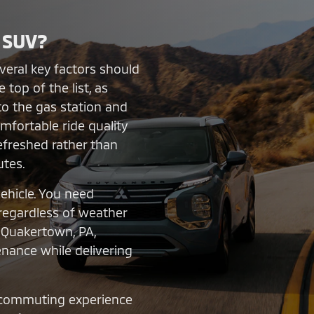
 SUV?
eral key factors should
 top of the list, as
to the gas station and
mfortable ride quality
refreshed rather than
utes.
vehicle. You need
 regardless of weather
n Quakertown, PA,
enance while delivering
 commuting experience