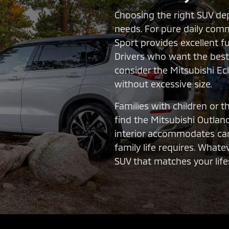
Choosing the right SUV de
needs. For pure daily comm
Sport provides excellent f
Drivers who want the best 
consider the Mitsubishi Ec
without excessive size.
Families with children or 
find the Mitsubishi Outland
interior accommodates car
family life requires. What
SUV that matches your lifes