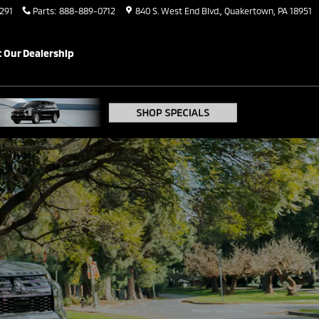
291
Parts
:
888-889-0712
840 S. West End Blvd.
Quakertown
,
PA
18951
 Our Dealership