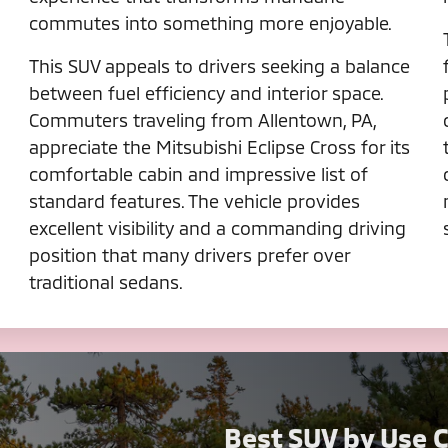
commutes into something more enjoyable.
This SUV appeals to drivers seeking a balance
between fuel efficiency and interior space.
Commuters traveling from Allentown, PA,
appreciate the Mitsubishi Eclipse Cross for its
comfortable cabin and impressive list of
standard features. The vehicle provides
excellent visibility and a commanding driving
position that many drivers prefer over
traditional sedans.
Best SUV by Use 