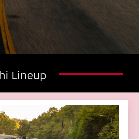
hi Lineup