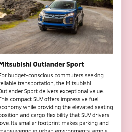
Mitsubishi Outlander Sport
For budget-conscious commuters seeking
reliable transportation, the Mitsubishi
Outlander Sport delivers exceptional value.
This compact SUV offers impressive fuel
economy while providing the elevated seating
position and cargo flexibility that SUV drivers
love. Its smaller footprint makes parking and
maneuvering in urban environments simple.