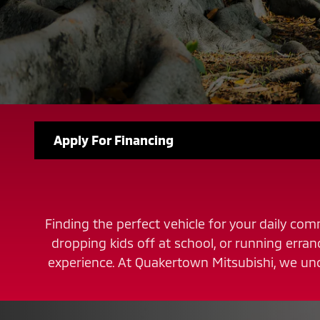
Apply For Financing
Finding the perfect vehicle for your daily comm
dropping kids off at school, or running erra
experience. At Quakertown Mitsubishi, we und