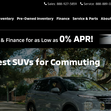
Sales
:
888-927-5859
Service
:
888-889-0
nventory
Pre-Owned Inventory
Finance
Service & Parts
About
est SUVs for Commuting