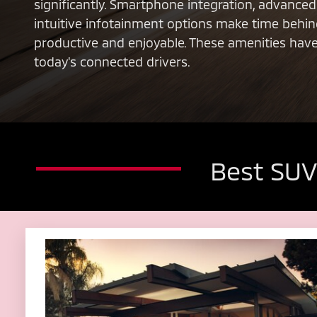
significantly. Smartphone integration, advance
intuitive infotainment options make time behi
productive and enjoyable. These amenities hav
today's connected drivers.
Best SUV