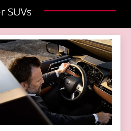
r SUVs