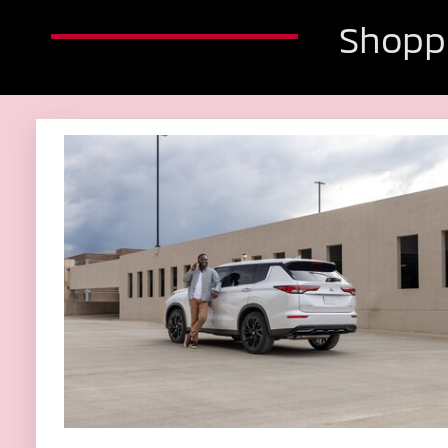
Shopp