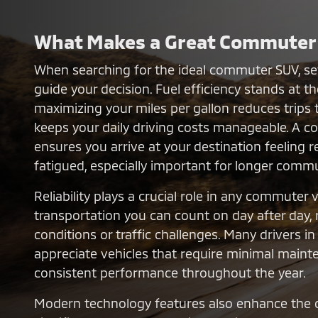
What Makes a Great Commuter
When searching for the ideal commuter SUV, sev
guide your decision. Fuel efficiency stands at the
maximizing your miles per gallon reduces trips 
keeps your daily driving costs manageable. A co
ensures you arrive at your destination feeling 
fatigued, especially important for longer comm
Reliability plays a crucial role in any commuter 
transportation you can count on day after day,
conditions or traffic challenges. Many drivers i
appreciate vehicles that require minimal maint
consistent performance throughout the year.
Modern technology features also enhance the