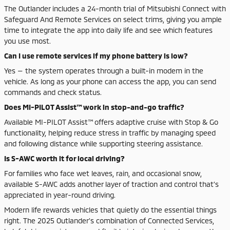
The Outlander includes a 24-month trial of Mitsubishi Connect with
Safeguard And Remote Services on select trims, giving you ample
time to integrate the app into daily life and see which features
you use most.
Can I use remote services if my phone battery is low?
Yes — the system operates through a built-in modem in the
vehicle. As long as your phone can access the app, you can send
commands and check status.
Does MI-PILOT Assist™ work in stop-and-go traffic?
Available MI-PILOT Assist™ offers adaptive cruise with Stop & Go
functionality, helping reduce stress in traffic by managing speed
and following distance while supporting steering assistance.
Is S-AWC worth it for local driving?
For families who face wet leaves, rain, and occasional snow,
available S-AWC adds another layer of traction and control that’s
appreciated in year-round driving.
Modern life rewards vehicles that quietly do the essential things
right. The 2025 Outlander’s combination of Connected Services,