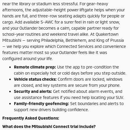
near the library or stadium less stressful. For gear-heavy
afternoons, the adjustable-height power liftgate helps when your
hands are full, and three-row seating adapts quickly for people or
cargo. Add available S-AWC for a surer feel in rain or light snow,
and your Outlander becomes a calm, capable partner ready for
school-year routines and weekend travel alike. At Quakertown
Mitsubishi — serving Philadelphia, Bethlehem, and King of Prussia
— we help you explore which Connected Services and convenience
features matter most so your Outlander feels like it was
configured around your life.
Remote climate prep:
Use the app to pre-condition the
cabin on especially hot or cold days before you step outside.
Vehicle status checks:
Confirm doors are locked, windows
are closed, and key systems are secure from your phone.
Security and alerts:
Get notified about alarm events, and
use assistance features if you need help locating your SUV.
Family-friendly geofencing:
Set boundaries and alerts to
support new drivers building confidence.
Frequently Asked Questions:
What does the Mitsubishi Connect trial include?