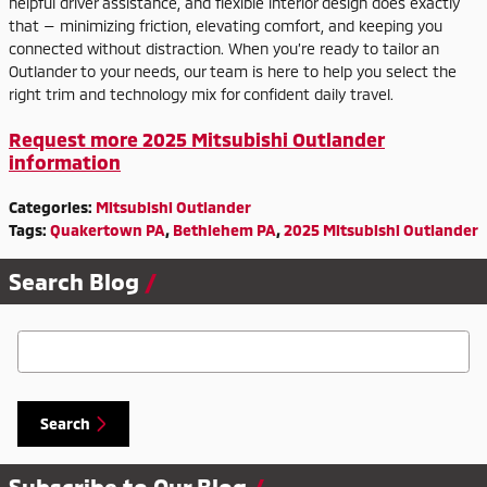
helpful driver assistance, and flexible interior design does exactly
that — minimizing friction, elevating comfort, and keeping you
connected without distraction. When you’re ready to tailor an
Outlander to your needs, our team is here to help you select the
right trim and technology mix for confident daily travel.
Request more 2025 Mitsubishi Outlander
information
Categories
:
Mitsubishi Outlander
Tags
:
Quakertown PA
,
Bethlehem PA
,
2025 Mitsubishi Outlander
Search Blog
Search Blog
Search
Subscribe to Our Blog