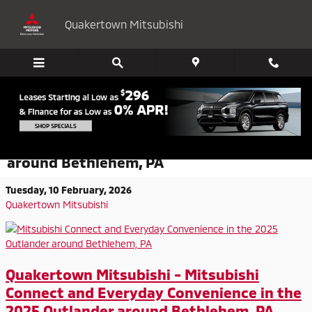
Skip to main content
Quakertown Mitsubishi
Mitsubishi Connect and Everyday
Convenience in the 2025 Outlander
around Bethlehem, PA
Tuesday, 10 February, 2026
Quakertown Mitsubishi
Quakertown Mitsubishi - Mitsubishi
Connect and Everyday Convenience in the
2025 Outlander around Bethlehem, PA