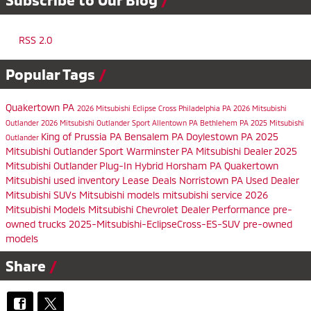
RSS 2.0
Popular Tags
Quakertown PA
2026 Mitsubishi Eclipse Cross
Philadelphia PA
2026 Mitsubishi
Outlander
2026 Mitsubishi Outlander Sport
Allentown PA
Bethlehem PA
2025 Mitsubishi
King of Prussia PA
Bensalem PA
Doylestown PA
2025
Outlander
Mitsubishi Outlander Sport
Warminster PA
Mitsubishi Dealer
2025
Mitsubishi Outlander Plug-In Hybrid
Horsham PA
Quakertown
Mitsubishi
used inventory
Lease Deals
Norristown PA
Used Dealer
Mitsubishi SUVs
Mitsubishi models
mitsubishi service
2026
Mitsubishi Models
Mitsubishi Chevrolet Dealer
Performance
pre-
owned trucks
2025-Mitsubishi-EclipseCross-ES-SUV
pre-owned
models
Share