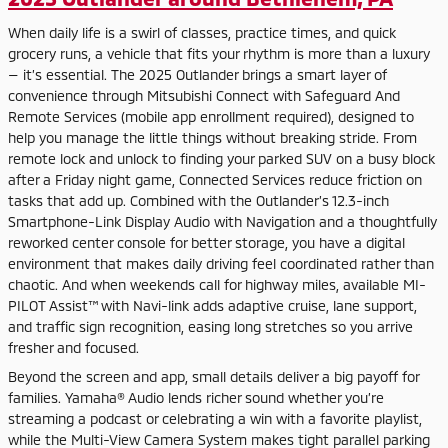
When daily life is a swirl of classes, practice times, and quick
grocery runs, a vehicle that fits your rhythm is more than a luxury
— it’s essential. The 2025 Outlander brings a smart layer of
convenience through Mitsubishi Connect with Safeguard And
Remote Services (mobile app enrollment required), designed to
help you manage the little things without breaking stride. From
remote lock and unlock to finding your parked SUV on a busy block
after a Friday night game, Connected Services reduce friction on
tasks that add up. Combined with the Outlander’s 12.3-inch
Smartphone-Link Display Audio with Navigation and a thoughtfully
reworked center console for better storage, you have a digital
environment that makes daily driving feel coordinated rather than
chaotic. And when weekends call for highway miles, available MI-
PILOT Assist™ with Navi-link adds adaptive cruise, lane support,
and traffic sign recognition, easing long stretches so you arrive
fresher and focused.
Beyond the screen and app, small details deliver a big payoff for
families. Yamaha® Audio lends richer sound whether you’re
streaming a podcast or celebrating a win with a favorite playlist,
while the Multi-View Camera System makes tight parallel parking