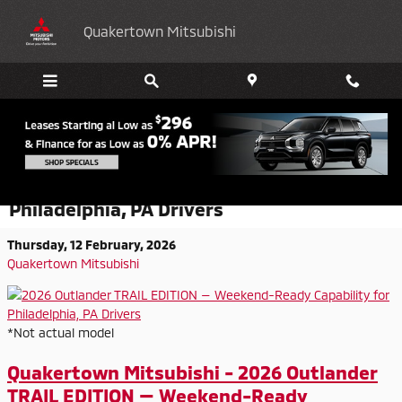
Skip to main content
Quakertown Mitsubishi
2026 Outlander TRAIL EDITION —
Weekend-Ready Capability for
Philadelphia, PA Drivers
Thursday, 12 February, 2026
Quakertown Mitsubishi
*Not actual model
Quakertown Mitsubishi - 2026 Outlander
TRAIL EDITION — Weekend-Ready