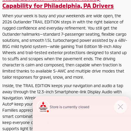
Capability for Philadelphia, PA Drivers
When your week is busy and your weekends are wide open, the
2026 Outlander TRAIL EDITION steps in with the right balance of
rugged confidence and everyday refinement. You still get the
Outlander hallmarks—standard 7-passenger seating, flexible cargo
solutions, and smooth 1.5L turbocharged power assisted by a 48V-
BSG mild hybrid system—while gaining Trail Edition 18-inch Alloy
Wheels and trail-tested exterior protections designed to stand up
to scuffs and scrapes when the pavement ends. The driving
character is calm and composed, then capable when traction is
limited thanks to available S-AWC and multiple drive modes that
tailor responses for gravel, snow, and more.
Inside, the TRAIL EDITION keeps your navigation and audio a tap
away through the 12.3-inch Smartphone-link Display Audio with
Navigation. Wireless Apple CarPlay® and Wireless Google Android
Auto® keep your phone stowed and your hands on the wheel.
Families appreciate how the second row splits 40:20:40 for a
smart combination of people and gear, and the rear air vents help
keep everyone comfortable. The 2,000-lb towing capacity
supports light trailers for yard projects or a small pop-up for