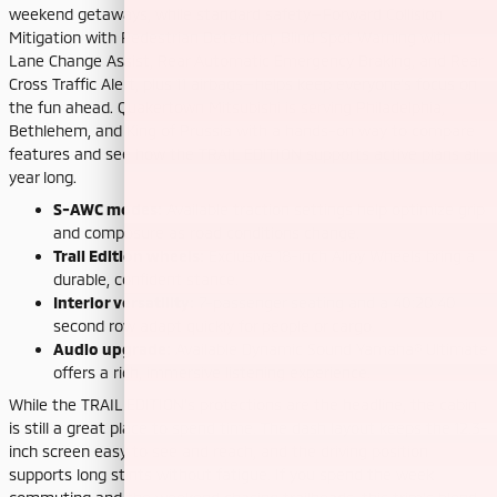
weekend getaways, while standard safety—Forward Collision
Mitigation with Pedestrian Detection, Blind Spot Warning with
Lane Change Assist, Rear Automatic Emergency Braking, and Rear
Cross Traffic Alert, plus 11 airbags—helps keep everyone’s focus on
the fun ahead. Quakertown Mitsubishi is serving Philadelphia,
Bethlehem, and King of Prussia with a hands-on way to compare
features and see how the TRAIL EDITION supports active plans all
year long.
S-AWC modes:
Available traction settings help optimize grip
and composure as road conditions change.
Trail Edition wheels:
Exclusive 18-inch Alloy Wheels bring a
durable, confident stance.
Interior versatility:
7-passenger seating and a 40:20:40
second row adapt quickly for people or cargo.
Audio upgrade:
Available Dynamic Sound Yamaha® Ultimate
offers a rich, immersive listening experience.
While the TRAIL EDITION’s protections are the headline, the cabin
is still a great place to spend time. The dash layout keeps the 12.3-
inch screen easy to see and reach, and the driving position
supports long stints without fatigue. If you spend the week