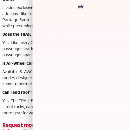
It adds exclusive Trail Edition 18-inch Alloy Wheels and protective
add-ons—like fender, side, and corner protectors plus a Trail
Package Spoiler—so the exterior stands up better to trail wear
while preserving the Outlander’s everyday comfort.
Does the TRAIL EDITION include three-row seating?
Yes. Like every Outlander, the TRAIL EDITION offers standard 7-
passenger seating with a 40:20:40 split second row to balance
passenger space and cargo needs.
Is All-Wheel Control available on the TRAIL EDITION?
Available S-AWC enhances traction and stability with multiple drive
modes designed to match changing conditions, from gravel and
snow to normal daily use.
Can I add roof racks or cargo boxes?
Yes. The TRAIL EDITION lineup supports versatile cargo accessories
—roof racks, cargo baskets, and cargo boxes—so you can bring
more gear for weekend trips or outdoor adventures.
Request more 2026 Mitsubishi Outlander