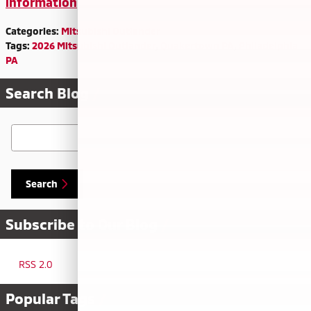
information
Categories
:
Mitsubishi Outlander
Tags
:
2026 Mitsubishi Outlander
,
Quakertown PA
,
Philadelphia
PA
Search Blog
Search Blog
Search
Subscribe to Our Blog
RSS 2.0
Popular Tags