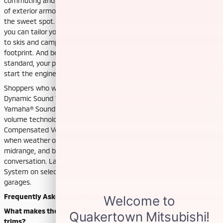
commuting and the weekend chasing trailheads, this trim’s blend
of exterior armor, family-friendly space, and available S-AWC hits
the sweet spot. Add roof racks, cargo baskets, or cargo boxes and
you can tailor your setup for every season—from bikes and kayaks
to skis and camping gear—without overhauling your vehicle’s
footprint. And because wireless smartphone connections are
standard, your playlists and directions just work, every time you
start the engine.
Shoppers who want more cabin immersion can opt for the
Dynamic Sound Yamaha® Ultimate 12-speaker system. Tuned by
Yamaha® Sound Meisters, this exclusive setup features smart
volume technologies—like Speed Compensated Volume and Rain
Compensated Volume—to help keep sound staging consistent
when weather or speed changes. The result is crisp vocals, detailed
midrange, and bass that feels present without overpowering
conversation. Layer this with the available Multi-View Camera
System on select trims for easy parking at trailheads or busy city
garages.
Frequently Asked Questions:
What makes the TRAIL EDITION different from other Outlander
trims?