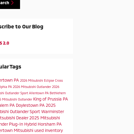
earch
cribe to Our Blog
S 2.0
lar Tags
ertown PA
2026 Mitsubishi Eclipse Cross
elphia PA
2026 Mitsubishi Outlander
2026
shi Outlander Sport
Allentown PA
Bethlehem
King of Prussia PA
5 Mitsubishi Outlander
alem PA
Doylestown PA
2025
bishi Outlander Sport
Warminster
tsubishi Dealer
2025 Mitsubishi
nder Plug-In Hybrid
Horsham PA
rtown Mitsubishi
used inventory