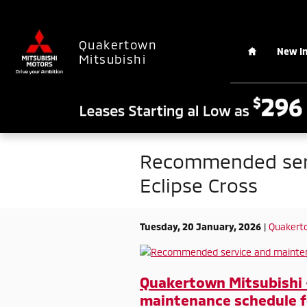
Skip to main content
Home
Quakertown
New I
Mitsubishi
Recommended serv
Eclipse Cross
Tuesday, 20 January, 2026
Quakerto
Quakertown Mitsubishi
maintenance schedule fo