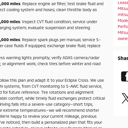
Leas
,000 miles
: Replace engine air filter; test brake fluid and
Mitsu
ect cooling system and hoses; clean throttle body as
mitsu
Mode
,000 miles
: Inspect CVT fluid condition; service under
Perf
harging system; evaluate suspension and steering
Mitsu
owne
,000 miles
: Replace spark plugs per manual; service S-
er case fluids if equipped; exchange brake fluid; replace
Sha
ess warning lights promptly; verify ADAS camera/radar
, or alignment work; check tires before winter and road
llow this plan and adapt it to your Eclipse Cross. We use
shi systems, from CVT monitoring to S-AWC fluid service,
 for future reference. Tire rotations and alignment
bin comfort, while timely fluid exchanges protect critical
driving falls into a severe-use category—short trips,
ng, or extreme temperatures—we will recommend shorter
 We’re happy to review your current mileage, previous
noticed, then build a personalized plan that fits your