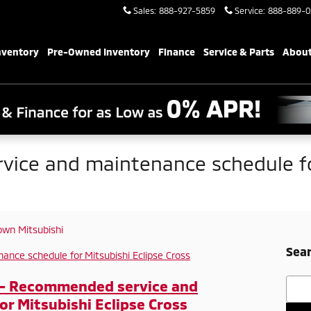
Sales
:
888-927-5859
Service
:
888-889-0
nventory
Pre-Owned Inventory
Finance
Service & Parts
About
ice and maintenance schedule fo
wn Mitsubishi
Sear
Searc
 - Recommended service and
r Mitsubishi Eclipse Cross