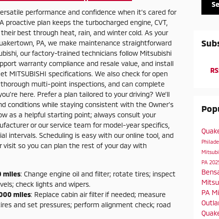
S
 versatile performance and confidence when it’s cared for
 A proactive plan keeps the turbocharged engine, CVT,
their best through heat, rain, and winter cold. As your
Subs
n Quakertown, PA, we make maintenance straightforward
ishi, our factory-trained technicians follow Mitsubishi
upport warranty compliance and resale value, and install
RS
et MITSUBISHI specifications. We also check for open
 thorough multi-point inspections, and can complete
u’re here. Prefer a plan tailored to your driving? We’ll
and conditions while staying consistent with the Owner’s
Popu
w as a helpful starting point; always consult your
acturer or our service team for model-year specifics,
Quak
l intervals. Scheduling is easy with our online tool, and
Philad
isit so you can plan the rest of your day with
Mitsubi
PA
202
Bens
 miles
: Change engine oil and filter; rotate tires; inspect
Mitsu
evels; check lights and wipers.
PA
Mi
000 miles
: Replace cabin air filter if needed; measure
Outla
tires and set pressures; perform alignment check; road
Quake