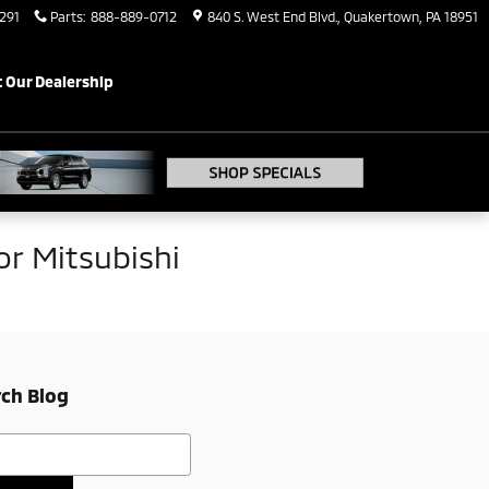
291
Parts
:
888-889-0712
840 S. West End Blvd.
Quakertown
,
PA
18951
 Our Dealership
r Mitsubishi
ch Blog
h Blog