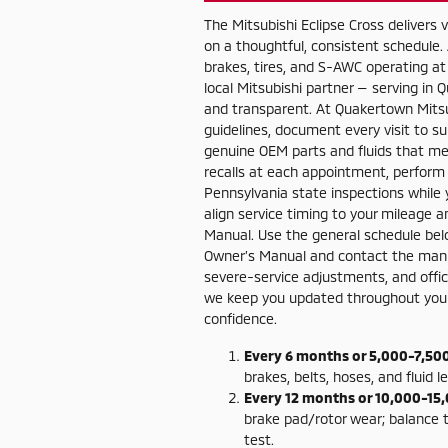
The Mitsubishi Eclipse Cross delivers
on a thoughtful, consistent schedule.
brakes, tires, and S-AWC operating at 
local Mitsubishi partner — serving i
and transparent. At Quakertown Mitsub
guidelines, document every visit to s
genuine OEM parts and fluids that me
recalls at each appointment, perform
Pennsylvania state inspections while yo
align service timing to your mileage 
Manual. Use the general schedule belo
Owner’s Manual and contact the manuf
severe-service adjustments, and officia
we keep you updated throughout your v
confidence.
Every 6 months or 5,000-7,500
brakes, belts, hoses, and fluid l
Every 12 months or 10,000-15,
brake pad/rotor wear; balance 
test.