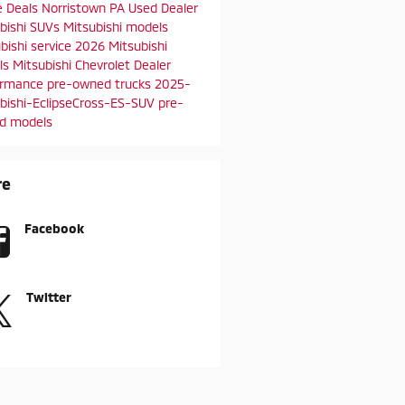
e Deals
Norristown PA
Used Dealer
bishi SUVs
Mitsubishi models
bishi service
2026 Mitsubishi
ls
Mitsubishi Chevrolet Dealer
ormance
pre-owned trucks
2025-
bishi-EclipseCross-ES-SUV
pre-
d models
re
Facebook
Twitter