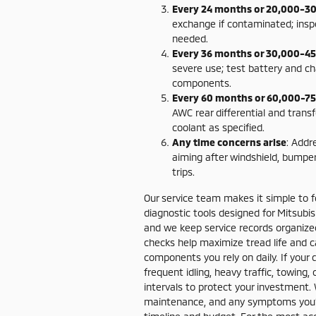
Every 24 months or 20,000-30
exchange if contaminated; insp
needed.
Every 36 months or 30,000-45
severe use; test battery and c
components.
Every 60 months or 60,000-75
AWC rear differential and transf
coolant as specified.
Any time concerns arise
: Addr
aiming after windshield, bumper
trips.
Our service team makes it simple to fo
diagnostic tools designed for Mitsubi
and we keep service records organized
checks help maximize tread life and ca
components you rely on daily. If your 
frequent idling, heavy traffic, towi
intervals to protect your investment.
maintenance, and any symptoms you’ve 