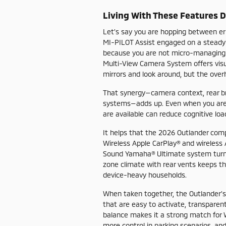
Living With These Features 
Let’s say you are hopping between er
MI-PILOT Assist engaged on a steady-
because you are not micro-managing th
Multi-View Camera System offers visual
mirrors and look around, but the over
That synergy—camera context, rear br
systems—adds up. Even when you are n
are available can reduce cognitive lo
It helps that the 2026 Outlander com
Wireless Apple CarPlay® and wireless 
Sound Yamaha® Ultimate system turns d
zone climate with rear vents keeps t
device-heavy households.
When taken together, the Outlander’s 
that are easy to activate, transparentl
balance makes it a strong match for
more control in parking scenarios, and