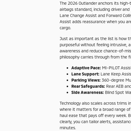
The 2026 Outlander anchors its high-te
airbags standard, including driver an
Lane Change Assist and Forward Collisi
Assist adds reassurance when you are 
cargo.
Just as important as the list is how t
purposeful without feeling intrusive,
awareness and reduce chance-of-mist
philosophy carries through from the f
Adaptive Pace:
MI-PILOT Assis
Lane Support:
Lane Keep Assist
Parking Views:
360-degree Mul
Rear Safeguards:
Rear AEB and 
Side Awareness:
Blind Spot Wa
Technology also scales across trims 
where it matters for a broad range of
haul ease that pays off every week. B
clearly, you can tailor alerts, assistan
minutes.