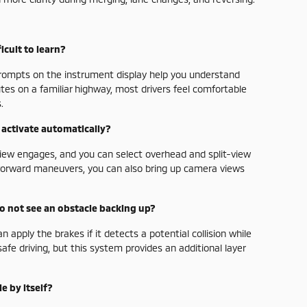
icult to learn?
 prompts on the instrument display help you understand
tes on a familiar highway, most drivers feel comfortable
.
activate automatically?
view engages, and you can select overhead and split-view
t-forward maneuvers, you can also bring up camera views
 do not see an obstacle backing up?
apply the brakes if it detects a potential collision while
safe driving, but this system provides an additional layer
e by itself?