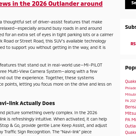
iews in the 2026 Outlander around
S
a thoughtful set of driver-assist features that make
Subs
 relaxed—especially around busy roads in and around
d for an extra set of eyes in tight parking lots or a calmer
rk Road or Street Road, this SUV’s available technology
RS
gned to support you without getting in the way, and it is
 features that stand out in real-world use—MI-PILOT
Popu
egree Multi-View Camera System—along with a few
nd out the experience. Together, these systems
Quak
ce points, letting you focus more on the drive and less on
Philad
Mitsubi
PA
202
vi-link Actually Does
Bens
 and picture something overly complex. In the 2026
Mitsu
nk is refreshingly intuitive. When activated, it can help
PA
Mi
Stop & Go, provide gentle Lane Keep Assist, and adjust
Outla
y Traffic Sign Recognition. The “Navi-link” piece
Quake