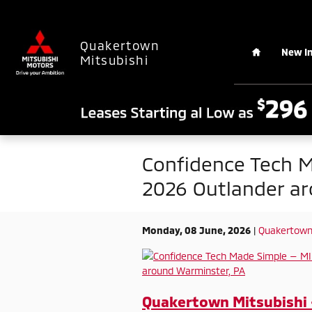
Skip to main content
Home
Quakertown
New I
Mitsubishi
Confidence Tech M
2026 Outlander ar
Monday, 08 June, 2026
Quakertown 
Quakertown Mitsubishi 