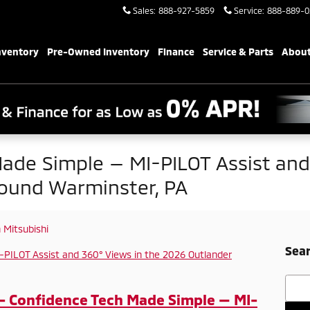
Sales
:
888-927-5859
Service
:
888-889-0
nventory
Pre-Owned Inventory
Finance
Service & Parts
About
ade Simple — MI-PILOT Assist and 
ound Warminster, PA
Mitsubishi
Sear
Searc
- Confidence Tech Made Simple — MI-