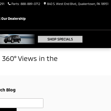
291
Parts
:
888-889-0712
840 S. West End Blvd.
Quakertown
,
PA
18951
 Our Dealership
360° Views in the
ch Blog
h Blog