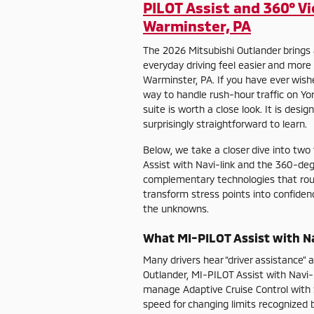
PILOT Assist and 360° V
Warminster, PA
The 2026 Mitsubishi Outlander brings 
everyday driving feel easier and more
Warminster, PA. If you have ever wishe
way to handle rush-hour traffic on Yo
suite is worth a close look. It is desi
surprisingly straightforward to learn.
Below, we take a closer dive into two
Assist with Navi-link and the 360-d
complementary technologies that rou
transform stress points into confiden
the unknowns.
What MI-PILOT Assist with Na
Many drivers hear “driver assistance”
Outlander, MI-PILOT Assist with Navi-li
manage Adaptive Cruise Control with 
speed for changing limits recognized b