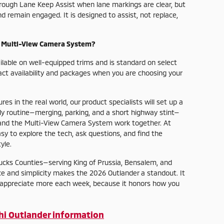
hrough Lane Keep Assist when lane markings are clear, but
remain engaged. It is designed to assist, not replace,
e Multi-View Camera System?
lable on well-equipped trims and is standard on select
t availability and packages when you are choosing your
es in the real world, our product specialists will set up a
ily routine—merging, parking, and a short highway stint—
 and the Multi-View Camera System work together. At
y to explore the tech, ask questions, and find the
yle.
cks Counties—serving King of Prussia, Bensalem, and
e and simplicity makes the 2026 Outlander a standout. It
o appreciate more each week, because it honors how you
hi Outlander information