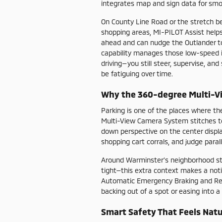
integrates map and sign data for smo
On County Line Road or the stretch 
shopping areas, MI-PILOT Assist helps
ahead and can nudge the Outlander to c
capability manages those low-speed int
driving—you still steer, supervise, an
be fatiguing over time.
Why the 360-degree Multi-V
Parking is one of the places where th
Multi-View Camera System stitches t
down perspective on the center displa
shopping cart corrals, and judge parall
Around Warminster’s neighborhood st
tight—this extra context makes a not
Automatic Emergency Braking and Rear
backing out of a spot or easing into a
Smart Safety That Feels Natu