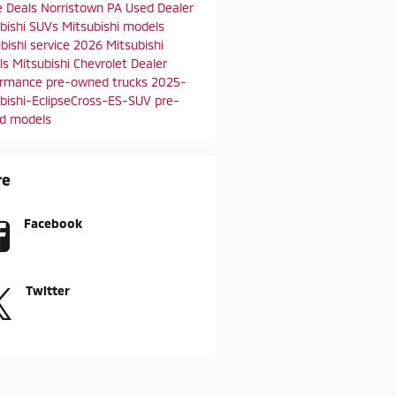
e Deals
Norristown PA
Used Dealer
bishi SUVs
Mitsubishi models
bishi service
2026 Mitsubishi
ls
Mitsubishi Chevrolet Dealer
ormance
pre-owned trucks
2025-
bishi-EclipseCross-ES-SUV
pre-
d models
re
Facebook
Twitter