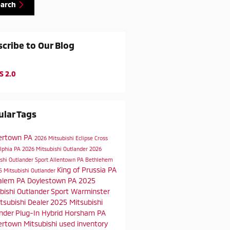
earch
cribe to Our Blog
S 2.0
lar Tags
ertown PA
2026 Mitsubishi Eclipse Cross
elphia PA
2026 Mitsubishi Outlander
2026
shi Outlander Sport
Allentown PA
Bethlehem
King of Prussia PA
5 Mitsubishi Outlander
alem PA
Doylestown PA
2025
bishi Outlander Sport
Warminster
tsubishi Dealer
2025 Mitsubishi
nder Plug-In Hybrid
Horsham PA
rtown Mitsubishi
used inventory