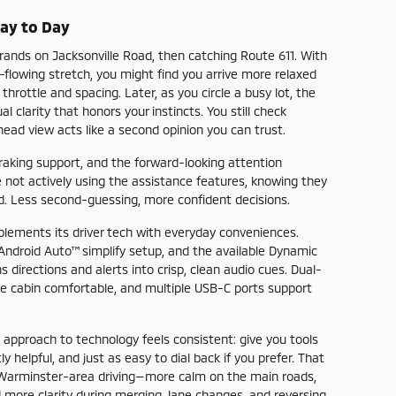
Day to Day
rands on Jacksonville Road, then catching Route 611. With
flowing stretch, you might find you arrive more relaxed
rottle and spacing. Later, as you circle a busy lot, the
 clarity that honors your instincts. You still check
head view acts like a second opinion you can trust.
aking support, and the forward-looking attention
ot actively using the assistance features, knowing they
ad. Less second-guessing, more confident decisions.
plements its driver tech with everyday conveniences.
Android Auto™ simplify setup, and the available Dynamic
irections and alerts into crisp, clean audio cues. Dual-
he cabin comfortable, and multiple USB-C ports support
approach to technology feels consistent: give you tools
y helpful, and just as easy to dial back if you prefer. That
 Warminster-area driving—more calm on the main roads,
 more clarity during merging, lane changes, and reversing.