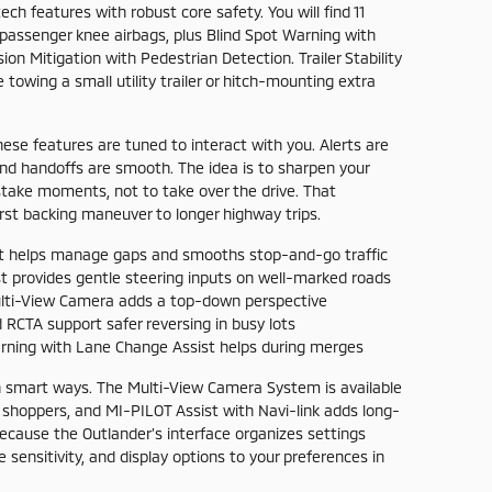
ch features with robust core safety. You will find 11
d passenger knee airbags, plus Blind Spot Warning with
on Mitigation with Pedestrian Detection. Trailer Stability
towing a small utility trailer or hitch-mounting extra
hese features are tuned to interact with you. Alerts are
 and handoffs are smooth. The idea is to sharpen your
ake moments, not to take over the drive. That
irst backing maneuver to longer highway trips.
t helps manage gaps and smooths stop-and-go traffic
 provides gentle steering inputs on well-marked roads
ti-View Camera adds a top-down perspective
RCTA support safer reversing in busy lots
rning with Lane Change Assist helps during merges
in smart ways. The Multi-View Camera System is available
 shoppers, and MI-PILOT Assist with Navi-link adds long-
ecause the Outlander’s interface organizes settings
ce sensitivity, and display options to your preferences in