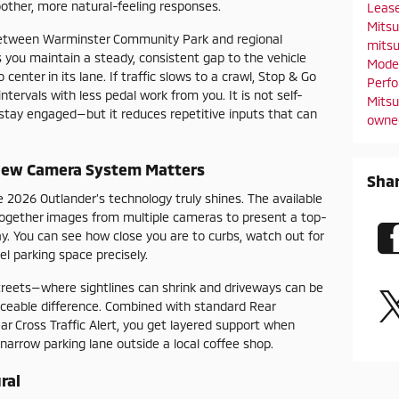
other, more natural-feeling responses.
Leas
Mitsu
between Warminster Community Park and regional
mitsu
 you maintain a steady, consistent gap to the vehicle
Mode
enter in its lane. If traffic slows to a crawl, Stop & Go
Perf
ervals with less pedal work from you. It is not self-
Mitsu
d stay engaged—but it reduces repetitive inputs that can
owne
iew Camera System Matters
Sha
e 2026 Outlander’s technology truly shines. The available
ogether images from multiple cameras to present a top-
y. You can see how close you are to curbs, watch out for
el parking space precisely.
reets—where sightlines can shrink and driveways can be
iceable difference. Combined with standard Rear
 Cross Traffic Alert, you get layered support when
 narrow parking lane outside a local coffee shop.
ral