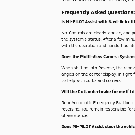
Frequently Asked Questions:
Is MI-PILOT Assist with Navi-link diff
No. Controls are clearly labeled, and
the system’s status. After a few minu
with the operation and handoff points
Does the Multi-View Camera System 
When shifting into Reverse, the rear 
angles on the center display. In tigh
to help with curbs and corners.
Will the Outlander brake for me if I
Rear Automatic Emergency Braking can 
reversing. You remain responsible for 
of assistance.
Does MI-PILOT Assist steer the vehicl