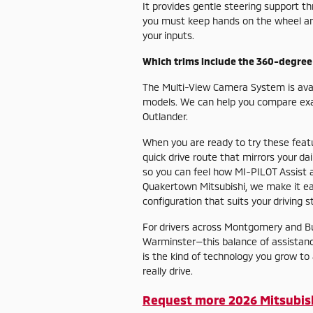
It provides gentle steering support t
you must keep hands on the wheel and 
your inputs.
Which trims include the 360-degre
The Multi-View Camera System is avai
models. We can help you compare exac
Outlander.
When you are ready to try these featur
quick drive route that mirrors your da
so you can feel how MI-PILOT Assist
Quakertown Mitsubishi, we make it eas
configuration that suits your driving st
For drivers across Montgomery and Bu
Warminster—this balance of assistanc
is the kind of technology you grow t
really drive.
Request more 2026 Mitsubis