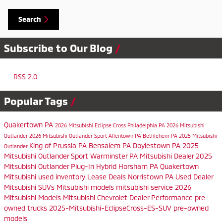
Search
Subscribe to Our Blog
RSS 2.0
Popular Tags
Quakertown PA
2026 Mitsubishi Eclipse Cross
Philadelphia PA
2026 Mitsubishi
Outlander
2026 Mitsubishi Outlander Sport
Allentown PA
Bethlehem PA
2025 Mitsubishi
King of Prussia PA
Bensalem PA
Doylestown PA
2025
Outlander
Mitsubishi Outlander Sport
Warminster PA
Mitsubishi Dealer
2025
Mitsubishi Outlander Plug-In Hybrid
Horsham PA
Quakertown
Mitsubishi
used inventory
Lease Deals
Norristown PA
Used Dealer
Mitsubishi SUVs
Mitsubishi models
mitsubishi service
2026
Mitsubishi Models
Mitsubishi Chevrolet Dealer
Performance
pre-
owned trucks
2025-Mitsubishi-EclipseCross-ES-SUV
pre-owned
models