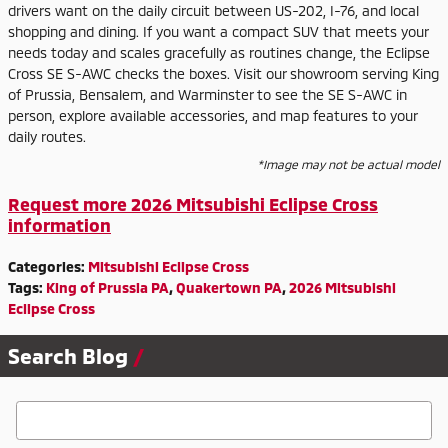
drivers want on the daily circuit between US-202, I-76, and local
shopping and dining. If you want a compact SUV that meets your
needs today and scales gracefully as routines change, the Eclipse
Cross SE S-AWC checks the boxes. Visit our showroom serving King
of Prussia, Bensalem, and Warminster to see the SE S-AWC in
person, explore available accessories, and map features to your
daily routes.
*Image may not be actual model
Request more 2026 Mitsubishi Eclipse Cross
information
Categories
:
Mitsubishi Eclipse Cross
Tags
:
King of Prussia PA
,
Quakertown PA
,
2026 Mitsubishi
Eclipse Cross
Search Blog
Search Blog