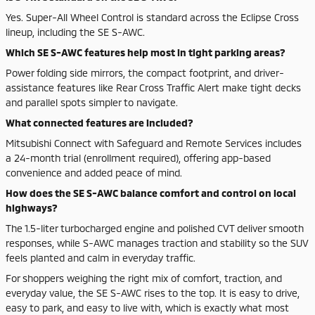
Yes. Super-All Wheel Control is standard across the Eclipse Cross
lineup, including the SE S-AWC.
Which SE S-AWC features help most in tight parking areas?
Power folding side mirrors, the compact footprint, and driver-
assistance features like Rear Cross Traffic Alert make tight decks
and parallel spots simpler to navigate.
What connected features are included?
Mitsubishi Connect with Safeguard and Remote Services includes
a 24-month trial (enrollment required), offering app-based
convenience and added peace of mind.
How does the SE S-AWC balance comfort and control on local
highways?
The 1.5-liter turbocharged engine and polished CVT deliver smooth
responses, while S-AWC manages traction and stability so the SUV
feels planted and calm in everyday traffic.
For shoppers weighing the right mix of comfort, traction, and
everyday value, the SE S-AWC rises to the top. It is easy to drive,
easy to park, and easy to live with, which is exactly what most