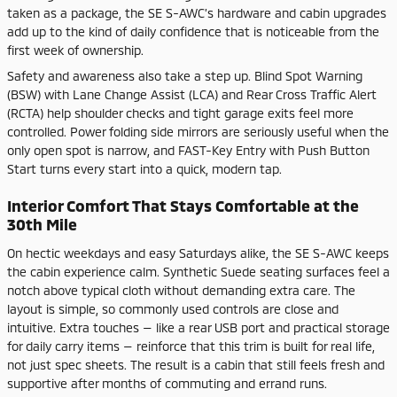
taken as a package, the SE S-AWC’s hardware and cabin upgrades
add up to the kind of daily confidence that is noticeable from the
first week of ownership.
Safety and awareness also take a step up. Blind Spot Warning
(BSW) with Lane Change Assist (LCA) and Rear Cross Traffic Alert
(RCTA) help shoulder checks and tight garage exits feel more
controlled. Power folding side mirrors are seriously useful when the
only open spot is narrow, and FAST-Key Entry with Push Button
Start turns every start into a quick, modern tap.
Interior Comfort That Stays Comfortable at the
30th Mile
On hectic weekdays and easy Saturdays alike, the SE S-AWC keeps
the cabin experience calm. Synthetic Suede seating surfaces feel a
notch above typical cloth without demanding extra care. The
layout is simple, so commonly used controls are close and
intuitive. Extra touches — like a rear USB port and practical storage
for daily carry items — reinforce that this trim is built for real life,
not just spec sheets. The result is a cabin that still feels fresh and
supportive after months of commuting and errand runs.