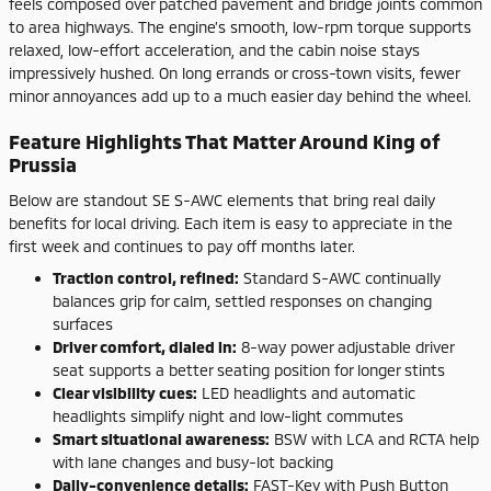
feels composed over patched pavement and bridge joints common
to area highways. The engine’s smooth, low-rpm torque supports
relaxed, low-effort acceleration, and the cabin noise stays
impressively hushed. On long errands or cross-town visits, fewer
minor annoyances add up to a much easier day behind the wheel.
Feature Highlights That Matter Around King of
Prussia
Below are standout SE S-AWC elements that bring real daily
benefits for local driving. Each item is easy to appreciate in the
first week and continues to pay off months later.
Trac­tion control, refined:
Standard S-AWC continually
balances grip for calm, settled responses on changing
surfaces
Driver comfort, dialed in:
8-way power adjustable driver
seat supports a better seating position for longer stints
Clear visibility cues:
LED headlights and automatic
headlights simplify night and low-light commutes
Smart situational awareness:
BSW with LCA and RCTA help
with lane changes and busy-lot backing
Daily-convenience details:
FAST-Key with Push Button