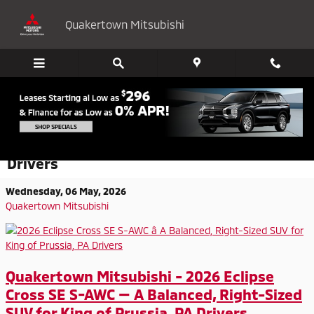
Skip to main content
Quakertown Mitsubishi
2026 Eclipse Cross SE S-AWC - A Balanced,
Right-Sized SUV for King of Prussia, PA
Drivers
Wednesday, 06 May, 2026
Quakertown Mitsubishi
Quakertown Mitsubishi - 2026 Eclipse
Cross SE S-AWC — A Balanced, Right-Sized
SUV for King of Prussia, PA Drivers