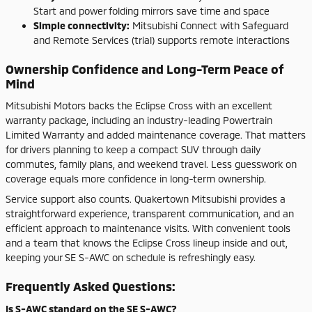
Start and power folding mirrors save time and space
Simple connectivity:
Mitsubishi Connect with Safeguard
and Remote Services (trial) supports remote interactions
Ownership Confidence and Long-Term Peace of
Mind
Mitsubishi Motors backs the Eclipse Cross with an excellent
warranty package, including an industry-leading Powertrain
Limited Warranty and added maintenance coverage. That matters
for drivers planning to keep a compact SUV through daily
commutes, family plans, and weekend travel. Less guesswork on
coverage equals more confidence in long-term ownership.
Service support also counts. Quakertown Mitsubishi provides a
straightforward experience, transparent communication, and an
efficient approach to maintenance visits. With convenient tools
and a team that knows the Eclipse Cross lineup inside and out,
keeping your SE S-AWC on schedule is refreshingly easy.
Frequently Asked Questions:
Is S-AWC standard on the SE S-AWC?