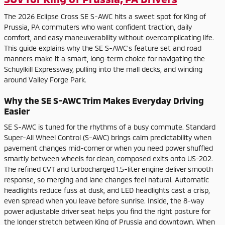
The 2026 Eclipse Cross SE S-AWC hits a sweet spot for King of
Prussia, PA commuters who want confident traction, daily
comfort, and easy maneuverability without overcomplicating life.
This guide explains why the SE S-AWC’s feature set and road
manners make it a smart, long-term choice for navigating the
Schuylkill Expressway, pulling into the mall decks, and winding
around Valley Forge Park.
Why the SE S-AWC Trim Makes Everyday Driving
Easier
SE S-AWC is tuned for the rhythms of a busy commute. Standard
Super-All Wheel Control (S-AWC) brings calm predictability when
pavement changes mid-corner or when you need power shuffled
smartly between wheels for clean, composed exits onto US-202.
The refined CVT and turbocharged 1.5-liter engine deliver smooth
response, so merging and lane changes feel natural. Automatic
headlights reduce fuss at dusk, and LED headlights cast a crisp,
even spread when you leave before sunrise. Inside, the 8-way
power adjustable driver seat helps you find the right posture for
the longer stretch between King of Prussia and downtown. When