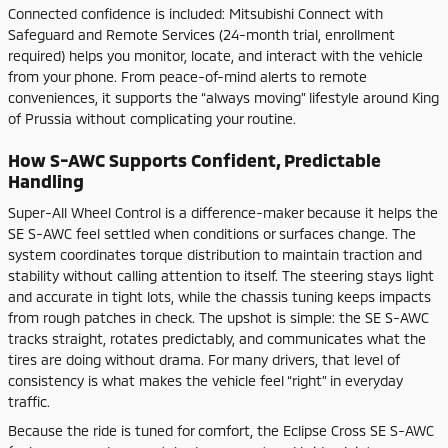
Connected confidence is included: Mitsubishi Connect with
Safeguard and Remote Services (24-month trial, enrollment
required) helps you monitor, locate, and interact with the vehicle
from your phone. From peace-of-mind alerts to remote
conveniences, it supports the “always moving” lifestyle around King
of Prussia without complicating your routine.
How S-AWC Supports Confident, Predictable
Handling
Super-All Wheel Control is a difference-maker because it helps the
SE S-AWC feel settled when conditions or surfaces change. The
system coordinates torque distribution to maintain traction and
stability without calling attention to itself. The steering stays light
and accurate in tight lots, while the chassis tuning keeps impacts
from rough patches in check. The upshot is simple: the SE S-AWC
tracks straight, rotates predictably, and communicates what the
tires are doing without drama. For many drivers, that level of
consistency is what makes the vehicle feel “right” in everyday
traffic.
Because the ride is tuned for comfort, the Eclipse Cross SE S-AWC