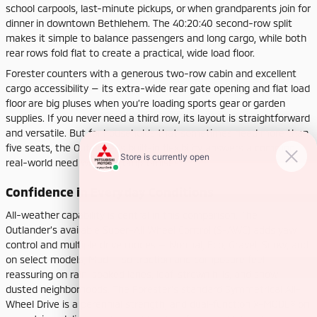
school carpools, last-minute pickups, or when grandparents join for
dinner in downtown Bethlehem. The 40:20:40 second-row split
makes it simple to balance passengers and long cargo, while both
rear rows fold flat to create a practical, wide load floor.
Forester counters with a generous two-row cabin and excellent
cargo accessibility — its extra-wide rear gate opening and flat load
floor are big pluses when you’re loading sports gear or garden
supplies. If you never need a third row, its layout is straightforward
and versatile. But for households that sometimes need more than
five seats, the Outlander’s built-in flexibility answers a common
real-world need with no compromises.
Confidence in Everyday Conditions
All-weather capability is central in this comparison. The
Outlander’s available Super-All Wheel Control (S-AWC) adds yaw
control and multiple drive modes — Normal, Eco, Gravel, Snow, and
on select models, Mud — so traction and composure feel
reassuring on rain-soaked lanes, leaf-strewn hills, and snow-
dusted neighborhoods. The Forester’s standard Symmetrical All-
Wheel Drive is a perennial strength, and dual-function X-MODE® on