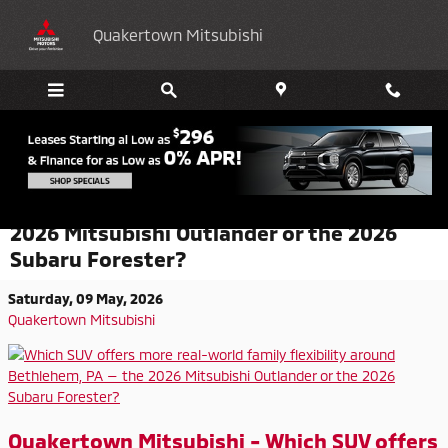
Skip to main content
Quakertown Mitsubishi
Which SUV offers more real-world family
flexibility around Bethlehem, PA — the
2026 Mitsubishi Outlander or the 2026
Subaru Forester?
Saturday, 09 May, 2026
Quakertown Mitsubishi
Quakertown Mitsubishi - Which SUV offers