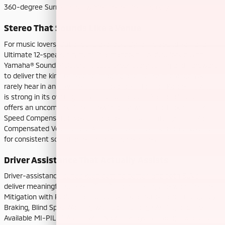
360-degree Surround View Monitor on Touring only.
Stereo That Sounds Like a Venue
For music lovers, Outlander’s available Dynamic Sound Yamaha®
Ultimate 12-speaker system is a standout. Co-developed with
Yamaha® Sound Meisters, it uses proprietary tuning and hardware
to deliver the kind of precise imaging and lifelike midrange you
rarely hear in an SUV. Forester’s available Harman Kardon® system
is strong in its own right, but the Outlander’s Yamaha® setup
offers an uncommon “front-row” clarity, with smart touches like
Speed Compensated Volume and, on the Ultimate system, Rain
Compensated Volume and Air-Conditioner Compensated Volume
for consistent sound across changing conditions.
Driver Assistance That Actually Assists
Driver-assistance suites keep getting better, and both SUVs
deliver meaningful support. The Outlander brings Forward Collision
Mitigation with Pedestrian Detection, Rear Automatic Emergency
Braking, Blind Spot Warning with Lane Change Assist, and more.
Available MI-PILOT Assist with Navi-link layers in adaptive cruise,