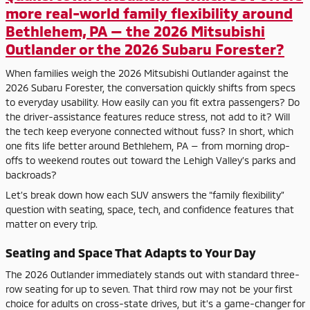
more real-world family flexibility around
Bethlehem, PA — the 2026 Mitsubishi
Outlander or the 2026 Subaru Forester?
When families weigh the 2026 Mitsubishi Outlander against the
2026 Subaru Forester, the conversation quickly shifts from specs
to everyday usability. How easily can you fit extra passengers? Do
the driver-assistance features reduce stress, not add to it? Will
the tech keep everyone connected without fuss? In short, which
one fits life better around Bethlehem, PA — from morning drop-
offs to weekend routes out toward the Lehigh Valley’s parks and
backroads?
Let’s break down how each SUV answers the “family flexibility”
question with seating, space, tech, and confidence features that
matter on every trip.
Seating and Space That Adapts to Your Day
The 2026 Outlander immediately stands out with standard three-
row seating for up to seven. That third row may not be your first
choice for adults on cross-state drives, but it’s a game-changer for