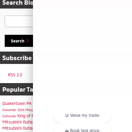
Search Blog
Search Blog
Search
Subscribe to Our Blog
RSS 2.0
Popular Tags
Quakertown PA
2026 Mitsubishi Eclipse Cross
Philadelphia PA
2026 Mitsubishi
Outlander
2026 Mitsubishi Outlander Sport
Allentown PA
Bethlehem PA
2025 Mitsubishi
King of Prussia PA
Bensalem PA
Doylestown PA
2025
Outlander
Mitsubishi Outlander Sport
Warminster PA
Mitsubishi Dealer
2025
Mitsubishi Outlander Plug-In Hybrid
Horsham PA
Quakertown