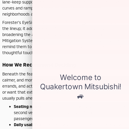
lane-keep support, and map-informed speed assist to anticipate
curves and ramps — a boon on longer drives between
neighborhoods and interstates.
Forester’s EyeSight® Driver Assist Technology is standard across
the lineup; it adds available Automatic Emergency Steering,
broadening the active-safety net. DriverFocus® Distraction
Mitigation System on Touring can recognize up to five drivers and
remind them to focus if it detects drowsiness or distraction — a
thoughtful touch families will appreciate.
How We Recommend Deciding
Beneath the features, most families ask: which feels simpler,
calmer, and more accommodating over a full week of commuting,
errands, and activities? If you regularly need more than five seats
or want that extra measure of tech-driven clarity, the Outlander
usually pulls ahead.
Seating needs:
If a third row will save you from borrowing a
second vehicle or juggling schedules, Outlander’s standard 7-
passenger layout pays off often.
Daily usability:
Standard 12.3-inch navigation, available 360