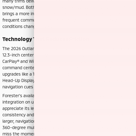
many trims delivers optimized traction for snow/dirt or deep
snow/mud. Both systems inspire confidence; Outlander’s S-AWC
brings a more integrated approach to cornering stability that
frequent commuters may notice on winding stretches or when
conditions change quickly.
Technology That Reduces Friction
The 2026 Outlander simplifies the tech experience with a standard
12.3-inch center display with built-in navigation and Wireless Apple
CarPlay® and Wireless Android Auto™. If your phone is your
command center, you can leave the cable at home. Available
upgrades like a 12.3-inch full digital driver display and a 10.8-inch
Head-Up Display further streamline glancedown time and keep
navigation cues in your line of sight.
Forester’s available 11.6-inch touchscreen with wireless phone
integration on upper trims is user-friendly, too, and families
appreciate its learning-light interface. The difference is
consistency and depth of features — the Outlander offers that
larger, navigation-equipped display across trims, plus an available
360-degree multi-view camera system that’s the kind of tool you
miss the moment you drive a vehicle without it. Forester offers a