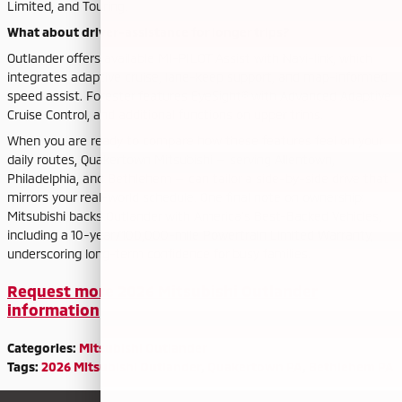
Limited, and Touring.
What about driver-assistance for longer trips?
Outlander offers available MI-PILOT Assist with Navi-link, which
integrates adaptive cruise, lane-keep support, and map-informed
speed assist. Forester features EyeSight® with Advanced Adaptive
Cruise Control, and additional functions on upper trims.
When you are ready to compare how these features feel on your
daily routes, Quakertown Mitsubishi — serving Allentown,
Philadelphia, and Bethlehem — can tailor a side-by-side drive that
mirrors your real-world schedule. One final note on ownership:
Mitsubishi backs Outlander with America’s Best-Backed Vehicles,
including a 10-year/100,000-mile Powertrain Limited Warranty,
underscoring long-term confidence for busy families.
Request more 2026 Mitsubishi Outlander
information
Categories
:
Mitsubishi Outlander
Tags
:
2026 Mitsubishi Outlander
,
Quakertown PA
,
Bethlehem PA