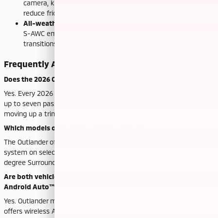
camera, kick-motion liftgate, and wireless phone integration
reduce friction on busy days.
All-weather confidence:
Both systems shine; Outlander’s
S-AWC emphasizes balanced control and stability in
transitions between dry, wet, and snowy patches.
Frequently Asked Questions:
Does the 2026 Outlander have three rows on every trim?
Yes. Every 2026 Outlander includes standard three-row seating for
up to seven passengers, so you have built-in flexibility without
moving up a trim.
Which models offer a 360-degree camera?
The Outlander offers an available 360-degree multi-view camera
system on select trims and packages. Forester offers a 360-
degree Surround View Monitor on the Touring trim.
Are both vehicles compatible with wireless Apple CarPlay® and
Android Auto™?
Yes. Outlander makes wireless connectivity standard. Forester
offers wireless Apple CarPlay®/Android Auto™ on Premium, Sport,