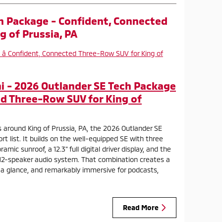
h Package - Confident, Connected
g of Prussia, PA
 - 2026 Outlander SE Tech Package
d Three-Row SUV for King of
 around King of Prussia, PA, the 2026 Outlander SE
t list. It builds on the well-equipped SE with three
ic sunroof, a 12.3" full digital driver display, and the
2-speaker audio system. That combination creates a
t a glance, and remarkably immersive for podcasts,
Read More