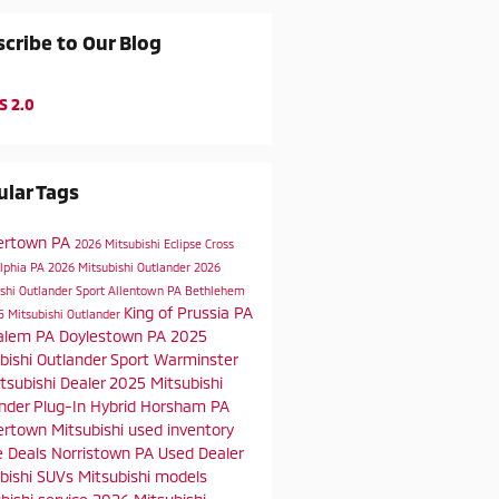
cribe to Our Blog
S 2.0
lar Tags
ertown PA
2026 Mitsubishi Eclipse Cross
elphia PA
2026 Mitsubishi Outlander
2026
shi Outlander Sport
Allentown PA
Bethlehem
King of Prussia PA
5 Mitsubishi Outlander
alem PA
Doylestown PA
2025
bishi Outlander Sport
Warminster
tsubishi Dealer
2025 Mitsubishi
nder Plug-In Hybrid
Horsham PA
rtown Mitsubishi
used inventory
e Deals
Norristown PA
Used Dealer
bishi SUVs
Mitsubishi models