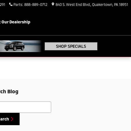
291
Parts
:
888-889-0712
840 S. West End Blvd.
Quakertown
,
PA
18951
 Our Dealership
ch Blog
h Blog
earch