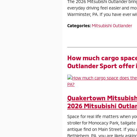
The 2026 Mitsubishi Outlander brin
everyday driving feel easier and m
Warminster, PA. If you have ever wis
Categories
:
Mitsubishi Outlander
How much cargo space
Outlander Sport offer
Quakertown Mitsubish
2026 Mitsubishi Outla
Space for real life matters when yo
stroller for Monocacy Park, tailgate
antique find on Main Street. If you
Bethlehem, PA, you are likely askin