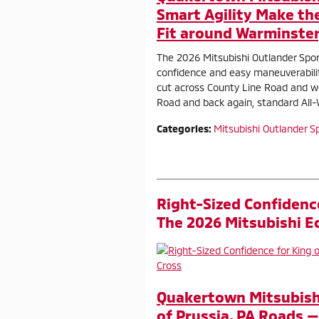
Smart Agility Make th
Fit around Warminster
The 2026 Mitsubishi Outlander Spor
confidence and easy maneuverabil
cut across County Line Road and w
Road and back again, standard All
Categories
:
Mitsubishi Outlander S
Right-Sized Confidence
The 2026 Mitsubishi Ec
Quakertown Mitsubishi
of Prussia, PA Roads —