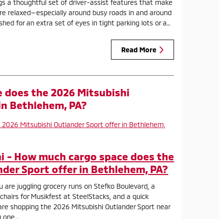
gs a thoughtful set of driver-assist features that make
ore relaxed—especially around busy roads in and around
hed for an extra set of eyes in tight parking lots or a…
Read More
 does the 2026 Mitsubishi
 in Bethlehem, PA?
i - How much cargo space does the
nder Sport offer in Bethlehem, PA?
u are juggling grocery runs on Stefko Boulevard, a
 chairs for Musikfest at SteelStacks, and a quick
 are shopping the 2026 Mitsubishi Outlander Sport near
g one…