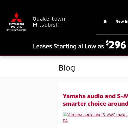
Skip to main content
Home
Quakertown
New I
Mitsubishi
Blog
Yamaha audio and S-A
smarter choice around