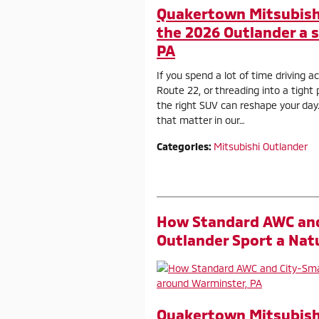
Quakertown Mitsubish
the 2026 Outlander a 
PA
If you spend a lot of time driving 
Route 22, or threading into a tig
the right SUV can reshape your day
that matter in our…
Categories
:
Mitsubishi Outlander
How Standard AWC and
Outlander Sport a Nat
Quakertown Mitsubish