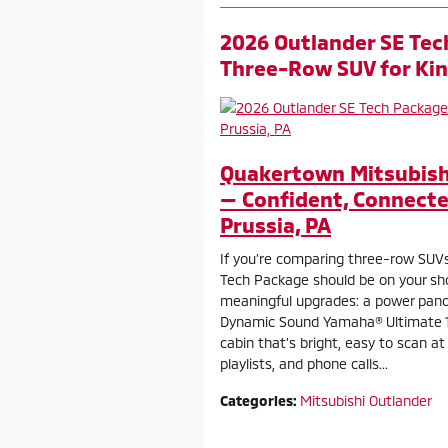
2026 Outlander SE Tec
Three-Row SUV for Kin
Quakertown Mitsubishi
— Confident, Connecte
Prussia, PA
If you’re comparing three-row SUVs
Tech Package should be on your shor
meaningful upgrades: a power panoram
Dynamic Sound Yamaha® Ultimate 1
cabin that’s bright, easy to scan a
playlists, and phone calls...
Categories
:
Mitsubishi Outlander