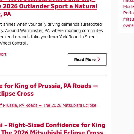
mitsu
e 2026 Outlander Sport a Natural
Mode
, PA
Perf
Mitsu
t shines when your daily driving demands surefooted
owne
ity. Around Warminster, PA, where morning commutes
eekend errands take you from York Road to Street
-Wheel Control…
port
Read More
 for King of Prussia, PA Roads —
lipse Cross
 - Right-Sized Confidence for King
 The 2026 Mitsubishi Eclipse Cross