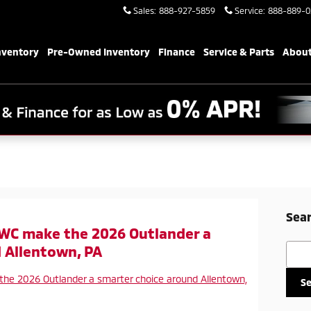
Sales
:
888-927-5859
Service
:
888-889-0
nventory
Pre-Owned Inventory
Finance
Service & Parts
About
Sear
WC make the 2026 Outlander a
Searc
 Allentown, PA
S