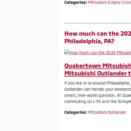
Categories
:
Mitsubishi Eclipse Cros
How much can the 202
Philadelphia, PA?
Quakertown Mitsubish
Mitsubishi Outlander t
If you live in or around Philadelph
Outlander can handle your weekend tr
smart, real-world question. At Quak
commuting on I-95 and the Schuylki
Categories
:
Mitsubishi Outlander