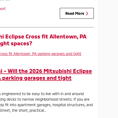
port
Read More
hi Eclipse Cross fit Allentown, PA
ight spaces?
- Will the 2026 Mitsubishi Eclipse
A parking garages and tight
s engineered to be easy to live with in and around
ng decks to narrow neighborhood streets. If you are
ly fit into apartment garages, hospital structures, and
Street, the short, practical…