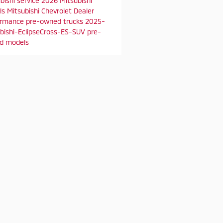
bishi service
2026 Mitsubishi
ls
Mitsubishi Chevrolet Dealer
ormance
pre-owned trucks
2025-
bishi-EclipseCross-ES-SUV
pre-
d models