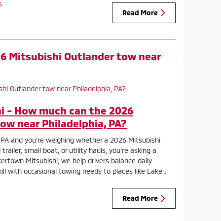
s
Read More
6 Mitsubishi Outlander tow near
i - How much can the 2026
ow near Philadelphia, PA?
ia, PA and you’re weighing whether a 2026 Mitsubishi
ailer, small boat, or utility hauls, you’re asking a
ertown Mitsubishi, we help drivers balance daily
ll with occasional towing needs to places like Lake…
Read More