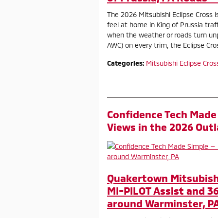
The 2026 Mitsubishi Eclipse Cross 
feel at home in King of Prussia tra
when the weather or roads turn unp
AWC) on every trim, the Eclipse Cr
Categories
:
Mitsubishi Eclipse Cros
Confidence Tech Made 
Views in the 2026 Out
Quakertown Mitsubish
MI-PILOT Assist and 3
around Warminster, P