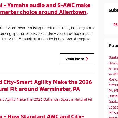
i - Yamaha audio and S-AWC make
Subs
smarter choice around Allentown,
RS
across Allentown—cruising Hamilton Street, hopping onto
ht parking spot on a busy Saturday—you know how much
. The 2026 Mitsubishi Outlander brings two strengths
Popu
Quak
Read More
Philad
Mitsubi
PA
202
Bens
 City-Smart Agility Make the 2026
Mitsu
ural Fit around Warminster, PA
PA
Mi
Outla
Quake
Leas
Mitsu
i - How Standard AWC and City-