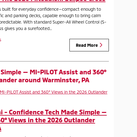
is built for everyday confidence—compact enough to
ffic and parking decks, capable enough to bring calm
redictable. With standard Super-All Wheel Control (S-
oss gives you a surefooted…
s
Read More
Simple — MI-PILOT Assist and 360°
lander around Warminster, PA
i - Confidence Tech Made Simple —
60° Views in the 2026 Outlander
A