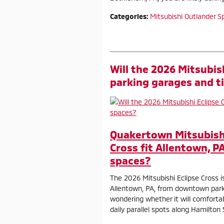
Categories
:
Mitsubishi Outlander S
Will the 2026 Mitsubis
parking garages and t
Quakertown Mitsubishi 
Cross fit Allentown, P
spaces?
The 2026 Mitsubishi Eclipse Cross i
Allentown, PA, from downtown parki
wondering whether it will comfortab
daily parallel spots along Hamilton 