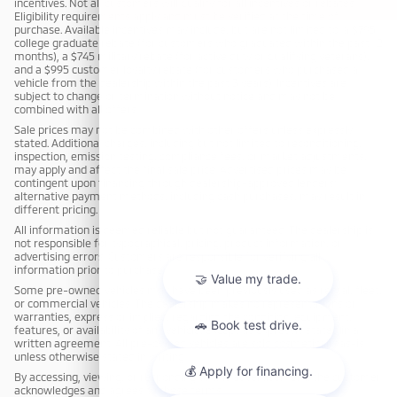
incentives. Not all customers will qualify for all incentives or rebates.
Eligibility requirements apply and must be verified at the time of
purchase. Available incentives may include, but are not limited to: a $795
college graduate rebate (for customers who graduated within the past 12
months), a $745 military rebate (for active duty or qualifying veterans),
and a $995 customer loyalty rebate (for customers who purchased a
vehicle from the dealership within the past 3 years). Incentives are
subject to change or termination without notice and may not be
combined with all offers.
Sale prices may not be combined with other offers unless expressly
stated. Additional charges, including but not limited to reconditioning,
inspection, emission testing, compliance fees, or market adjustments,
may apply and affect the final sale price. Advertised prices may be
contingent upon financing through dealership-approved lenders;
alternative payment methods, including cash purchases, may result in
different pricing.
All information is deemed reliable but not guaranteed. The dealership is
not responsible for typographical, pricing, product information, or
advertising errors. Customers are responsible for verifying all
information prior to purchase.
Some pre-owned vehicles may have been previously used as rental, fleet,
or commercial vehicles. The dealership makes no representations or
warranties, express or implied, regarding the condition, equipment,
features, or availability of any vehicle, except as expressly stated in a
written agreement. All pre-owned vehicles are sold cosmetically as-is
unless otherwise stated in writing.
By accessing, viewing, or responding to this advertisement, the customer
acknowledges and agrees to these terms.