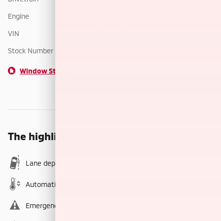
Engine
I-4 cyl
VIN
JA4ATVAA8RZ066279
Stock Number
RZ066279
Window Sticker
The highlights
Lane departure
Automatic temperature control
Emergency communication system