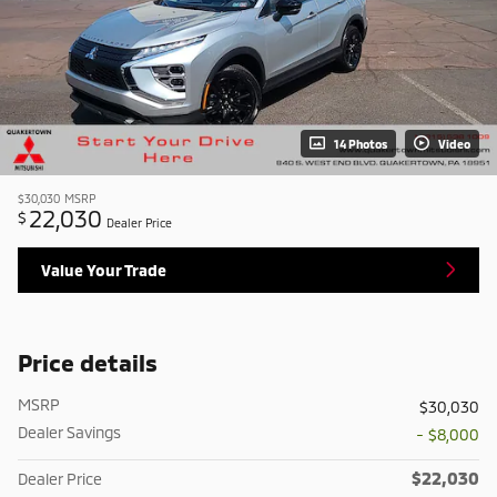
14 Photos
Video
$30,030
MSRP
22,030
$
Dealer Price
Value Your Trade
Price details
MSRP
$30,030
Dealer Savings
- $8,000
$22,030
Dealer Price