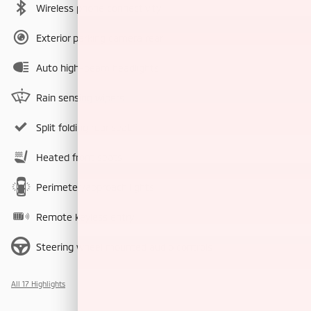
Wireless phone connectivity
Exterior parking camera rear
Auto high-beam headlights
Rain sensing wipers
Split folding rear seat
Heated front seats
Perimeter/approach lights
Remote keyless entry
Steering wheel mounted audio controls
All 17 Highlights