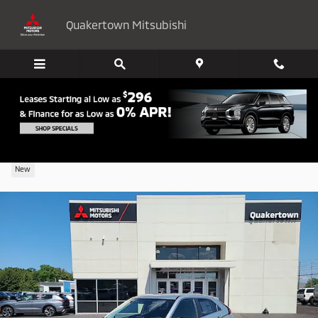
Skip to main content
Quakertown Mitsubishi
2024 Mitsubishi Eclipse Cross LE
New