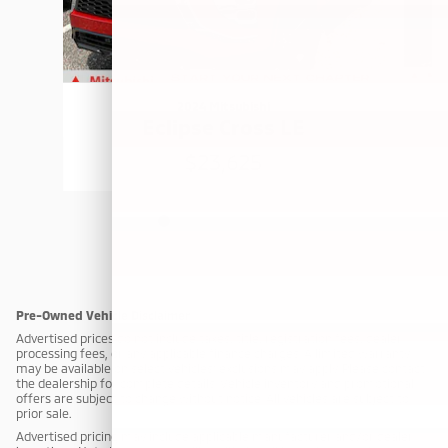
2024 Mitsubishi
Eclipse Cross LE
$23,625
Pre-Owned Vehicle Disclaimer
Advertised prices do not include taxes, title, registration fees, dealer
processing fees, or any applicable finance charges. A limited warranty
may be available on select vehicles; exclusions may apply. Please contact
the dealership for complete details. Vehicle inventory and promotional
offers are subject to change without notice. All vehicles are subject to
prior sale.
Advertised pricing may include applicable manufacturer and/or dealer