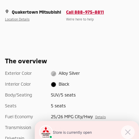
Quakertown Mitsubishi
Call 888-975-8811
Location Details
We’re here to help
The overview
Exterior Color
Alloy Silver
Interior Color
Black
Body/Seating
SUV/5 seats
Seats
5 seats
Fuel Economy
25/26 MPG City/Hwy
Details
Transmission
Variable
Drivetrain
4x4