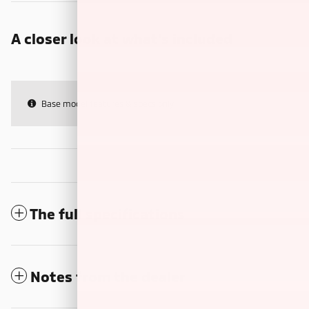
A closer look at what’s included
Base model features & specs only
The full specifications
Notes from the dealer