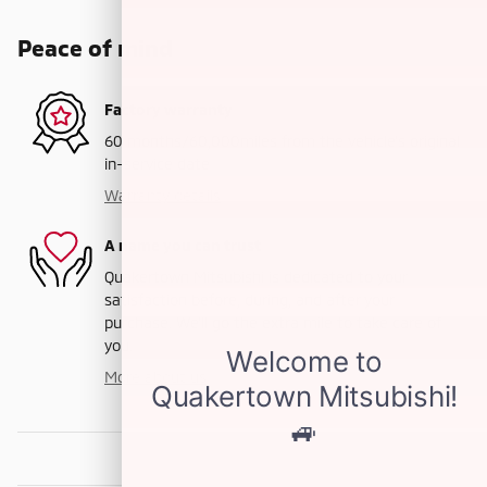
Peace of mind
Factory warranty
60 months/60,000miles from the vehicle's original
in-service date
Warranty details
A name you can trust
Quakertown Mitsubishi is dedicated to your
satisfaction before, during, and after your
purchase. We'll go the extra mile to take care of
you.
More about us