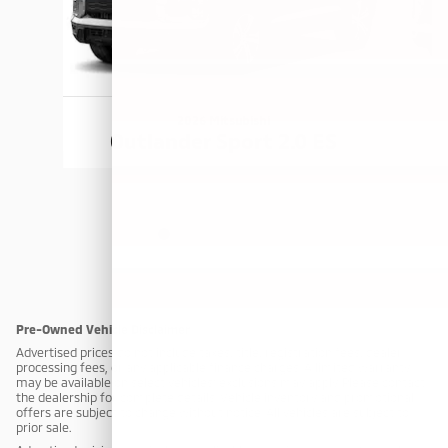
2026 Mitsubishi
Outlander Sport 2.0 ES
Pre-Owned Vehicle Disclaimer
Advertised prices do not include taxes, title, registration fees, dealer
processing fees, or any applicable finance charges. A limited warranty
may be available on select vehicles; exclusions may apply. Please contact
the dealership for complete details. Vehicle inventory and promotional
offers are subject to change without notice. All vehicles are subject to
prior sale.