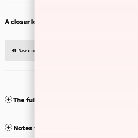
A closer look at what’s included
Base model features & specs only
The full specifications
Notes from the dealer