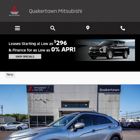
Skip to main content
Quakertown Mitsubishi
2026 Mitsubishi Eclipse Cross SE
New