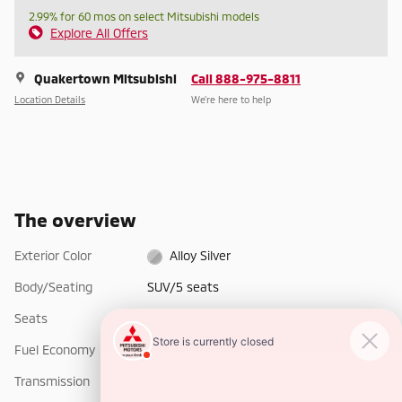
2.99% for 60 mos on select Mitsubishi models
Explore All Offers
Quakertown Mitsubishi
Call 888-975-8811
Location Details
We’re here to help
The overview
Exterior Color
Alloy Silver
Body/Seating
SUV/5 seats
Seats
5 seats
Fuel Economy
25/26 MPG City/Hwy
Details
Transmission
Variable