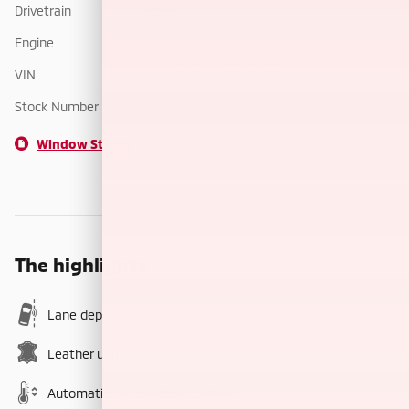
Drivetrain
4x4
Engine
I-4 cyl
VIN
JA4ATWAA6TZ000732
Stock Number
TZ000732
Window Sticker
The highlights
Lane departure
Leather upholstery
Automatic temperature control