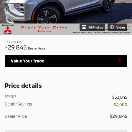
46 Photos
Video
$33,845
MSRP
29,845
$
Dealer Price
Value Your Trade
Price details
MSRP
$33,845
Dealer Savings
- $4,000
$29,845
Dealer Price