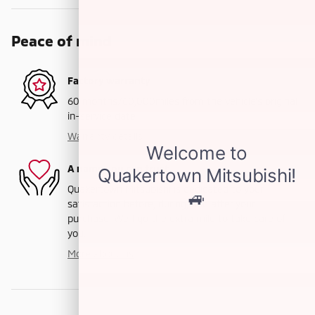
Peace of mind
Factory warranty
60 months/60,000miles from the vehicle's original
in-service date
Warranty details
A name you can trust
Quakertown Mitsubishi is dedicated to your
satisfaction before, during, and after your
purchase. We'll go the extra mile to take care of
you.
More about us