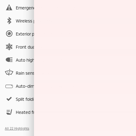
Emergency communication system
Wireless phone connectivity
Exterior parking camera rear
Front dual zone A/C
Auto high-beam headlights
Rain sensing wipers
Auto-dimming rearview mirror
Split folding rear seat
Heated front seats
All 22 Highlights