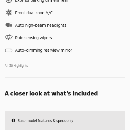
Exterior parking camera rear
Front dual zone A/C
Auto high-beam headlights
Rain sensing wipers
Auto-dimming rearview mirror
All 30 Highlights
A closer look at what’s included
Base model features & specs only