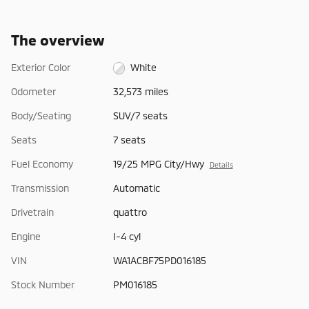
The overview
Exterior Color
White
Odometer
32,573 miles
Body/Seating
SUV/7 seats
Seats
7 seats
Fuel Economy
19/25 MPG City/Hwy
Details
Transmission
Automatic
Drivetrain
quattro
Engine
I-4 cyl
VIN
WA1ACBF75PD016185
Stock Number
PM016185