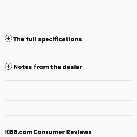
The full specifications
Notes from the dealer
KBB.com Consumer Reviews