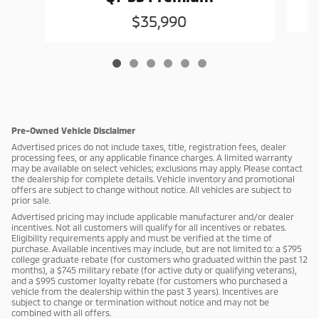
$35,990
Pre-Owned Vehicle Disclaimer
Advertised prices do not include taxes, title, registration fees, dealer
processing fees, or any applicable finance charges. A limited warranty
may be available on select vehicles; exclusions may apply. Please contact
the dealership for complete details. Vehicle inventory and promotional
offers are subject to change without notice. All vehicles are subject to
prior sale.
Advertised pricing may include applicable manufacturer and/or dealer
incentives. Not all customers will qualify for all incentives or rebates.
Eligibility requirements apply and must be verified at the time of
purchase. Available incentives may include, but are not limited to: a $795
college graduate rebate (for customers who graduated within the past 12
months), a $745 military rebate (for active duty or qualifying veterans),
and a $995 customer loyalty rebate (for customers who purchased a
vehicle from the dealership within the past 3 years). Incentives are
subject to change or termination without notice and may not be
combined with all offers.