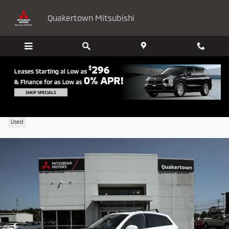
Skip to main content
Quakertown Mitsubishi
2023 Audi Q7 45 Premium
Used