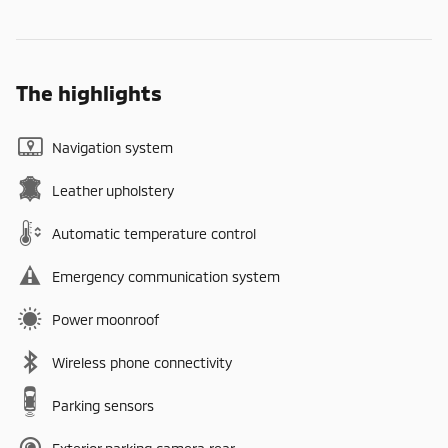
The highlights
Navigation system
Leather upholstery
Automatic temperature control
Emergency communication system
Power moonroof
Wireless phone connectivity
Parking sensors