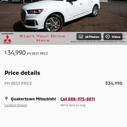
48 Photos
Video
34,990
$
MY BEST PRICE
Price details
$34,990
MY BEST PRICE
Quakertown Mitsubishi
Call 888-975-8811
Location Details
We’re here to help