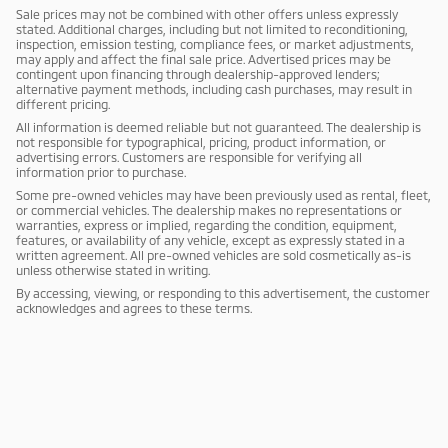
Sale prices may not be combined with other offers unless expressly
stated. Additional charges, including but not limited to reconditioning,
inspection, emission testing, compliance fees, or market adjustments,
may apply and affect the final sale price. Advertised prices may be
contingent upon financing through dealership-approved lenders;
alternative payment methods, including cash purchases, may result in
different pricing.
All information is deemed reliable but not guaranteed. The dealership is
not responsible for typographical, pricing, product information, or
advertising errors. Customers are responsible for verifying all
information prior to purchase.
Some pre-owned vehicles may have been previously used as rental, fleet,
or commercial vehicles. The dealership makes no representations or
warranties, express or implied, regarding the condition, equipment,
features, or availability of any vehicle, except as expressly stated in a
written agreement. All pre-owned vehicles are sold cosmetically as-is
unless otherwise stated in writing.
By accessing, viewing, or responding to this advertisement, the customer
acknowledges and agrees to these terms.