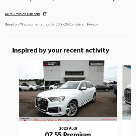
All reviews on KBB.com
Based on 49 consumer ratings for 2017–2026 models.
Privacy
Inspired by your recent activity
Slide 1 of 6
2023 Audi
Q7 55 Premium