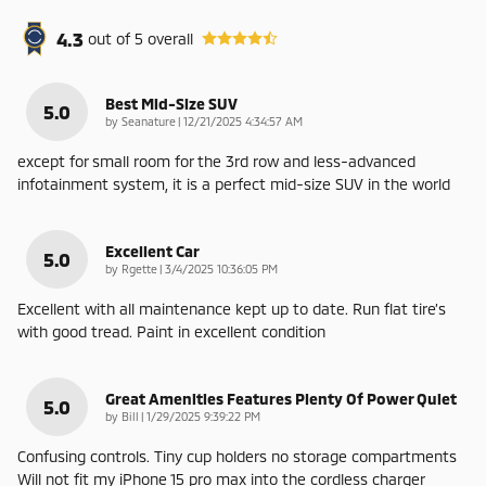
4.3
out of
5
overall
Best Mid-Size SUV
5.0
on
by
Seanature
|
12/21/2025 4:34:57 AM
except for small room for the 3rd row and less-advanced
infotainment system, it is a perfect mid-size SUV in the world
Excellent Car
5.0
on
by
Rgette
|
3/4/2025 10:36:05 PM
Excellent with all maintenance kept up to date. Run flat tire’s
with good tread. Paint in excellent condition
Great Amenities Features Plenty Of Power Quiet
5.0
on
by
Bill
|
1/29/2025 9:39:22 PM
Confusing controls. Tiny cup holders no storage compartments
Will not fit my iPhone 15 pro max into the cordless charger