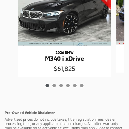
2026 BMW
M340 i xDrive
$61,825
Pre-Owned Vehicle Disclaimer
Advertised prices do not include taxes, title, registration fees, dealer
processing fees, or any applicable finance charges. A limited warranty
may be available on select vehicles; exclusions may apply. Please contact