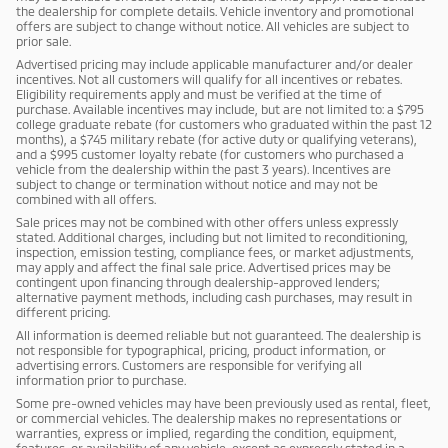
the dealership for complete details. Vehicle inventory and promotional
offers are subject to change without notice. All vehicles are subject to
prior sale.
Advertised pricing may include applicable manufacturer and/or dealer
incentives. Not all customers will qualify for all incentives or rebates.
Eligibility requirements apply and must be verified at the time of
purchase. Available incentives may include, but are not limited to: a $795
college graduate rebate (for customers who graduated within the past 12
months), a $745 military rebate (for active duty or qualifying veterans),
and a $995 customer loyalty rebate (for customers who purchased a
vehicle from the dealership within the past 3 years). Incentives are
subject to change or termination without notice and may not be
combined with all offers.
Sale prices may not be combined with other offers unless expressly
stated. Additional charges, including but not limited to reconditioning,
inspection, emission testing, compliance fees, or market adjustments,
may apply and affect the final sale price. Advertised prices may be
contingent upon financing through dealership-approved lenders;
alternative payment methods, including cash purchases, may result in
different pricing.
All information is deemed reliable but not guaranteed. The dealership is
not responsible for typographical, pricing, product information, or
advertising errors. Customers are responsible for verifying all
information prior to purchase.
Some pre-owned vehicles may have been previously used as rental, fleet,
or commercial vehicles. The dealership makes no representations or
warranties, express or implied, regarding the condition, equipment,
features, or availability of any vehicle, except as expressly stated in a