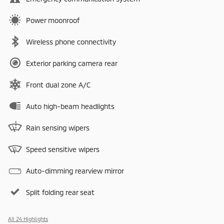
Power moonroof
Wireless phone connectivity
Exterior parking camera rear
Front dual zone A/C
Auto high-beam headlights
Rain sensing wipers
Speed sensitive wipers
Auto-dimming rearview mirror
Split folding rear seat
All 24 Highlights