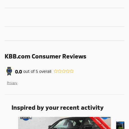
KBB.com Consumer Reviews
0.0
out of
5
overall
Privacy
Inspired by your recent activity
Slide 1 of 6