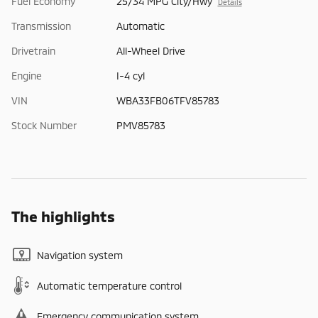
Fuel Economy
25/34 MPG City/Hwy
Details
Transmission
Automatic
Drivetrain
All-Wheel Drive
Engine
I-4 cyl
VIN
WBA33FB06TFV85783
Stock Number
PMV85783
The highlights
Navigation system
Automatic temperature control
Emergency communication system