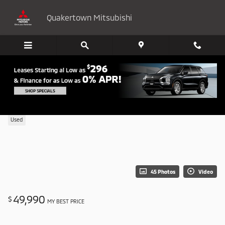
Skip to main content
Quakertown Mitsubishi
2026 BMW 430i xDrive
Used
45 Photos
Video
49,990
$
MY BEST PRICE