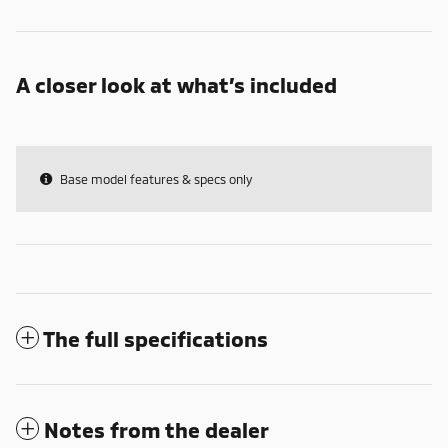
A closer look at what’s included
Base model features & specs only
The full specifications
Notes from the dealer