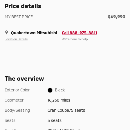
Price details
$49,990
MY BEST PRICE
Quakertown Mitsubishi
Call 888-975-8811
Location Details
We’re here to help
The overview
Exterior Color
Black
Odometer
16,268 miles
Body/Seating
Gran Coupe/5 seats
Seats
5 seats