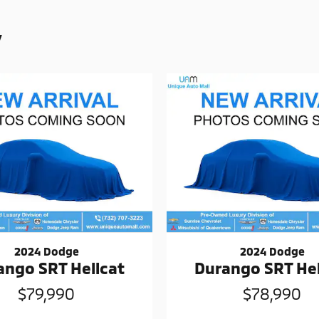
y
2024 Dodge
2024 Dodge
ango SRT Hellcat
Durango SRT Hel
$79,990
$78,990