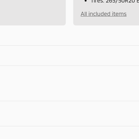
Tires: 265/50R20
All included items