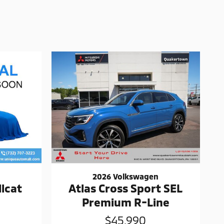
2026 Volkswagen
lcat
Atlas Cross Sport SEL
Premium R-Line
$45,990