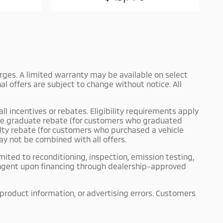
harges. A limited warranty may be available on select
l offers are subject to change without notice. All
ll incentives or rebates. Eligibility requirements apply
llege graduate rebate (for customers who graduated
yalty rebate (for customers who purchased a vehicle
ay not be combined with all offers.
mited to reconditioning, inspection, emission testing,
tingent upon financing through dealership-approved
 product information, or advertising errors. Customers
akes no representations or warranties, express or