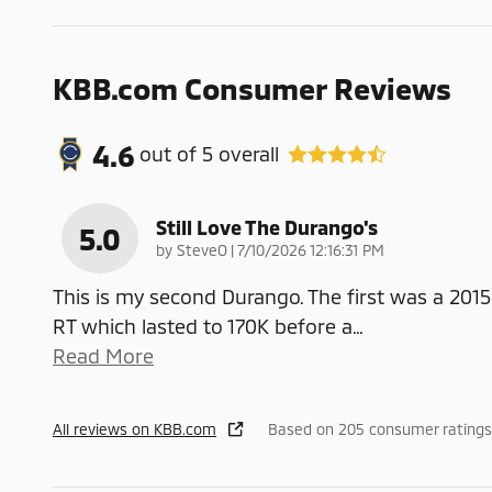
KBB.com Consumer Reviews
4.6
out of
5
overall
Still Love The Durango's
5.0
on
by
SteveO
|
7/10/2026 12:16:31 PM
This is my second Durango. The first was a 2015
RT which lasted to 170K before a
…
Read More
All reviews on KBB.com
Based on 205 consumer ratings