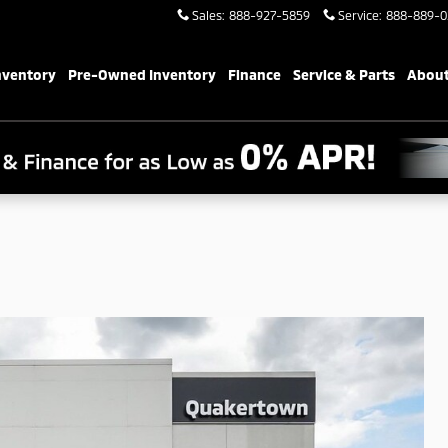
Sales
:
888-927-5859
Service
:
888-889-0
nventory
Pre-Owned Inventory
Finance
Service & Parts
About