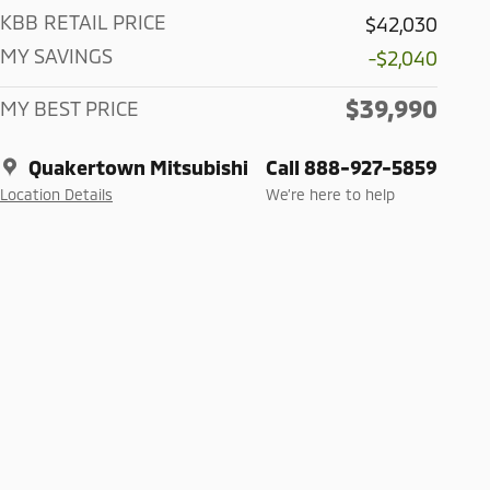
KBB RETAIL PRICE
$42,030
MY SAVINGS
-$2,040
$39,990
MY BEST PRICE
Quakertown Mitsubishi
Call 888-927-5859
Location Details
We’re here to help