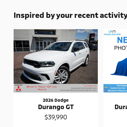
Inspired by your recent activit
2026 Dodge
Durango GT
Dur
$39,990