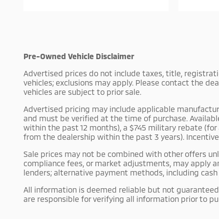
Pre-Owned Vehicle Disclaimer
Advertised prices do not include taxes, title, registra
vehicles; exclusions may apply. Please contact the dea
vehicles are subject to prior sale.
Advertised pricing may include applicable manufacturer 
and must be verified at the time of purchase. Availab
within the past 12 months), a $745 military rebate (fo
from the dealership within the past 3 years). Incentiv
Sale prices may not be combined with other offers unle
compliance fees, or market adjustments, may apply an
lenders; alternative payment methods, including cash p
All information is deemed reliable but not guaranteed.
are responsible for verifying all information prior to p
Some pre-owned vehicles may have been previously used