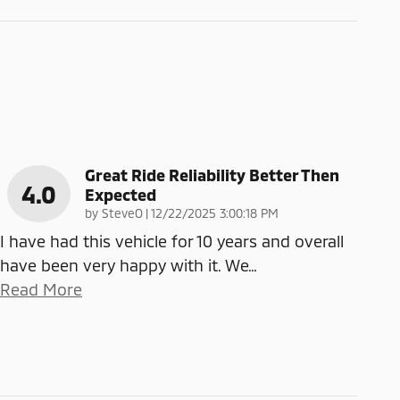
Great Ride Reliability Better Then
4.0
Expected
on
by
SteveO
|
12/22/2025 3:00:18 PM
I have had this vehicle for 10 years and overall
have been very happy with it. We
…
Read More