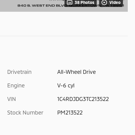
38 Photos
Video
Drivetrain
All-Wheel Drive
Engine
V-6 cyl
VIN
1C4RDJDG3TC213522
Stock Number
PM213522