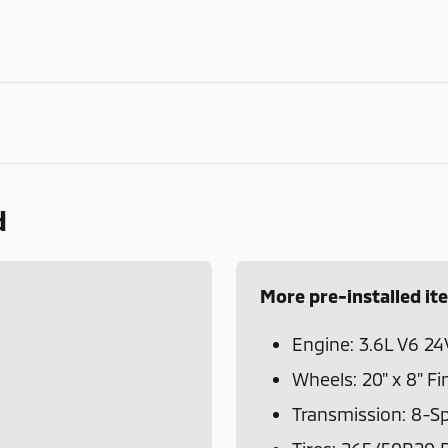
d
More pre-installed it
Engine: 3.6L V6 24
Wheels: 20" x 8" Fi
Transmission: 8-S