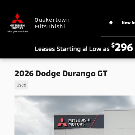
Skip to main content
Home
Quakertown
New I
Mitsubishi
2026 Dodge Durango GT
Used