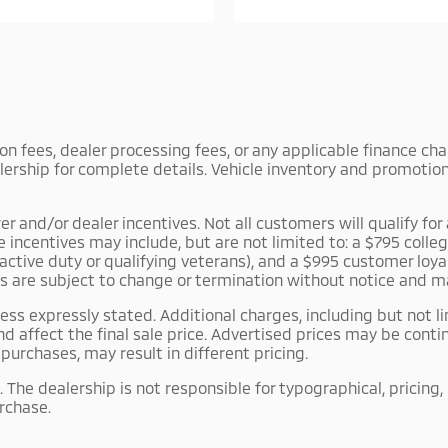
tion fees, dealer processing fees, or any applicable finance c
lership for complete details. Vehicle inventory and promotiona
and/or dealer incentives. Not all customers will qualify for a
le incentives may include, but are not limited to: a $795 co
r active duty or qualifying veterans), and a $995 customer lo
es are subject to change or termination without notice and m
ss expressly stated. Additional charges, including but not li
d affect the final sale price. Advertised prices may be con
urchases, may result in different pricing.
 The dealership is not responsible for typographical, pricing,
urchase.
 as rental, fleet, or commercial vehicles. The dealership m