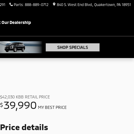
291
Parts
:
888-889-0712
840 S. West End Blvd.
Quakertown
,
PA
18951
 Our Dealership
$42,030
KBB RETAIL PRICE
39,990
$
MY BEST PRICE
Price details