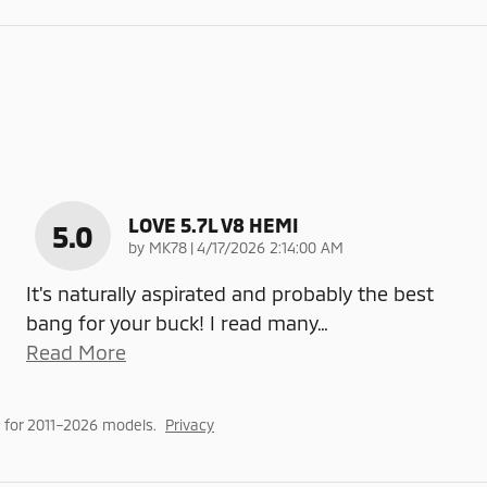
LOVE 5.7L V8 HEMI
5.0
on
by
MK78
|
4/17/2026 2:14:00 AM
It's naturally aspirated and probably the best
bang for your buck! I read many
…
Read More
 for 2011–2026 models.
Privacy