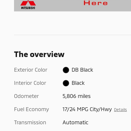
The overview
Exterior Color
DB Black
Interior Color
Black
Odometer
5,806 miles
Fuel Economy
17/24 MPG City/Hwy
Details
Transmission
Automatic