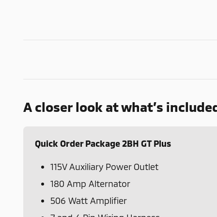
A closer look at what’s include
Quick Order Package 2BH GT Plus
115V Auxiliary Power Outlet
180 Amp Alternator
506 Watt Amplifier