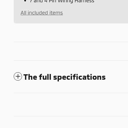
7 and 4 Pin Wiring Harness
All included items
The full specifications