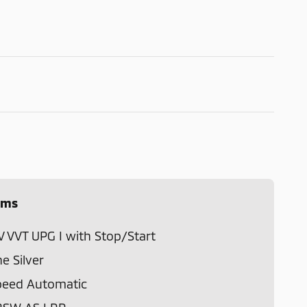
ems
V VVT UPG I with Stop/Start
ne Silver
peed Automatic