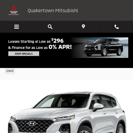
Skip to main content
Quakertown Mitsubishi
2020 Hyundai Santa Fe SEL 2.4
Used