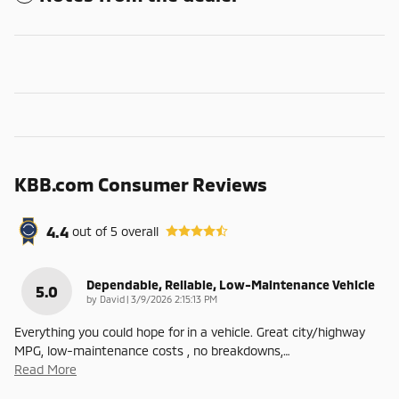
KBB.com Consumer Reviews
4.4
out of
5
overall
Dependable, Reliable, Low-Maintenance Vehicle
5.0
on
by
David
|
3/9/2026 2:15:13 PM
Everything you could hope for in a vehicle. Great city/highway
MPG, low-maintenance costs , no breakdowns,
…
Read More