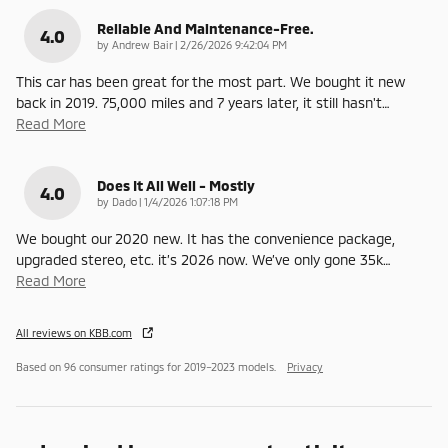
Reliable And Maintenance-Free.
4.0
on
by
Andrew Bair
|
2/26/2026 9:42:04 PM
This car has been great for the most part. We bought it new
back in 2019. 75,000 miles and 7 years later, it still hasn't
…
Read More
Does It All Well - Mostly
4.0
on
by
Dado
|
1/4/2026 1:07:18 PM
We bought our 2020 new. It has the convenience package,
upgraded stereo, etc. it’s 2026 now. We’ve only gone 35k
…
Read More
All reviews on KBB.com
Based on 96 consumer ratings for 2019–2023 models.
Privacy