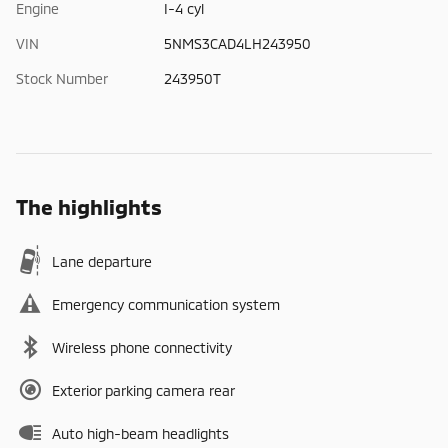
Engine
I-4 cyl
VIN
5NMS3CAD4LH243950
Stock Number
243950T
The highlights
Lane departure
Emergency communication system
Wireless phone connectivity
Exterior parking camera rear
Auto high-beam headlights