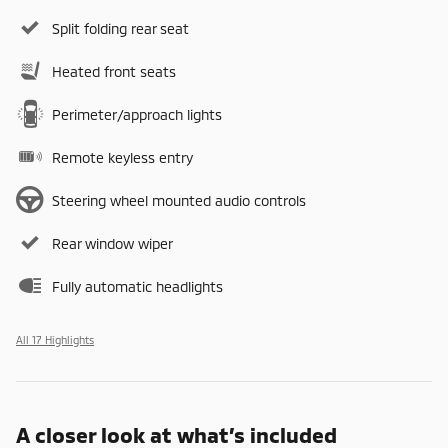
Split folding rear seat
Heated front seats
Perimeter/approach lights
Remote keyless entry
Steering wheel mounted audio controls
Rear window wiper
Fully automatic headlights
All 17 Highlights
A closer look at what’s included