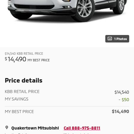
1 Photos
$14,540
KBB RETAIL PRICE
14,490
$
MY BEST PRICE
Price details
KBB RETAIL PRICE
$14,540
MY SAVINGS
- $50
$14,490
MY BEST PRICE
Quakertown Mitsubishi
Call 888-975-8811