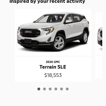
Inspired by your recent activity
Slide 1 of 6
2020 GMC
Terrain SLE
$18,553