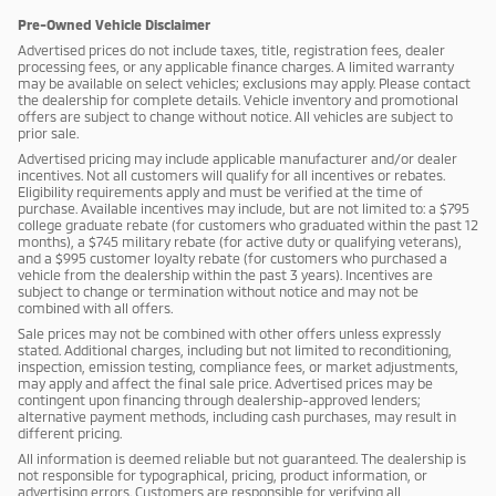
Pre-Owned Vehicle Disclaimer
Advertised prices do not include taxes, title, registration fees, dealer
processing fees, or any applicable finance charges. A limited warranty
may be available on select vehicles; exclusions may apply. Please contact
the dealership for complete details. Vehicle inventory and promotional
offers are subject to change without notice. All vehicles are subject to
prior sale.
Advertised pricing may include applicable manufacturer and/or dealer
incentives. Not all customers will qualify for all incentives or rebates.
Eligibility requirements apply and must be verified at the time of
purchase. Available incentives may include, but are not limited to: a $795
college graduate rebate (for customers who graduated within the past 12
months), a $745 military rebate (for active duty or qualifying veterans),
and a $995 customer loyalty rebate (for customers who purchased a
vehicle from the dealership within the past 3 years). Incentives are
subject to change or termination without notice and may not be
combined with all offers.
Sale prices may not be combined with other offers unless expressly
stated. Additional charges, including but not limited to reconditioning,
inspection, emission testing, compliance fees, or market adjustments,
may apply and affect the final sale price. Advertised prices may be
contingent upon financing through dealership-approved lenders;
alternative payment methods, including cash purchases, may result in
different pricing.
All information is deemed reliable but not guaranteed. The dealership is
not responsible for typographical, pricing, product information, or
advertising errors. Customers are responsible for verifying all