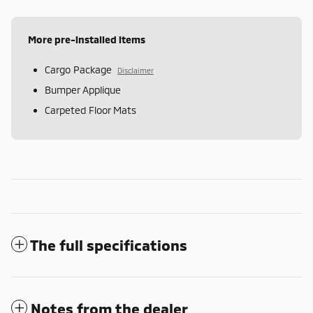
More pre-installed items
Cargo Package
Disclaimer
Bumper Applique
Carpeted Floor Mats
The full specifications
Notes from the dealer