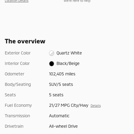
Location Details
We’re here to help
The overview
Exterior Color
Quartz White
Interior Color
Black/Beige
Odometer
102,405 miles
Body/Seating
SUV/5 seats
Seats
5 seats
Fuel Economy
21/27 MPG City/Hwy
Details
Transmission
Automatic
Drivetrain
All-wheel Drive