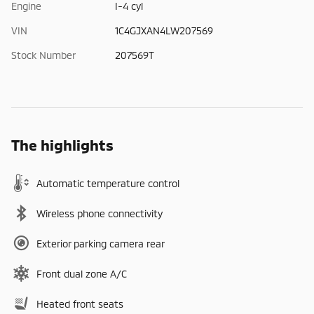
Engine
I-4 cyl
VIN
1C4GJXAN4LW207569
Stock Number
207569T
The highlights
Automatic temperature control
Wireless phone connectivity
Exterior parking camera rear
Front dual zone A/C
Heated front seats