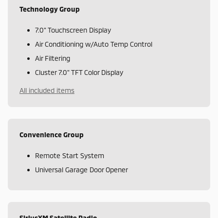
Technology Group
7.0" Touchscreen Display
Air Conditioning w/Auto Temp Control
Air Filtering
Cluster 7.0" TFT Color Display
All included items
Convenience Group
Remote Start System
Universal Garage Door Opener
SiriusXM Satellite Radio