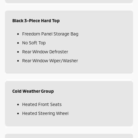
Black 3-Piece Hard Top
Freedom Panel Storage Bag
No Soft Top
Rear Window Defroster
Rear Window Wiper/Washer
Cold Weather Group
Heated Front Seats
Heated Steering Wheel