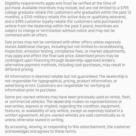
Eligibility requirements apply and must be verified at the time of
purchase. Available incentives may include, but are not limited to: a $795
college graduate rebate (for customers who graduated within the past 12
months), a $745 military rebate (for active duty or qualifying veterans),
and a $995 customer loyalty rebate (for customers who purchased a
vehicle from the dealership within the past 3 years). Incentives are
subject to change or termination without notice and may not be
combined with all offers.
Sale prices may not be combined with other offers unless expressly
stated. Additional charges, including but not limited to reconditioning,
inspection, emission testing, compliance fees, or market adjustments,
may apply and affect the final sale price. Advertised prices may be
contingent upon financing through dealership-approved lenders;
alternative payment methods, including cash purchases, may result in
different pricing.
All information is deemed reliable but not guaranteed. The dealership is
not responsible for typographical, pricing, product information, or
advertising errors. Customers are responsible for verifying all
information prior to purchase.
Some pre-owned vehicles may have been previously used as rental, fleet,
or commercial vehicles. The dealership makes no representations or
warranties, express or implied, regarding the condition, equipment,
features, or availability of any vehicle, except as expressly stated in a
written agreement. All pre-owned vehicles are sold cosmetically as-is
unless otherwise stated in writing.
By accessing, viewing, or responding to this advertisement, the customer
acknowledges and agrees to these terms.