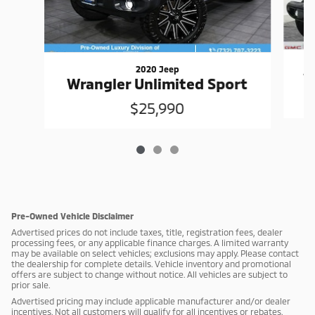
2020 Jeep
W
Wrangler Unlimited Sport
$25,990
Pre-Owned Vehicle Disclaimer
Advertised prices do not include taxes, title, registration fees, dealer
processing fees, or any applicable finance charges. A limited warranty
may be available on select vehicles; exclusions may apply. Please contact
the dealership for complete details. Vehicle inventory and promotional
offers are subject to change without notice. All vehicles are subject to
prior sale.
Advertised pricing may include applicable manufacturer and/or dealer
incentives. Not all customers will qualify for all incentives or rebates.