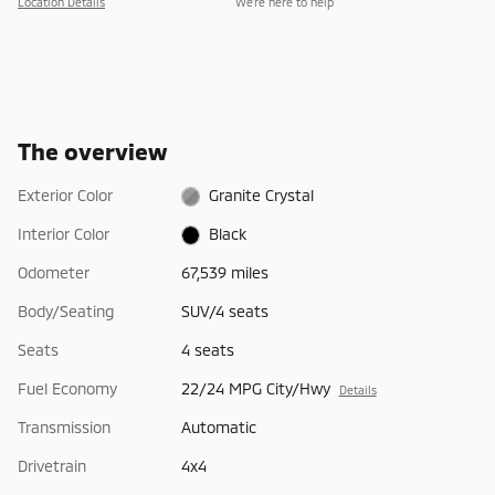
Location Details
We’re here to help
The overview
Exterior Color
Granite Crystal
Interior Color
Black
Odometer
67,539 miles
Body/Seating
SUV/4 seats
Seats
4 seats
Fuel Economy
22/24 MPG City/Hwy
Details
Transmission
Automatic
Drivetrain
4x4