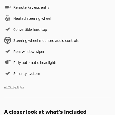
Remote keyless entry
Heated steering wheel
Convertible hard top
Steering wheel mounted audio controls
Rear window wiper
Fully automatic headlights
Security system
All 15 Highlights
A closer look at what’s included