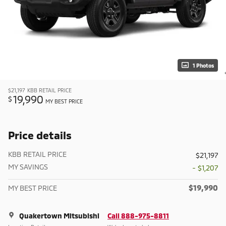
1 Photos
$21,197
KBB RETAIL PRICE
19,990
$
MY BEST PRICE
Price details
KBB RETAIL PRICE
$21,197
MY SAVINGS
- $1,207
$19,990
MY BEST PRICE
Quakertown Mitsubishi
Call 888-975-8811