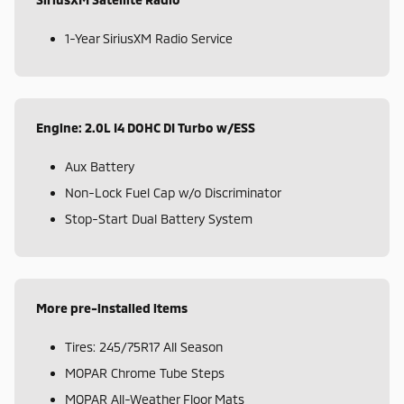
1-Year SiriusXM Radio Service
Engine: 2.0L I4 DOHC DI Turbo w/ESS
Aux Battery
Non-Lock Fuel Cap w/o Discriminator
Stop-Start Dual Battery System
More pre-installed items
Tires: 245/75R17 All Season
MOPAR Chrome Tube Steps
MOPAR All-Weather Floor Mats