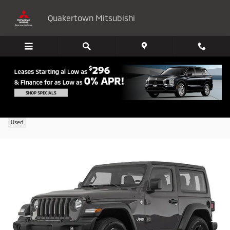
Skip to main content
Quakertown Mitsubishi
2020 Jeep Wrangler Sport
Used