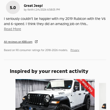
Great Jeep!
5.0
on
by
Keith
|
2/4/2026 6:58:05 PM
I seriously couldn't be happier with my 2019 Rubicon with the V6
and 6-speed. I think they did an amazing job on this
…
Read More
All reviews on KBB.com
Based on 90 consumer ratings for 2018–2026 models.
Privacy
Inspired by your recent activity
Slide 1 of 3