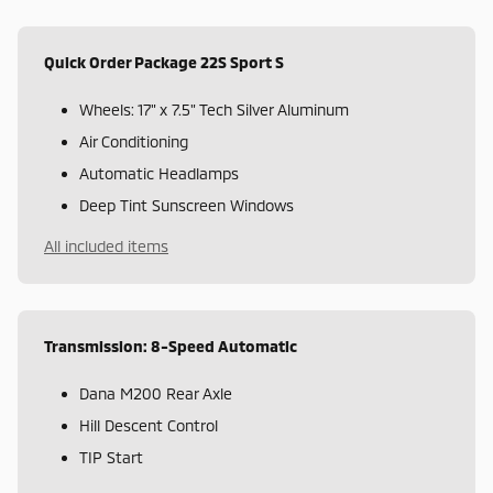
Quick Order Package 22S Sport S
Wheels: 17" x 7.5" Tech Silver Aluminum
Air Conditioning
Automatic Headlamps
Deep Tint Sunscreen Windows
All included items
Transmission: 8-Speed Automatic
Dana M200 Rear Axle
Hill Descent Control
TIP Start