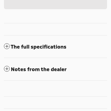
The full specifications
Notes from the dealer