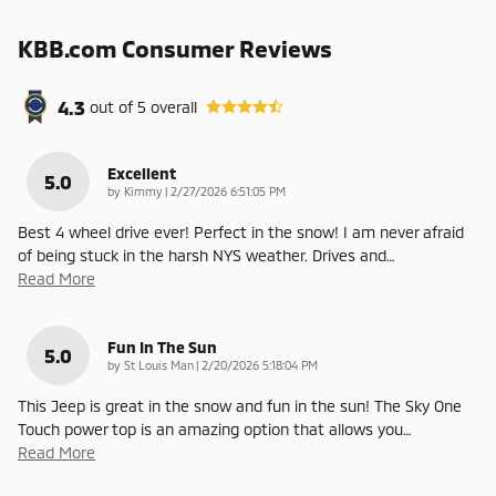
KBB.com Consumer Reviews
4.3
out of
5
overall
Excellent
5.0
on
by
Kimmy
|
2/27/2026 6:51:05 PM
Best 4 wheel drive ever! Perfect in the snow! I am never afraid
of being stuck in the harsh NYS weather. Drives and
…
Read More
Fun In The Sun
5.0
on
by
St Louis Man
|
2/20/2026 5:18:04 PM
This Jeep is great in the snow and fun in the sun! The Sky One
Touch power top is an amazing option that allows you
…
Read More