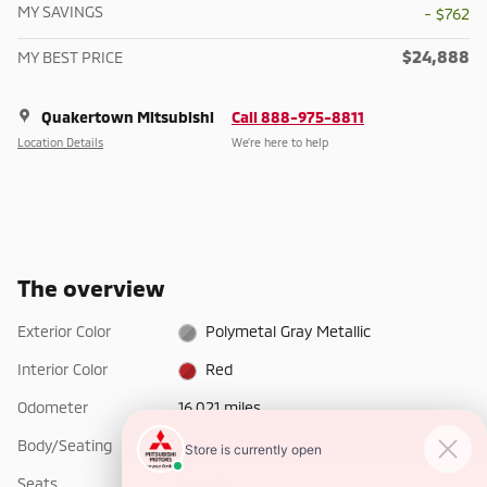
MY SAVINGS
- $762
$24,888
MY BEST PRICE
Quakertown Mitsubishi
Call 888-975-8811
Location Details
We’re here to help
The overview
Exterior Color
Polymetal Gray Metallic
Interior Color
Red
Odometer
16,021 miles
Body/Seating
SUV/5 seats
Seats
5 seats