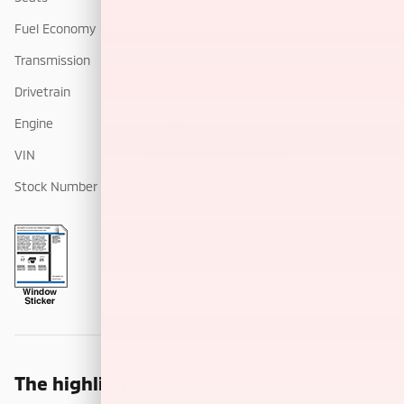
Fuel Economy
26/33 MPG City/Hwy
Details
Transmission
Automatic
Drivetrain
All-Wheel Drive
Engine
I-4 cyl
VIN
3MVDMBCM8RM693618
Stock Number
PM693618
The highlights