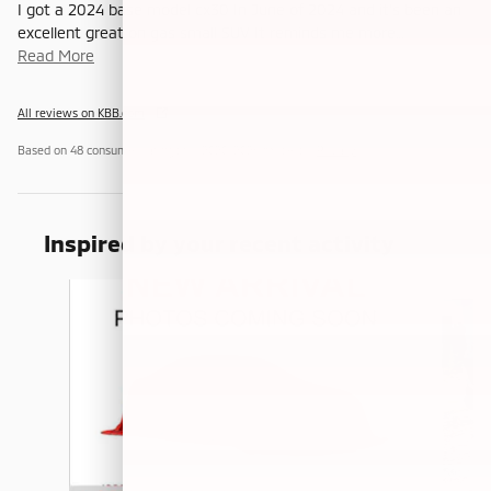
I got a 2024 base model cx30 In June of 2024 and it’s been an
excellent great on gas small SUV It reminds me more
…
Read More
All reviews on KBB.com
Based on 48 consumer ratings for 2020–2026 models.
Privacy
Inspired by your recent activity
Slide 1 of 6