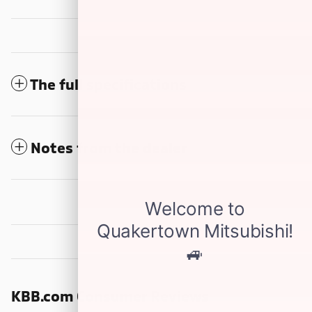
The full specifications
Notes from the dealer
KBB.com Consumer Reviews