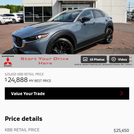
45 Photos
Video
$25,650
KBB RETAIL PRICE
24,888
$
MY BEST PRICE
Value Your Trade
Price details
KBB RETAIL PRICE
$25,650