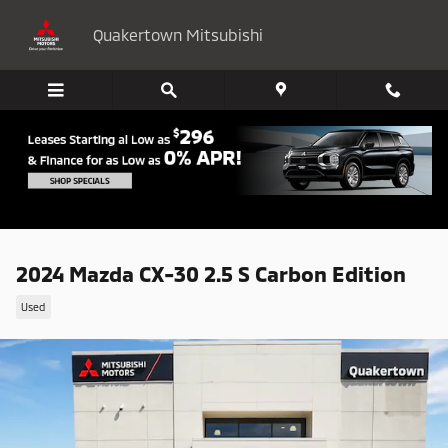
Skip to main content
Quakertown Mitsubishi
2024 Mazda CX-30 2.5 S Carbon Edition
Used