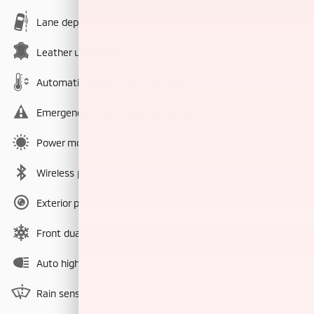
Lane departure
Leather upholstery
Automatic temperature control
Emergency communication system
Power moonroof
Wireless phone connectivity
Exterior parking camera rear
Front dual zone A/C
Auto high-beam headlights
Rain sensing wipers