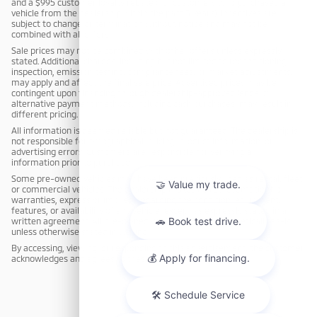
and a $995 customer loyalty rebate (for customers who purchased a
vehicle from the dealership within the past 3 years). Incentives are
subject to change or termination without notice and may not be
combined with all offers.
Sale prices may not be combined with other offers unless expressly
stated. Additional charges, including but not limited to reconditioning,
inspection, emission testing, compliance fees, or market adjustments,
may apply and affect the final sale price. Advertised prices may be
contingent upon financing through dealership-approved lenders;
alternative payment methods, including cash purchases, may result in
different pricing.
All information is deemed reliable but not guaranteed. The dealership is
not responsible for typographical, pricing, product information, or
advertising errors. Customers are responsible for verifying all
information prior to purchase.
Some pre-owned vehicles may have been previously used as rental, fleet,
or commercial vehicles. The dealership makes no representations or
warranties, express or implied, regarding the condition, equipment,
features, or availability of any vehicle, except as expressly stated in a
written agreement. All pre-owned vehicles are sold cosmetically as-is
unless otherwise stated in writing.
By accessing, viewing, or responding to this advertisement, the customer
acknowledges and agrees to these terms.