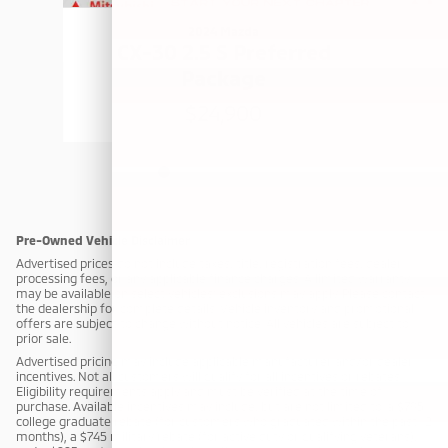
2024 Mazda
CX-30 2.5 S Preferred
Package
$24,900
Pre-Owned Vehicle Disclaimer
Advertised prices do not include taxes, title, registration fees, dealer
processing fees, or any applicable finance charges. A limited warranty
may be available on select vehicles; exclusions may apply. Please contact
the dealership for complete details. Vehicle inventory and promotional
offers are subject to change without notice. All vehicles are subject to
prior sale.
Advertised pricing may include applicable manufacturer and/or dealer
incentives. Not all customers will qualify for all incentives or rebates.
Eligibility requirements apply and must be verified at the time of
purchase. Available incentives may include, but are not limited to: a $795
college graduate rebate (for customers who graduated within the past 12
months), a $745 military rebate (for active duty or qualifying veterans),