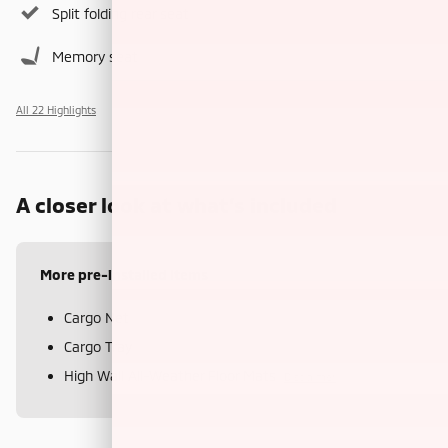
Split folding rear seat
Memory seat
All 22 Highlights
A closer look at what’s included
More pre-installed items
Cargo Net
Cargo Tray
High Wall All-Weather Floor Mats
Disclaimer