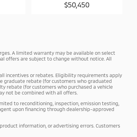
$50,450
harges. A limited warranty may be available on select
l offers are subject to change without notice. All
ll incentives or rebates. Eligibility requirements apply
llege graduate rebate (for customers who graduated
yalty rebate (for customers who purchased a vehicle
ay not be combined with all offers.
mited to reconditioning, inspection, emission testing,
tingent upon financing through dealership-approved
 product information, or advertising errors. Customers