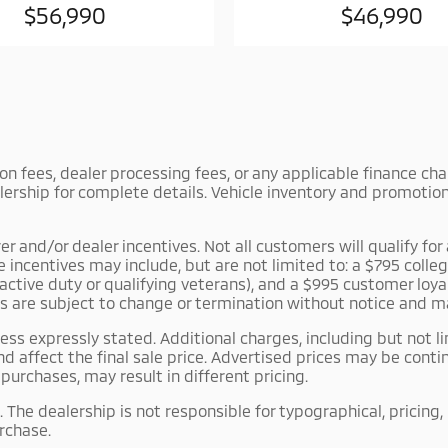
$56,990
$46,990
tion fees, dealer processing fees, or any applicable finance c
lership for complete details. Vehicle inventory and promotiona
and/or dealer incentives. Not all customers will qualify for a
le incentives may include, but are not limited to: a $795 co
r active duty or qualifying veterans), and a $995 customer lo
es are subject to change or termination without notice and m
ss expressly stated. Additional charges, including but not li
d affect the final sale price. Advertised prices may be con
urchases, may result in different pricing.
 The dealership is not responsible for typographical, pricing,
urchase.