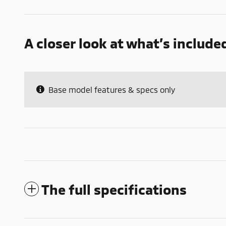
A closer look at what’s include
Base model features & specs only
The full specifications