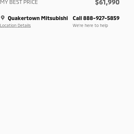
$61,990
MY BEST PRICE
Quakertown Mitsubishi
Call 888-927-5859
Location Details
We’re here to help