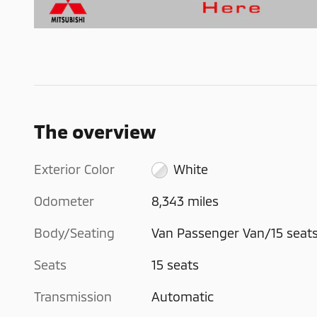
The overview
Exterior Color
White
Odometer
8,343 miles
Body/Seating
Van Passenger Van/15 seat
Seats
15 seats
Transmission
Automatic