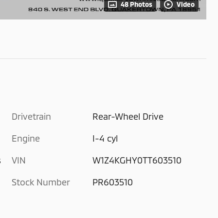
48 Photos
Video
Drivetrain
Rear-Wheel Drive
Engine
I-4 cyl
s
VIN
W1Z4KGHY0TT603510
Stock Number
PR603510