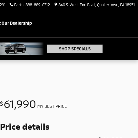
291
Parts
:
888-889-0712
840 S. West End Blvd.
Quakertown
,
PA
18951
 Our Dealership
61,990
$
MY BEST PRICE
Price details