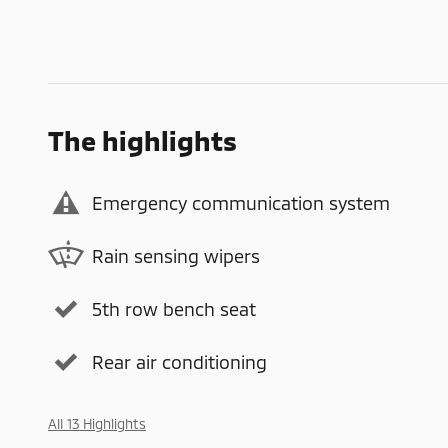
The highlights
Emergency communication system
Rain sensing wipers
5th row bench seat
Rear air conditioning
All 13 Highlights