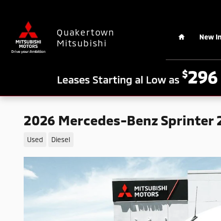
Skip to main content
Home
Quakertown
New I
Mitsubishi
2026 Mercedes-Benz Sprinter 2
Used
Diesel