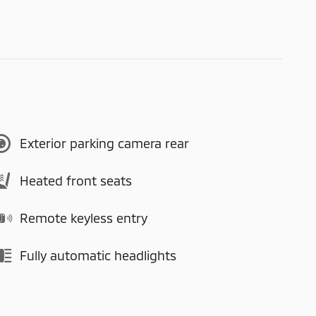
Exterior parking camera rear
Heated front seats
Remote keyless entry
Fully automatic headlights