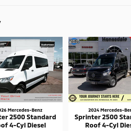
y
026 Mercedes-Benz
2024 Mercedes-Be
ter 2500 Standard
Sprinter 2500 St
of 4-Cyl Diesel
Roof 4-Cyl Die