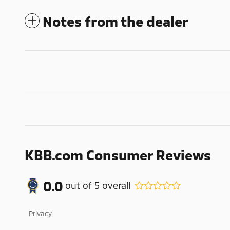
Notes from the dealer
KBB.com Consumer Reviews
0.0
out of
5
overall
Privacy