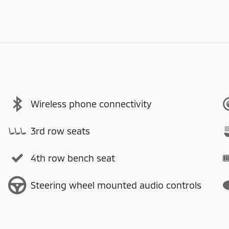
Wireless phone connectivity
3rd row seats
4th row bench seat
Steering wheel mounted audio controls