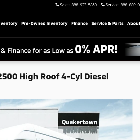
Sales
:
888-927-5859
Service
:
888-889-0
nventory
Pre-Owned Inventory
Finance
Service & Parts
About
500 High Roof 4-Cyl Diesel