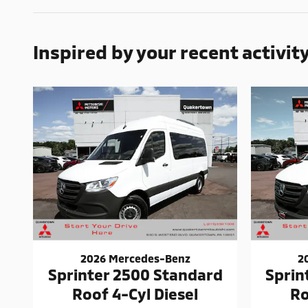
Inspired by your recent activit
2026 Mercedes-Benz
2
Sprinter 2500 Standard
Sprin
Roof 4-Cyl Diesel
Ro