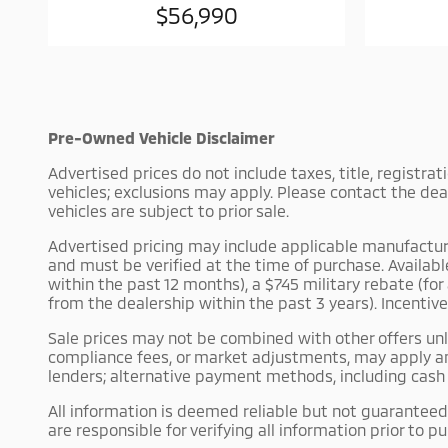
$56,990
Pre-Owned Vehicle Disclaimer
Advertised prices do not include taxes, title, registra
vehicles; exclusions may apply. Please contact the dea
vehicles are subject to prior sale.
Advertised pricing may include applicable manufacturer 
and must be verified at the time of purchase. Availab
within the past 12 months), a $745 military rebate (fo
from the dealership within the past 3 years). Incentiv
Sale prices may not be combined with other offers unle
compliance fees, or market adjustments, may apply an
lenders; alternative payment methods, including cash p
All information is deemed reliable but not guaranteed.
are responsible for verifying all information prior to p