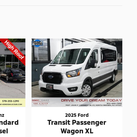
nz
2025 Ford
andard
Transit Passenger
sel
Wagon XL