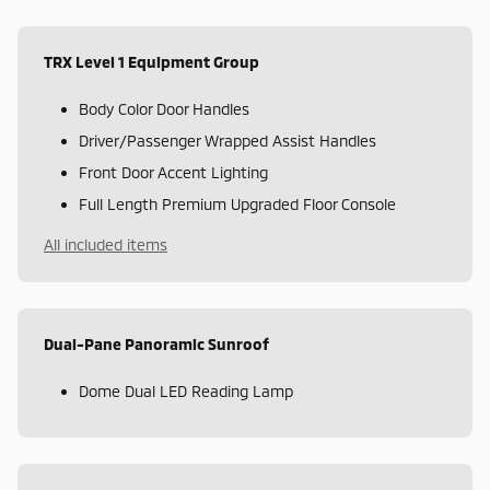
TRX Level 1 Equipment Group
Body Color Door Handles
Driver/Passenger Wrapped Assist Handles
Front Door Accent Lighting
Full Length Premium Upgraded Floor Console
All included items
Dual-Pane Panoramic Sunroof
Dome Dual LED Reading Lamp