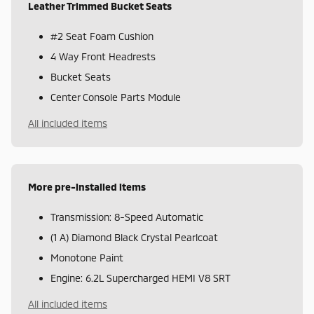
Leather Trimmed Bucket Seats
#2 Seat Foam Cushion
4 Way Front Headrests
Bucket Seats
Center Console Parts Module
All included items
More pre-installed items
Transmission: 8-Speed Automatic
(1 A) Diamond Black Crystal Pearlcoat
Monotone Paint
Engine: 6.2L Supercharged HEMI V8 SRT
All included items