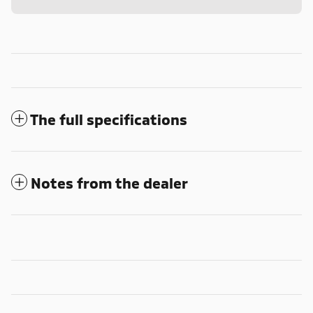
The full specifications
Notes from the dealer