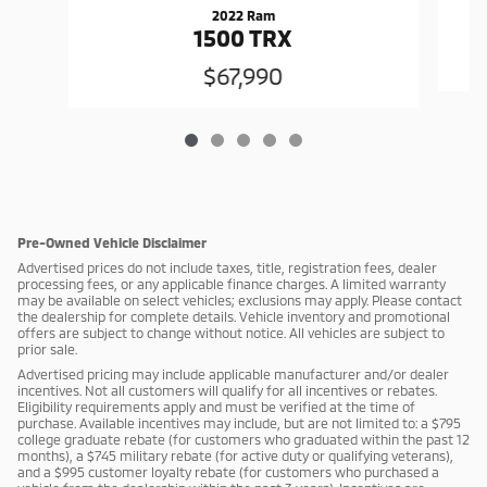
2022 Ram
1500 TRX
$67,990
Pre-Owned Vehicle Disclaimer
Advertised prices do not include taxes, title, registration fees, dealer
processing fees, or any applicable finance charges. A limited warranty
may be available on select vehicles; exclusions may apply. Please contact
the dealership for complete details. Vehicle inventory and promotional
offers are subject to change without notice. All vehicles are subject to
prior sale.
Advertised pricing may include applicable manufacturer and/or dealer
incentives. Not all customers will qualify for all incentives or rebates.
Eligibility requirements apply and must be verified at the time of
purchase. Available incentives may include, but are not limited to: a $795
college graduate rebate (for customers who graduated within the past 12
months), a $745 military rebate (for active duty or qualifying veterans),
and a $995 customer loyalty rebate (for customers who purchased a