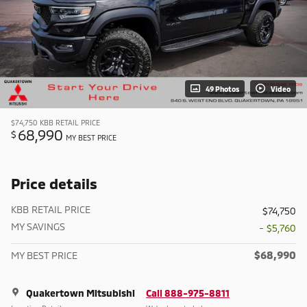
49 Photos
Video
$74,750
KBB RETAIL PRICE
68,990
$
MY BEST PRICE
Price details
KBB RETAIL PRICE
$74,750
MY SAVINGS
- $5,760
$68,990
MY BEST PRICE
Quakertown Mitsubishi
Call 888-975-8811