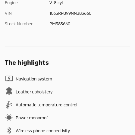
Engine
V-8 cyl
VIN
1C6SRFU99NN383660
Stock Number
PM383660
The highlights
Navigation system
Leather upholstery
Automatic temperature control
Power moonroof
Wireless phone connectivity