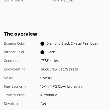
Location Details
We’re here to help
The overview
Exterior Color
Diamond Black Crystal Pearlcoat
Interior Color
Black
Odometer
47,781 miles
Body/Seating
Truck Crew Cab/5 seats
Seats
5 seats
Fuel Economy
10/14 MPG City/Hwy
Details
Transmission
Automatic
Drivetrain
4x4