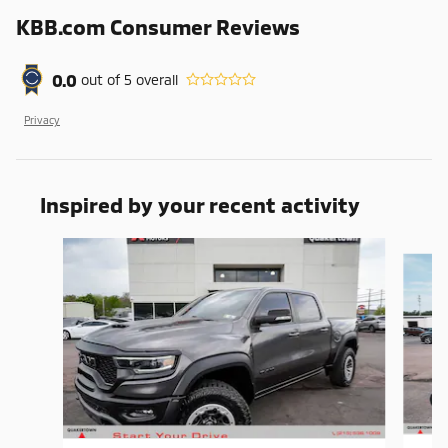
KBB.com Consumer Reviews
0.0
out of
5
overall
Privacy
Inspired by your recent activity
Slide 1 of 5