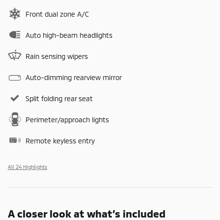
Front dual zone A/C
Auto high-beam headlights
Rain sensing wipers
Auto-dimming rearview mirror
Split folding rear seat
Perimeter/approach lights
Remote keyless entry
All 24 Highlights
A closer look at what’s included