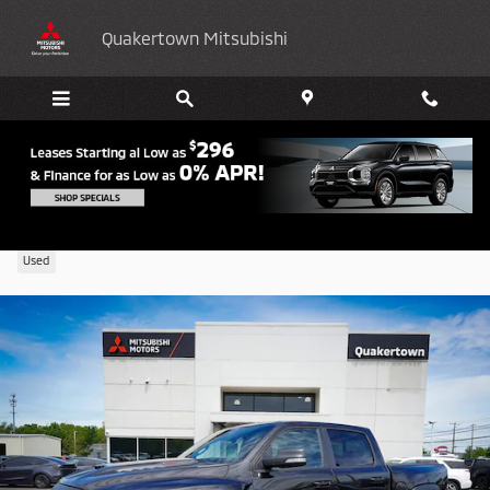
Skip to main content
Quakertown Mitsubishi
2022 Ram 1500 TRX
Used