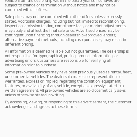
vehicle from the dealership within the past 3 years). Incentives are
subject to change or termination without notice and may not be
combined with all offers.
Sale prices may not be combined with other offers unless expressly
stated. Additional charges, including but not limited to reconditioning,
inspection, emission testing, compliance fees, or market adjustments,
may apply and affect the final sale price. Advertised prices may be
contingent upon financing through dealership-approved lenders;
alternative payment methods, including cash purchases, may result in
different pricing.
All information is deemed reliable but not guaranteed. The dealership is
not responsible for typographical, pricing, product information, or
advertising errors. Customers are responsible for verifying all
information prior to purchase.
Some pre-owned vehicles may have been previously used as rental, fleet,
or commercial vehicles. The dealership makes no representations or
warranties, express or implied, regarding the condition, equipment,
features, or availability of any vehicle, except as expressly stated in a
written agreement. All pre-owned vehicles are sold cosmetically as-is
unless otherwise stated in writing.
By accessing, viewing, or responding to this advertisement, the customer
acknowledges and agrees to these terms.