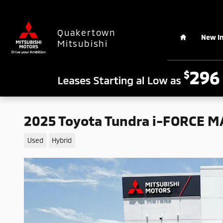
Skip to main content
Home
Quakertown
New I
Mitsubishi
2025 Toyota Tundra i-FORCE MA
Used
Hybrid