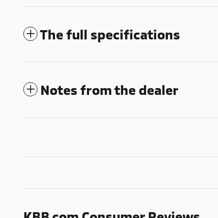
The full specifications
Notes from the dealer
KBB.com Consumer Reviews