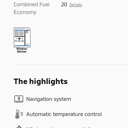
Combined Fuel
20
Details
Economy
The highlights
Navigation system
Automatic temperature control