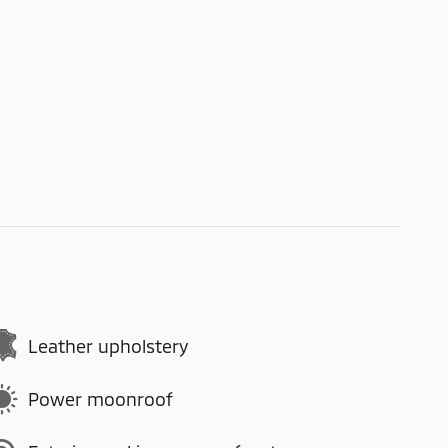
Leather upholstery
Power moonroof