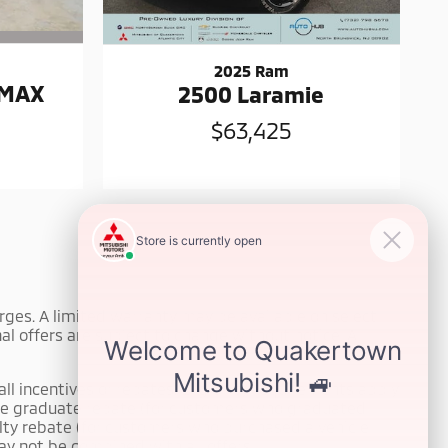
2025 Ram
 MAX
2500 Laramie
$63,425
harges. A limited warranty may be available on select
l offers are subject to change without notice. All
ll incentives or rebates. Eligibility requirements apply
llege graduate rebate (for customers who graduated
yalty rebate (for customers who purchased a vehicle
ay not be combined with all offers.