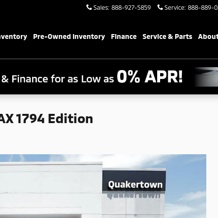
Sales
:
888-927-5859
Service
:
888-889-0
nventory
Pre-Owned Inventory
Finance
Service & Parts
About
X 1794 Edition