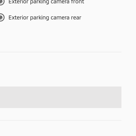
Exterior parking camera front
Exterior parking camera rear