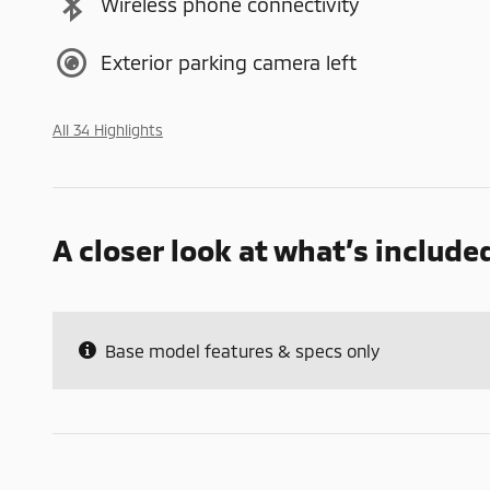
Wireless phone connectivity
Exterior parking camera left
All 34 Highlights
A closer look at what’s include
Base model features & specs only