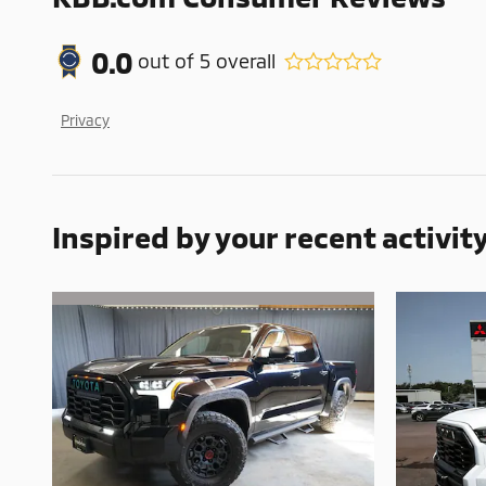
0.0
out of
5
overall
Privacy
Inspired by your recent activit