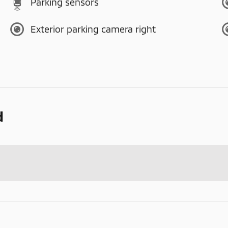
Parking sensors
Exterior parking camera right
d