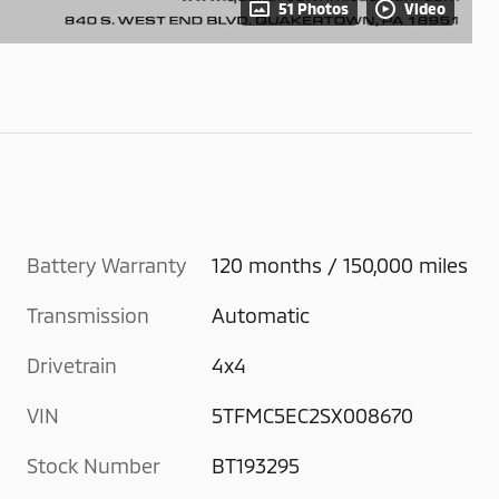
51 Photos
Video
Battery Warranty
120 months / 150,000 miles
Transmission
Automatic
Drivetrain
4x4
VIN
5TFMC5EC2SX008670
Stock Number
BT193295