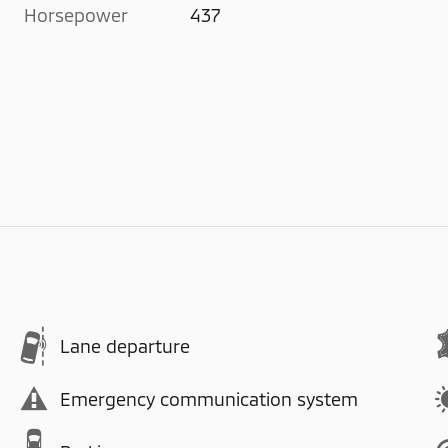
Horsepower
437
Lane departure
Emergency communication system