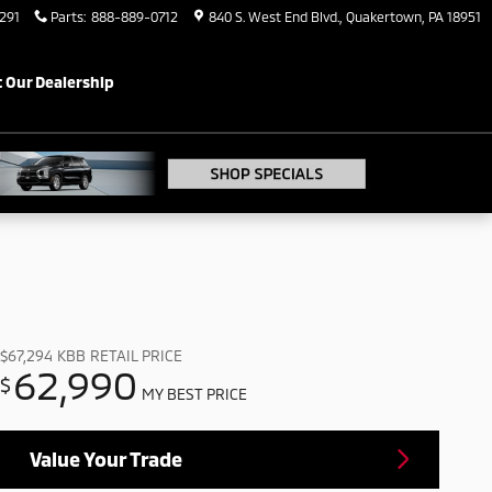
291
Parts
:
888-889-0712
840 S. West End Blvd.
Quakertown
,
PA
18951
 Our Dealership
$67,294
KBB RETAIL PRICE
62,990
$
MY BEST PRICE
Value Your Trade