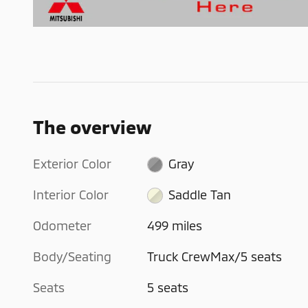
The overview
Exterior Color
Gray
Interior Color
Saddle Tan
Odometer
499 miles
Body/Seating
Truck CrewMax/5 seats
Seats
5 seats