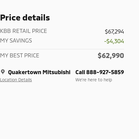
Price details
KBB RETAIL PRICE
$67,294
MY SAVINGS
-$4,304
$62,990
MY BEST PRICE
Quakertown Mitsubishi
Call 888-927-5859
Location Details
We’re here to help