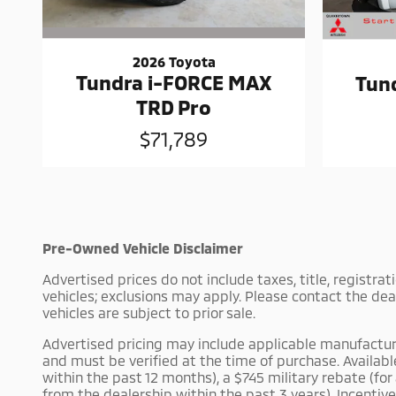
2026 Toyota
Tundra i-FORCE MAX
Tun
TRD Pro
$71,789
Pre-Owned Vehicle Disclaimer
Advertised prices do not include taxes, title, registra
vehicles; exclusions may apply. Please contact the dea
vehicles are subject to prior sale.
Advertised pricing may include applicable manufacturer 
and must be verified at the time of purchase. Availab
within the past 12 months), a $745 military rebate (fo
from the dealership within the past 3 years). Incentiv