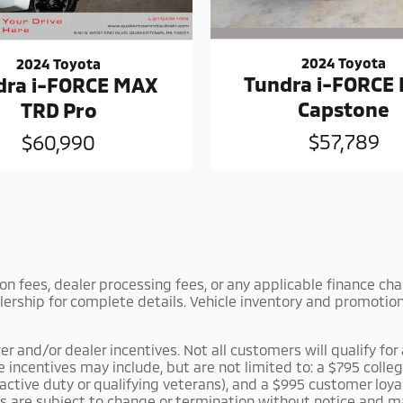
2024 Toyota
2024 Toyota
Tundra i-FORCE
dra i-FORCE MAX
Capstone
TRD Pro
$57,789
$60,990
tion fees, dealer processing fees, or any applicable finance c
lership for complete details. Vehicle inventory and promotiona
and/or dealer incentives. Not all customers will qualify for a
le incentives may include, but are not limited to: a $795 co
r active duty or qualifying veterans), and a $995 customer lo
es are subject to change or termination without notice and m