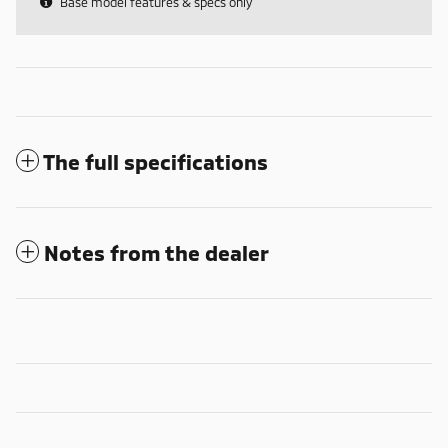
Base model features & specs only
The full specifications
Notes from the dealer