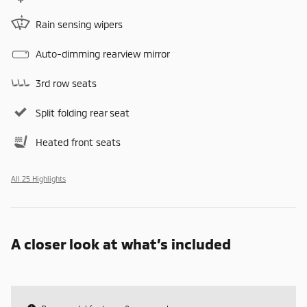
Rain sensing wipers
Auto-dimming rearview mirror
3rd row seats
Split folding rear seat
Heated front seats
All 25 Highlights
A closer look at what’s included