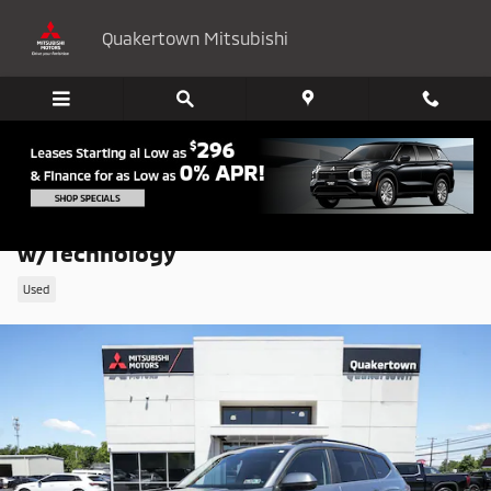
Skip to main content
Quakertown Mitsubishi
2024 Volkswagen Atlas 2.0T SE
w/Technology
Used