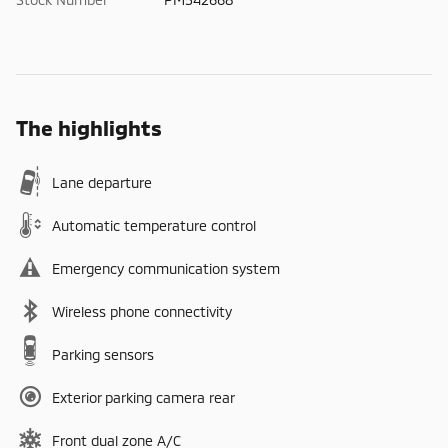
The highlights
Lane departure
Automatic temperature control
Emergency communication system
Wireless phone connectivity
Parking sensors
Exterior parking camera rear
Front dual zone A/C