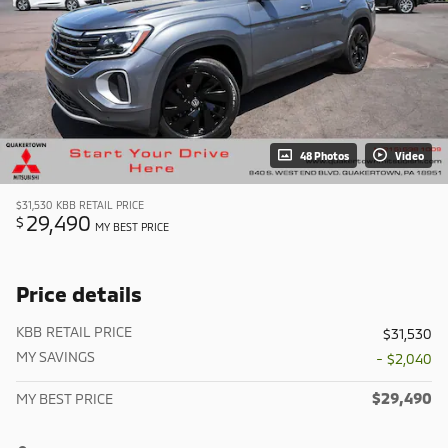
48 Photos
Video
$31,530
KBB RETAIL PRICE
29,490
$
MY BEST PRICE
Price details
KBB RETAIL PRICE
$31,530
MY SAVINGS
- $2,040
$29,490
MY BEST PRICE