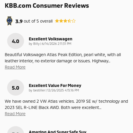
KBB.com Consumer Reviews
3.9
out of
5
overall
Excellent Volkswagen
4.0
on
by
Billy
|
6/14/2026 2:11:31 PM
Beautiful Volkswagen Atlas Peak Edition, pearl white, with all
leather interior, no exterior damage or issues. Highway
…
Read More
Excellent Value For Money
5.0
on
by
bestiller
|
12/26/2025 4:15:16 PM
We have owned 2 VW Atlas vehicles. 2019 SE w/ technology and
2023 SEL R-LINE Black AWD. Both were excellent
…
Read More
Amazing And Super Safe Suv