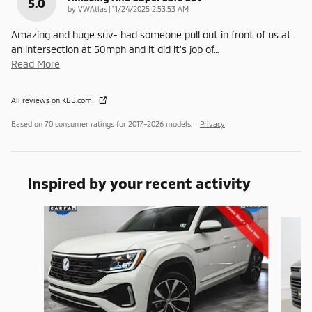
5.0
on
by
VWAtlas
|
11/24/2025 2:53:53 AM
Amazing and huge suv- had someone pull out in front of us at
an intersection at 50mph and it did it's job of
…
Read More
All reviews on KBB.com
Based on 70 consumer ratings for 2017–2026 models.
Privacy
Inspired by your recent activity
Slide 1 of 6