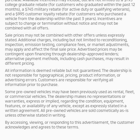
college graduate rebate (for customers who graduated within the past 12
months), a $745 military rebate (for active duty or qualifying veterans),
and a $995 customer loyalty rebate (for customers who purchased a
vehicle from the dealership within the past 3 years). Incentives are
subject to change or termination without notice and may not be
combined with all offers.
Sale prices may not be combined with other offers unless expressly
stated. Additional charges, including but not limited to reconditioning,
inspection, emission testing, compliance fees, or market adjustments,
may apply and affect the final sale price. Advertised prices may be
contingent upon financing through dealership-approved lenders;
alternative payment methods, including cash purchases, may result in
different pricing.
All information is deemed reliable but not guaranteed. The dealership is
not responsible for typographical, pricing, product information, or
advertising errors. Customers are responsible for verifying all
information prior to purchase.
Some pre-owned vehicles may have been previously used as rental, fleet,
or commercial vehicles. The dealership makes no representations or
warranties, express or implied, regarding the condition, equipment,
features, or availability of any vehicle, except as expressly stated in a
written agreement. All pre-owned vehicles are sold cosmetically as-is
unless otherwise stated in writing.
By accessing, viewing, or responding to this advertisement, the customer
acknowledges and agrees to these terms.