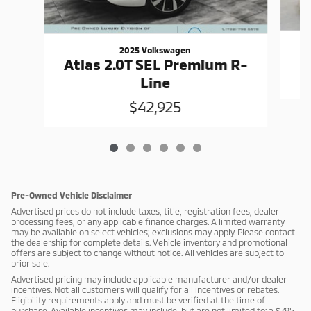
2025 Volkswagen
Atlas 2.0T SEL Premium R-
Line
$42,925
Pre-Owned Vehicle Disclaimer
Advertised prices do not include taxes, title, registration fees, dealer
processing fees, or any applicable finance charges. A limited warranty
may be available on select vehicles; exclusions may apply. Please contact
the dealership for complete details. Vehicle inventory and promotional
offers are subject to change without notice. All vehicles are subject to
prior sale.
Advertised pricing may include applicable manufacturer and/or dealer
incentives. Not all customers will qualify for all incentives or rebates.
Eligibility requirements apply and must be verified at the time of
purchase. Available incentives may include, but are not limited to: a $795