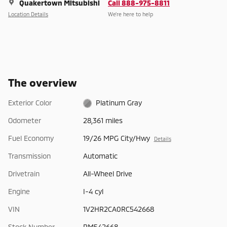
Quakertown Mitsubishi
Call 888-975-8811
Location Details
We’re here to help
The overview
Exterior Color
Platinum Gray
Odometer
28,361 miles
Fuel Economy
19/26 MPG City/Hwy
Details
Transmission
Automatic
Drivetrain
All-Wheel Drive
Engine
I-4 cyl
VIN
1V2HR2CA0RC542668
Stock Number
PM542668