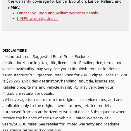
the warranty coverage for Lancer Evolution, Lancer Ralliart, and
i-MiEV.
Lancer Evolution and Ralliart warranty details
i-MiEV warranty details
DISCLAIMERS
Manufacturer's Suggested Retail Price. Excludes
1
destination/handling, tax, title, license etc. Retailer price, terms and
vehicle availability may vary. See your Mitsubishi retailer for details.
Manufacturer's Suggested Retail Price for 2018 Eclipse Cross ES 2WD
2
is $23,295. Excludes destination/handling, tax, title, license etc.
Retailer price, terms and vehicle availability may vary. See your
Mitsubishi retailer for details.
All coverage terms are from the original in-service dates, and are
3
applicable only to the original owner of new, retailed models
purchased from an authorized Mitsubishi dealer. Subsequent owners
receive the balance of the New Vehicle Limited Warranty of 5
years/60,000 miles. See retailer for limited warranty and roadside
assistance terms and conditions.