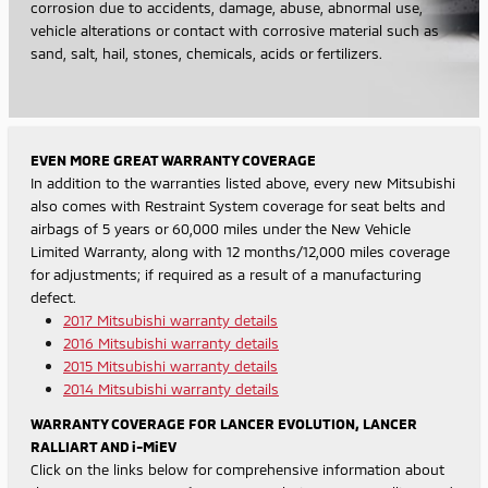
corrosion due to accidents, damage, abuse, abnormal use,
vehicle alterations or contact with corrosive material such as
sand, salt, hail, stones, chemicals, acids or fertilizers.
EVEN MORE GREAT WARRANTY COVERAGE
In addition to the warranties listed above, every new Mitsubishi
also comes with Restraint System coverage for seat belts and
airbags of 5 years or 60,000 miles under the New Vehicle
Limited Warranty, along with 12 months/12,000 miles coverage
for adjustments; if required as a result of a manufacturing
defect.
2017 Mitsubishi warranty details
2016 Mitsubishi warranty details
2015 Mitsubishi warranty details
2014 Mitsubishi warranty details
WARRANTY COVERAGE FOR LANCER EVOLUTION, LANCER
RALLIART AND i-MiEV
Click on the links below for comprehensive information about