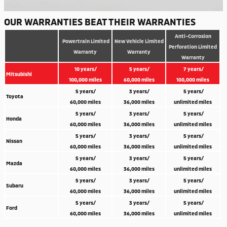
OUR WARRANTIES BEAT THEIR WARRANTIES
Anti-Corrosion
Powertrain Limited
New Vehicle Limited
Perforation Limited
Warranty
Warranty
Warranty
10 years/
5 years/
7 years/
Mitsubishi
100,000 miles
60,000 miles
100,000 miles
5 years/
3 years/
5 years/
Toyota
60,000 miles
36,000 miles
unlimited miles
5 years/
3 years/
5 years/
Honda
60,000 miles
36,000 miles
unlimited miles
5 years/
3 years/
5 years/
Nissan
60,000 miles
36,000 miles
unlimited miles
5 years/
3 years/
5 years/
Mazda
60,000 miles
36,000 miles
unlimited miles
5 years/
3 years/
5 years/
Subaru
60,000 miles
36,000 miles
unlimited miles
5 years/
3 years/
5 years/
Ford
60,000 miles
36,000 miles
unlimited miles