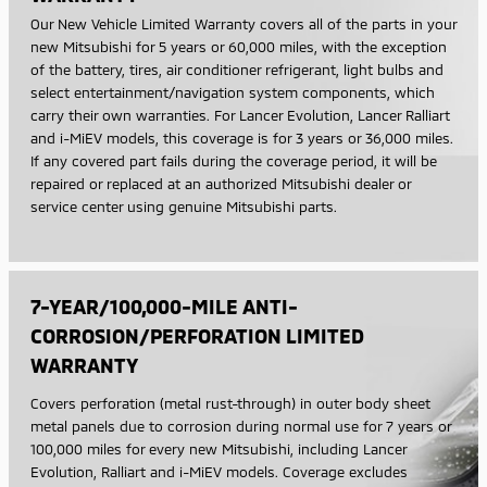
Our New Vehicle Limited Warranty covers all of the parts in your
new Mitsubishi for 5 years or 60,000 miles, with the exception
of the battery, tires, air conditioner refrigerant, light bulbs and
select entertainment/navigation system components, which
carry their own warranties. For Lancer Evolution, Lancer Ralliart
and i-MiEV models, this coverage is for 3 years or 36,000 miles.
If any covered part fails during the coverage period, it will be
repaired or replaced at an authorized Mitsubishi dealer or
service center using genuine Mitsubishi parts.
7-YEAR/100,000-MILE ANTI-
CORROSION/PERFORATION LIMITED
WARRANTY
Covers perforation (metal rust-through) in outer body sheet
metal panels due to corrosion during normal use for 7 years or
100,000 miles for every new Mitsubishi, including Lancer
Evolution, Ralliart and i-MiEV models. Coverage excludes