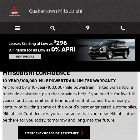
Skip to main content
Quakertown Mitsubishi
WARRANTY
MITSUBISHI CONFIDENCE
10-YEAR/100,000-MILE POWERTRAIN LIMITED WARRANTY
Anchored by a 10-year/100,000-mile powertrain limited warranty
,
a
2
roadside assistance plan that provides help if you need it for five full
years
, and a commitment to innovation that comes from nearly a
3
century of building some of the world's best engineered automobiles,
Mitsubishi Confidence is your assurance that your new Mitsubishi will
be there for you today, tomorrow and long into the future.
EMERGENCY ROADSIDE ASSISTANCE