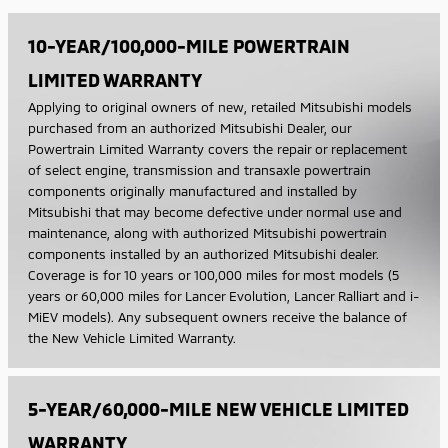
10-YEAR/100,000-MILE POWERTRAIN
LIMITED WARRANTY
Applying to original owners of new, retailed Mitsubishi models
purchased from an authorized Mitsubishi Dealer, our
Powertrain Limited Warranty covers the repair or replacement
of select engine, transmission and transaxle powertrain
components originally manufactured and installed by
Mitsubishi that may become defective under normal use and
maintenance, along with authorized Mitsubishi powertrain
components installed by an authorized Mitsubishi dealer.
Coverage is for 10 years or 100,000 miles for most models (5
years or 60,000 miles for Lancer Evolution, Lancer Ralliart and i-
MiEV models). Any subsequent owners receive the balance of
the New Vehicle Limited Warranty.
5-YEAR/60,000-MILE NEW VEHICLE LIMITED
WARRANTY